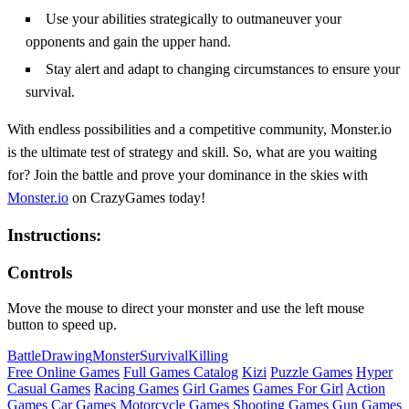
Use your abilities strategically to outmaneuver your
opponents and gain the upper hand.
Stay alert and adapt to changing circumstances to ensure your
survival.
With endless possibilities and a competitive community, Monster.io
is the ultimate test of strategy and skill. So, what are you waiting
for? Join the battle and prove your dominance in the skies with
Monster.io
on CrazyGames today!
Instructions:
Controls
Move the mouse to direct your monster and use the left mouse
button to speed up.
Battle
Drawing
Monster
Survival
Killing
Free Online Games
Full Games Catalog
Kizi
Puzzle Games
Hyper
Casual Games
Racing Games
Girl Games
Games For Girl
Action
Games
Car Games
Motorcycle Games
Shooting Games
Gun Games