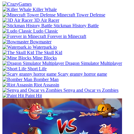
Killer Whale
Minecraft Tower Defense
3D Air Racer
Stickman History Battle
Ludo Classic
Forever in Minecraft
Bowmaster
Waterpark.io
The Skull Kid
Mine Blocks
Dragon Simulator Multiplayer
Short Life
Scary granny horror game
Bomber Man
Riot Assassin
Senya and Oscar vs Zombies
Paint Hit