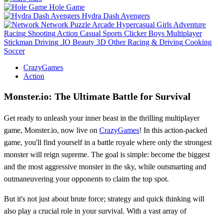
Hole Game
Hydra Dash Avengers
Network
Puzzle
Arcade
Hypercasual
Girls
Adventure
Racing
Shooting
Action
Casual
Sports
Clicker
Boys
Multiplayer
Stickman
Driving
.IO
Beauty
3D
Other
Racing & Driving
Cooking
Soccer
CrazyGames
Action
Monster.io: The Ultimate Battle for Survival
Get ready to unleash your inner beast in the thrilling multiplayer
game, Monster.io, now live on
CrazyGames
! In this action-packed
game, you'll find yourself in a battle royale where only the strongest
monster will reign supreme. The goal is simple: become the biggest
and the most aggressive monster in the sky, while outsmarting and
outmaneuvering your opponents to claim the top spot.
But it's not just about brute force; strategy and quick thinking will
also play a crucial role in your survival. With a vast array of