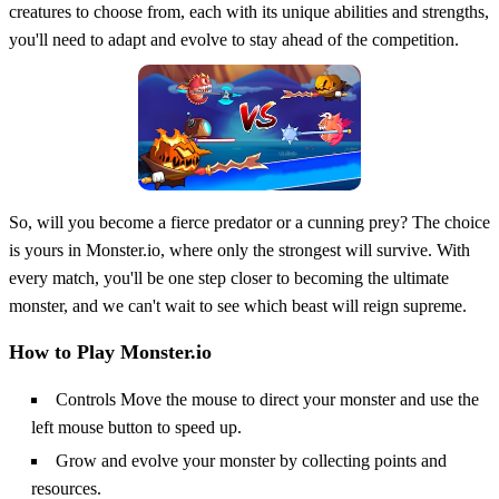
creatures to choose from, each with its unique abilities and strengths,
you'll need to adapt and evolve to stay ahead of the competition.
So, will you become a fierce predator or a cunning prey? The choice
is yours in Monster.io, where only the strongest will survive. With
every match, you'll be one step closer to becoming the ultimate
monster, and we can't wait to see which beast will reign supreme.
How to Play Monster.io
Controls Move the mouse to direct your monster and use the
left mouse button to speed up.
Grow and evolve your monster by collecting points and
resources.