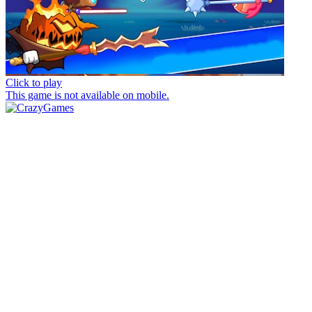
Click to play
This game is not available on mobile.