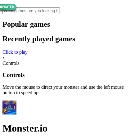
Popular games
Recently played games
Click to play
x
Controls
Controls
Move the mouse to direct your monster and use the left mouse
button to speed up.
Monster.io