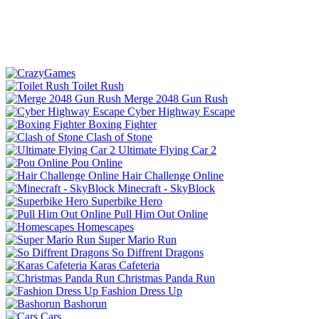
Toilet Rush
Merge 2048 Gun Rush
Cyber Highway Escape
Boxing Fighter
Clash of Stone
Ultimate Flying Car 2
Pou Online
Hair Challenge Online
Minecraft - SkyBlock
Superbike Hero
Pull Him Out Online
Homescapes
Super Mario Run
So Diffrent Dragons
Karas Cafeteria
Christmas Panda Run
Fashion Dress Up
Bashorun
Cars