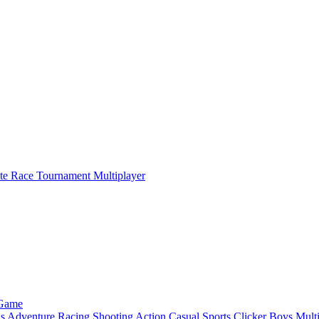
ate Race Tournament Multiplayer
 Game
ls
Adventure
Racing
Shooting
Action
Casual
Sports
Clicker
Boys
Mult