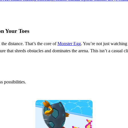
on Your Toes
the distance. That’s the core of
Monster Egg
. You’re not just watching
re that shreds obstacles and dominates the arena. This isn’t a casual cl
s possibilities.