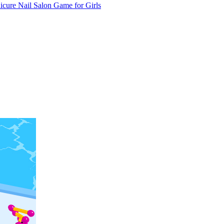
cure Nail Salon Game for Girls