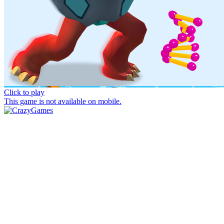
Click to play
This game is not available on mobile.