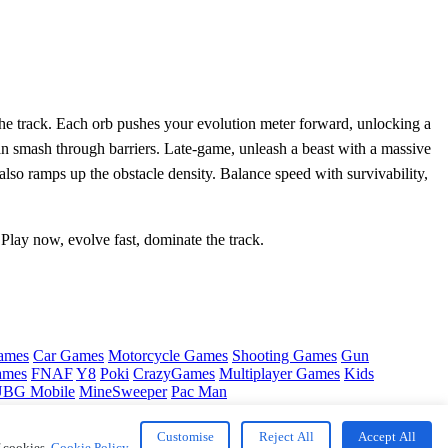
 the track. Each orb pushes your evolution meter forward, unlocking a
n smash through barriers. Late‑game, unleash a beast with a massive
 also ramps up the obstacle density. Balance speed with survivability,
 Play now, evolve fast, dominate the track.
ames
Car Games
Motorcycle Games
Shooting Games
Gun
ames
FNAF
Y8
Poki
CrazyGames
Multiplayer Games
Kids
BG Mobile
MineSweeper
Pac Man
Customise
Reject All
Accept All
f cookies.
Cookie Policy