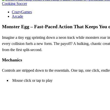
Cooking
Soccer
CrazyGames
Arcade
Monster Egg – Fast‑Paced Action That Keeps You 
Imagine a tiny egg sprinting down a neon track while monsters roar in 
every collision fuels a new form. The payoff? A hulking, chaotic creatu
from the first split‑second.
Mechanics
Controls are stripped down to the essentials. One tap, one click, endles
Mouse click or tap to play