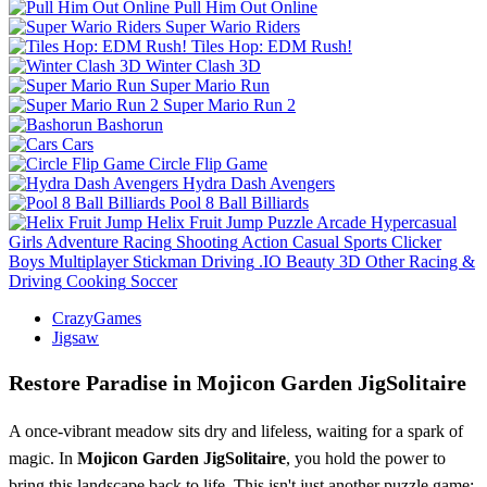
Pull Him Out Online
Super Wario Riders
Tiles Hop: EDM Rush!
Winter Clash 3D
Super Mario Run
Super Mario Run 2
Bashorun
Cars
Circle Flip Game
Hydra Dash Avengers
Pool 8 Ball Billiards
Helix Fruit Jump
Puzzle
Arcade
Hypercasual
Girls
Adventure
Racing
Shooting
Action
Casual
Sports
Clicker
Boys
Multiplayer
Stickman
Driving
.IO
Beauty
3D
Other
Racing &
Driving
Cooking
Soccer
CrazyGames
Jigsaw
Restore Paradise in Mojicon Garden JigSolitaire
A once-vibrant meadow sits dry and lifeless, waiting for a spark of
magic. In
Mojicon Garden JigSolitaire
, you hold the power to
bring this landscape back to life. This isn't just another puzzle game;