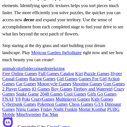
elements. Identifying specific textures helps you sort pieces much
faster. The more efficiently you solve puzzles, the quicker you can
access new
decor
and expand your territory. Use the sense of
accomplishment from each completed stage to fuel your drive to see
what lies beyond the next patch of flowers.
Stop staring at the dry grass and start building your dream
landscape. Play
Mojicon Garden JigSolitaire
right now and see how
much beauty you can create!
animal
colorful
decor
garden
relaxing
Free Online Games
Full Games Catalog
Kizi
Puzzle Games
Hyper
Casual Games
Racing Games
Girl Games
Games For Girl
Action
Games
Car Games
Motorcycle Games
Shooting Games
Gun Games
2 Player Games
iO Games
Boy Games
Fireboy and Watergirl
Crazy
Games
Snake Game
2048 Games
Cool Games
Girls Go Games
FNAF
Y8
Poki
CrazyGames
Multiplayer Games
Kids Games
Cyberpunk Games
Pokemon Games
Chess Games
GTA
Dinosaur
Games
Ninja Games
Friday Night Funkin
Mortal Kombat
PUBG
Mobile
MineSweeper
Pac Man
Copyright © by
CrazyGames