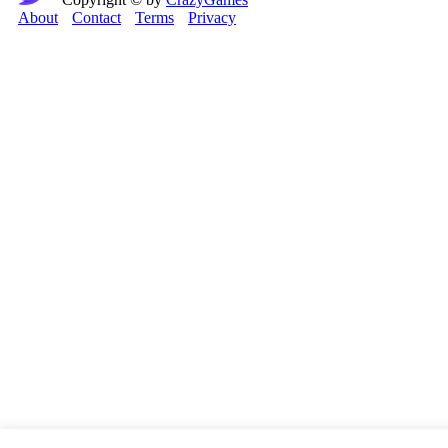
About
Contact
Terms
Privacy