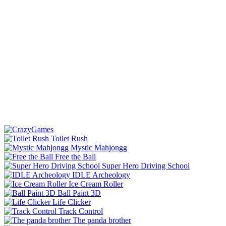
Toilet Rush
Mystic Mahjongg
Free the Ball
Super Hero Driving School
IDLE Archeology
Ice Cream Roller
Ball Paint 3D
Life Clicker
Track Control
The panda brother