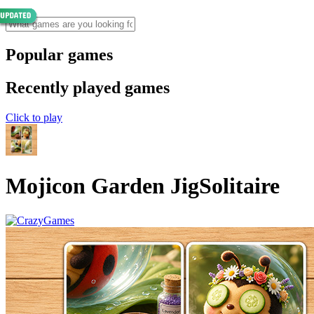
Popular games
Recently played games
Click to play
Mojicon Garden JigSolitaire