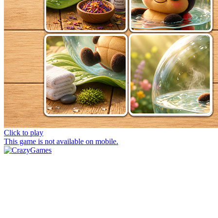
Click to play
This game is not available on mobile.