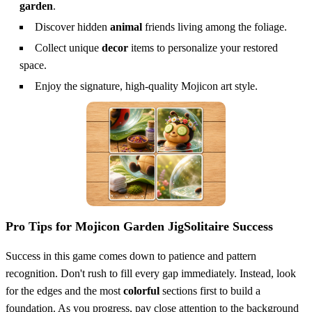
garden
.
Discover hidden
animal
friends living among the foliage.
Collect unique
decor
items to personalize your restored
space.
Enjoy the signature, high-quality Mojicon art style.
Pro Tips for Mojicon Garden JigSolitaire Success
Success in this game comes down to patience and pattern
recognition. Don't rush to fill every gap immediately. Instead, look
for the edges and the most
colorful
sections first to build a
foundation. As you progress, pay close attention to the background