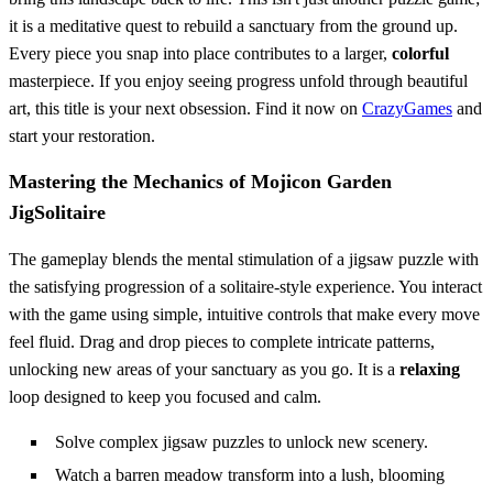
it is a meditative quest to rebuild a sanctuary from the ground up.
Every piece you snap into place contributes to a larger,
colorful
masterpiece. If you enjoy seeing progress unfold through beautiful
art, this title is your next obsession. Find it now on
CrazyGames
and
start your restoration.
Mastering the Mechanics of Mojicon Garden
JigSolitaire
The gameplay blends the mental stimulation of a jigsaw puzzle with
the satisfying progression of a solitaire-style experience. You interact
with the game using simple, intuitive controls that make every move
feel fluid. Drag and drop pieces to complete intricate patterns,
unlocking new areas of your sanctuary as you go. It is a
relaxing
loop designed to keep you focused and calm.
Solve complex jigsaw puzzles to unlock new scenery.
Watch a barren meadow transform into a lush, blooming