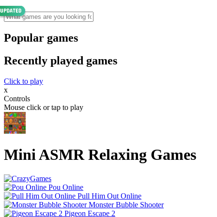
Popular games
Recently played games
Click to play
x
Controls
Mouse click or tap to play
Mini ASMR Relaxing Games
Pou Online
Pull Him Out Online
Monster Bubble Shooter
Pigeon Escape 2