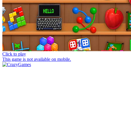
Click to play
This game is not available on mobile.