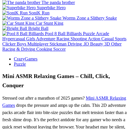
The panda brother
Superbike Hero
SoniK Run
Worms Zone a Slithery Snake
Car Stunt King
Bright Ball
Pool 8 Ball Billiards
Puzzle
Arcade
Hypercasual
Girls
Adventure
Racing
Shooting
Action
Casual
Sports
Clicker
Boys
Multiplayer
Stickman
Driving
.IO
Beauty
3D
Other
Racing & Driving
Cooking
Soccer
CrazyGames
Puzzle
Mini ASMR Relaxing Games – Chill, Click,
Conquer
Stressed out after a marathon of 2025 games?
Mini ASMR Relaxing
Games
drops the pressure and amps up the calm. This 2D adventure
packs arcade flair into bite‑size puzzles that melt tension faster than a
fresh slime drop. It’s the perfect antidote for any gamer who needs a
quick reset without leaving the browser. Your headset may be silent,