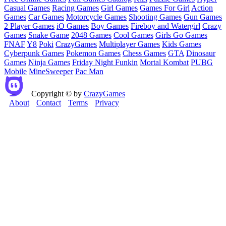
Casual Games
Racing Games
Girl Games
Games For Girl
Action
Games
Car Games
Motorcycle Games
Shooting Games
Gun Games
2 Player Games
iO Games
Boy Games
Fireboy and Watergirl
Crazy
Games
Snake Game
2048 Games
Cool Games
Girls Go Games
FNAF
Y8
Poki
CrazyGames
Multiplayer Games
Kids Games
Cyberpunk Games
Pokemon Games
Chess Games
GTA
Dinosaur
Games
Ninja Games
Friday Night Funkin
Mortal Kombat
PUBG
Mobile
MineSweeper
Pac Man
Copyright © by
CrazyGames
About
Contact
Terms
Privacy