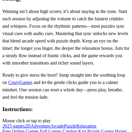
Winning isn’t about high scores; it’s about staying in the zone. Start
each session by adjusting the volume to catch the faintest crinkles
and whispers. Focus on the rhythmic patterns—most puzzles sync
visual cues with audio cues. Mastering that sync unlocks new levels
that blend arcade speed with puzzle depth. Keep an eye on the
timer; the longer you linger, the deeper the relaxation bonus. Aim for
a steady flow instead of frantic clicks, and the game rewards you
with smoother transitions and richer sound layers.
Ready to give stress the boot? Jump straight into the soothing loop
on
CrazyGames
and let the gentle clicks guide you to a calmer
mindset. One session can reset a whole day—press play, breathe,
and feel the tension fade.
Instructions:
Mouse click or tap to play
2025 games
2D
Adventure
Arcade
Puzzle
Relaxation
Free Online Games
Full Games Catalog
Kizi
Puzzle Games
Hyper