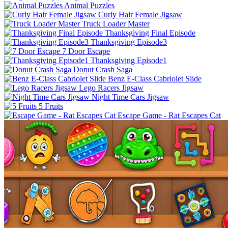
Animal Puzzles
Curly Hair Female Jigsaw
Truck Loader Master
Thanksgiving Final Episode
Thanksgiving Episode3
7 Door Escape
Thanksgiving Episode1
Donut Crash Saga
Benz E-Class Cabriolet Slide
Lego Racers Jigsaw
Night Time Cars Jigsaw
5 Fruits
Escape Game - Rat Escapes Cat