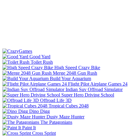
Good Yard
Toilet Rush
High Speed Crazy Bike
Merge 2048 Gun Rush
Build Your Aquarium
Flight Pilot Airplane Games 24
Indian Suv Offroad Simulator
Super Hero Driving School
Offroad Life 3D
Tropical Cubes 2048
Dino Digg
Dusty Maze Hunter
The Patagonians
Paint It
Cross Sprint