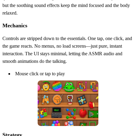
but the soothing sound effects keep the mind focused and the body
relaxed.
Mechanics
Controls are stripped down to the essentials. One tap, one click, and
the game reacts. No menus, no load screens—just pure, instant
interaction. The UI stays minimal, letting the ASMR audio and
smooth animations do the talking.
Mouse click or tap to play
Strategy