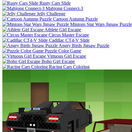
Rusty Cars Slide
Mahjong Connect-3
Jelly Challenge
Cartoon Autumn Puzzle
Minions Star Wars Jigsaw Puzzle
Athlete Girl Escape
Circus Master Escape
Cadillac CT4-V Slide
Angry Birds Jigsaw Puzzle
Puzzle Color Game
Virtuous Girl Escape
Boho Girl Escape
Racing Cars Coloring