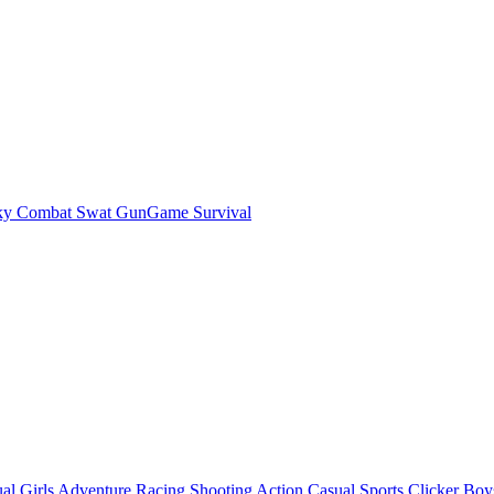
ky Combat Swat GunGame Survival
al
Girls
Adventure
Racing
Shooting
Action
Casual
Sports
Clicker
Boy