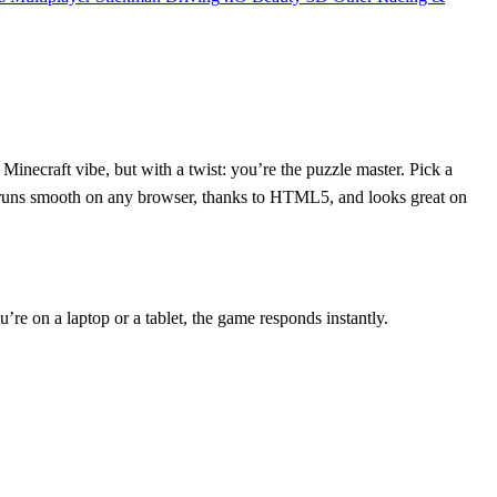
 Minecraft vibe, but with a twist: you’re the puzzle master. Pick a
ame runs smooth on any browser, thanks to HTML5, and looks great on
’re on a laptop or a tablet, the game responds instantly.