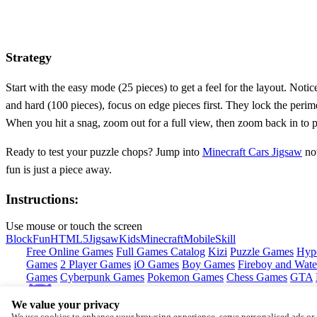
Strategy
Start with the easy mode (25 pieces) to get a feel for the layout. Not
and hard (100 pieces), focus on edge pieces first. They lock the perime
When you hit a snag, zoom out for a full view, then zoom back in to pl
Ready to test your puzzle chops? Jump into
Minecraft Cars Jigsaw
now
fun is just a piece away.
Instructions:
Use mouse or touch the screen
Block
Fun
HTML5
Jigsaw
Kids
Minecraft
Mobile
Skill
Free Online Games
Full Games Catalog
Kizi
Puzzle Games
Hyp
Games
2 Player Games
iO Games
Boy Games
Fireboy and Water
Games
Cyberpunk Games
Pokemon Games
Chess Games
GTA
We value your privacy
Copyright © by
CrazyGames
We use cookies to enhance your browsing experience, serve personalised ads or c