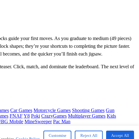
blocks guide your first moves. As you graduate to medium (49 pieces)
ock shapes; they’re your shortcuts to completing the picture faster.
l becomes, and the quicker you’ll finish each jigsaw.
easer. Click, match, and dominate the leaderboard. The next level of
ames
Car Games
Motorcycle Games
Shooting Games
Gun
ames
FNAF
Y8
Poki
CrazyGames
Multiplayer Games
Kids
BG Mobile
MineSweeper
Pac Man
Customise
Reject All
Accept All
f cookies.
Cookie Policy