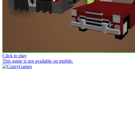
Click to play
This game is not available on mobile.