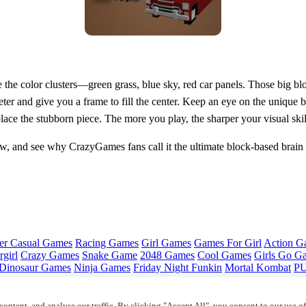
ice the color clusters—green grass, blue sky, red car panels. Those big 
ter and give you a frame to fill the center. Keep an eye on the unique bl
ace the stubborn piece. The more you play, the sharper your visual skil
, and see why CrazyGames fans call it the ultimate block‑based brain t
er Casual Games
Racing Games
Girl Games
Games For Girl
Action G
girl
Crazy Games
Snake Game
2048 Games
Cool Games
Girls Go G
Dinosaur Games
Ninja Games
Friday Night Funkin
Mortal Kombat
PU
ontent, and analyse our traffic. By clicking "Accept All", you consent to our use o