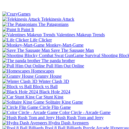
Telekinesis Attack
The Patagonians
Paint It
Valentines Makeup Trends
Life Clicker
Monkey-Mart-Game
Save The Sausage Man
Shooting Bloc
The panda brother
Pull Him Out Online
Homescapes
Granny House
Winter Clash 3D
Block vs Ball
Black Hole 2024
Car Stunt King
Solitaire King Game
Circle Flip Game
Color Circle - Arcade Game
Hush Rush Tom and Jerry
Hydra Dash Avengers
Pool 8 Ball Billiards
Puzzle
Arcade
Hypercasu