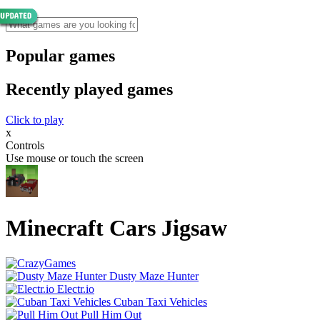
Popular games
Recently played games
Click to play
x
Controls
Use mouse or touch the screen
Minecraft Cars Jigsaw
Dusty Maze Hunter
Electr.io
Cuban Taxi Vehicles
Pull Him Out