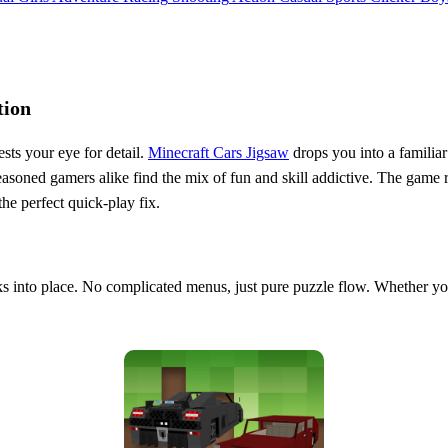
tion
ests your eye for detail.
Minecraft Cars Jigsaw
drops you into a familiar
d seasoned gamers alike find the mix of fun and skill addictive. The g
the perfect quick‑play fix.
cks into place. No complicated menus, just pure puzzle flow. Whether you