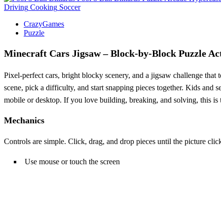
Driving
Cooking
Soccer
CrazyGames
Puzzle
Minecraft Cars Jigsaw – Block‑by‑Block Puzzle Ac
Pixel‑perfect cars, bright blocky scenery, and a jigsaw challenge that t
scene, pick a difficulty, and start snapping pieces together. Kids an
mobile or desktop. If you love building, breaking, and solving, this is 
Mechanics
Controls are simple. Click, drag, and drop pieces until the picture cli
Use mouse or touch the screen