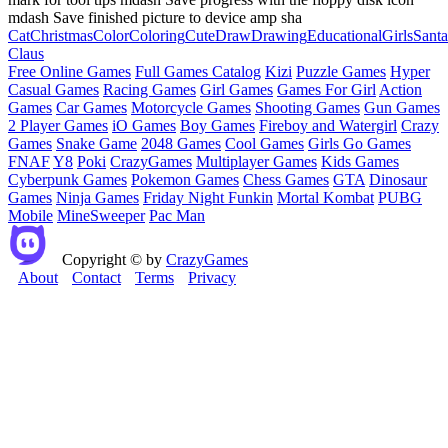
mdash Save finished picture to device amp sha
Cat
Christmas
Color
Coloring
Cute
Draw
Drawing
Educational
Girls
Santa
Claus
Free Online Games
Full Games Catalog
Kizi
Puzzle Games
Hyper
Casual Games
Racing Games
Girl Games
Games For Girl
Action
Games
Car Games
Motorcycle Games
Shooting Games
Gun Games
2 Player Games
iO Games
Boy Games
Fireboy and Watergirl
Crazy
Games
Snake Game
2048 Games
Cool Games
Girls Go Games
FNAF
Y8
Poki
CrazyGames
Multiplayer Games
Kids Games
Cyberpunk Games
Pokemon Games
Chess Games
GTA
Dinosaur
Games
Ninja Games
Friday Night Funkin
Mortal Kombat
PUBG
Mobile
MineSweeper
Pac Man
Copyright © by
CrazyGames
About
Contact
Terms
Privacy