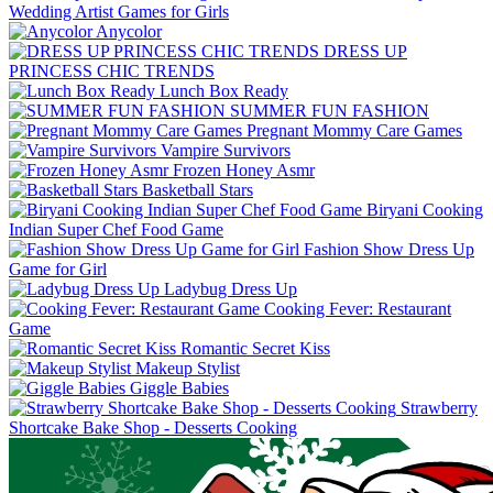
Wedding Artist Games for Girls
Anycolor
DRESS UP
PRINCESS CHIC TRENDS
Lunch Box Ready
SUMMER FUN FASHION
Pregnant Mommy Care Games
Vampire Survivors
Frozen Honey Asmr
Basketball Stars
Biryani Cooking
Indian Super Chef Food Game
Fashion Show Dress Up
Game for Girl
Ladybug Dress Up
Cooking Fever: Restaurant
Game
Romantic Secret Kiss
Makeup Stylist
Giggle Babies
Strawberry
Shortcake Bake Shop - Desserts Cooking