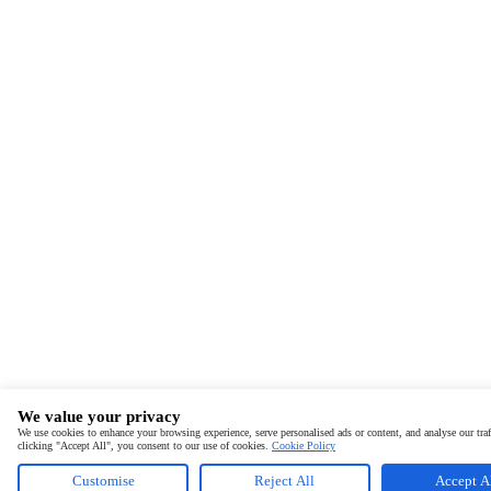
We value your privacy
We use cookies to enhance your browsing experience, serve personalised ads or content, and analyse our traf
clicking "Accept All", you consent to our use of cookies.
Cookie Policy
Customise
Reject All
Accept A