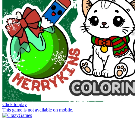
Click to play
This game is not available on mobile.