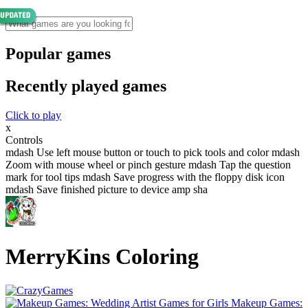
Popular games
Recently played games
Click to play
x
Controls
mdash Use left mouse button or touch to pick tools and color mdash
Zoom with mouse wheel or pinch gesture mdash Tap the question
mark for tool tips mdash Save progress with the floppy disk icon
mdash Save finished picture to device amp sha
MerryKins Coloring
Makeup Games: