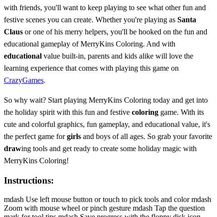
with friends, you'll want to keep playing to see what other fun and
festive scenes you can create. Whether you're playing as
Santa
Claus
or one of his merry helpers, you'll be hooked on the fun and
educational gameplay of MerryKins Coloring. And with
educational
value built-in, parents and kids alike will love the
learning experience that comes with playing this game on
CrazyGames
.
So why wait? Start playing MerryKins Coloring today and get into
the holiday spirit with this fun and festive
coloring
game. With its
cute and colorful graphics, fun gameplay, and educational value, it's
the perfect game for
girls
and boys of all ages. So grab your favorite
draw
ing tools and get ready to create some holiday magic with
MerryKins Coloring!
Instructions:
mdash Use left mouse button or touch to pick tools and color mdash
Zoom with mouse wheel or pinch gesture mdash Tap the question
mark for tool tips mdash Save progress with the floppy disk icon