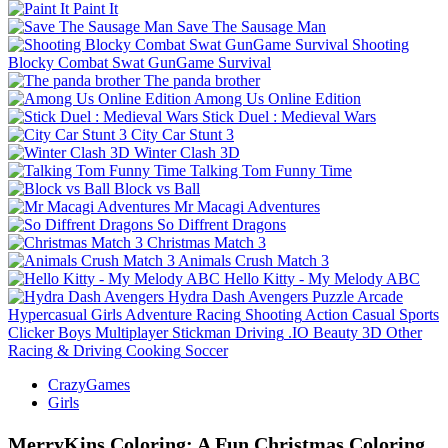
Paint It
Save The Sausage Man
Shooting
Blocky Combat Swat GunGame Survival
The panda brother
Among Us Online Edition
Stick Duel : Medieval Wars
City Car Stunt 3
Winter Clash 3D
Talking Tom Funny Time
Block vs Ball
Mr Macagi Adventures
So Diffrent Dragons
Christmas Match 3
Animals Crush Match 3
Hello Kitty - My Melody ABC
Hydra Dash Avengers
Puzzle
Arcade
Hypercasual
Girls
Adventure
Racing
Shooting
Action
Casual
Sports
Clicker
Boys
Multiplayer
Stickman
Driving
.IO
Beauty
3D
Other
Racing & Driving
Cooking
Soccer
CrazyGames
Girls
MerryKins Coloring: A Fun Christmas Coloring