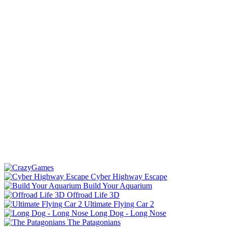
Cyber Highway Escape
Build Your Aquarium
Offroad Life 3D
Ultimate Flying Car 2
Long Dog - Long Nose
The Patagonians