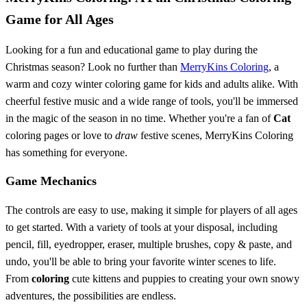
Game for All Ages
Looking for a fun and educational game to play during the
Christmas season? Look no further than
MerryKins Coloring
, a
warm and cozy winter coloring game for kids and adults alike. With
cheerful festive music and a wide range of tools, you'll be immersed
in the magic of the season in no time. Whether you're a fan of
Cat
coloring pages or love to
draw
festive scenes, MerryKins Coloring
has something for everyone.
Game Mechanics
The controls are easy to use, making it simple for players of all ages
to get started. With a variety of tools at your disposal, including
pencil, fill, eyedropper, eraser, multiple brushes, copy & paste, and
undo, you'll be able to bring your favorite winter scenes to life.
From
coloring
cute kittens and puppies to creating your own snowy
adventures, the possibilities are endless.