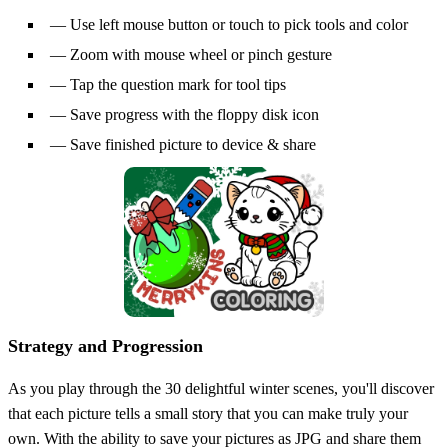
— Use left mouse button or touch to pick tools and color
— Zoom with mouse wheel or pinch gesture
— Tap the question mark for tool tips
— Save progress with the floppy disk icon
— Save finished picture to device & share
Strategy and Progression
As you play through the 30 delightful winter scenes, you'll discover
that each picture tells a small story that you can make truly your
own. With the ability to save your pictures as JPG and share them