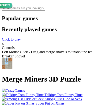
Popular games
Recently played games
Click to play
x
Controls
Left Mouse Click - Drag and merge shovels to unlock the Ice
Breaker Shovel
Merge Miners 3D Puzzle
Talking Tom Funny Time
Among Us! Hide or Seek
Super Pig on Xmas