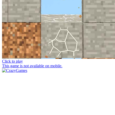
Click to play
This game is not available on mobile.