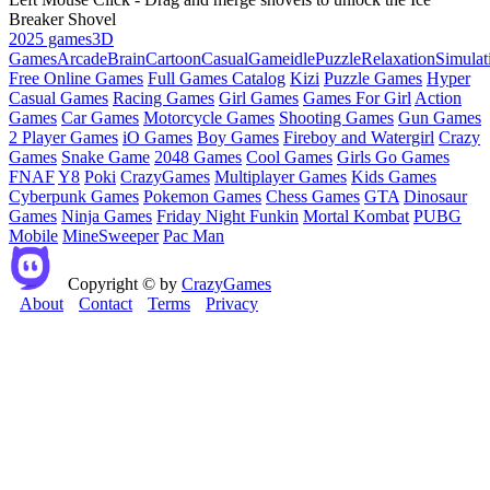
Breaker Shovel
2025 games
3D
Games
Arcade
Brain
Cartoon
Casual
Game
idle
Puzzle
Relaxation
Simulat
Free Online Games
Full Games Catalog
Kizi
Puzzle Games
Hyper
Casual Games
Racing Games
Girl Games
Games For Girl
Action
Games
Car Games
Motorcycle Games
Shooting Games
Gun Games
2 Player Games
iO Games
Boy Games
Fireboy and Watergirl
Crazy
Games
Snake Game
2048 Games
Cool Games
Girls Go Games
FNAF
Y8
Poki
CrazyGames
Multiplayer Games
Kids Games
Cyberpunk Games
Pokemon Games
Chess Games
GTA
Dinosaur
Games
Ninja Games
Friday Night Funkin
Mortal Kombat
PUBG
Mobile
MineSweeper
Pac Man
Copyright © by
CrazyGames
About
Contact
Terms
Privacy