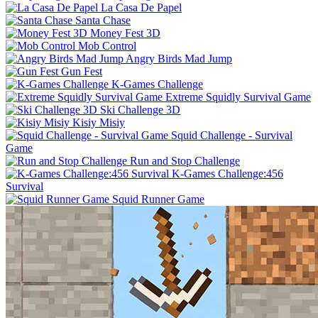
La Casa De Papel
Santa Chase
Money Fest 3D
Mob Control
Angry Birds Mad Jump
Gun Fest
K-Games Challenge
Extreme Squidly Survival Game
Ski Challenge 3D
Kisiy Misiy
Squid Challenge - Survival
Game
Run and Stop Challenge
K-Games Challenge:456
Survival
Squid Runner Game