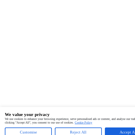
We value your privacy
We use cookies to enhance your browsing experience, serve personalised ads or content, and analyse our traf
clicking "Accept All", you consent to our use of cookies.
Cookie Policy
Customise
Reject All
Accept A