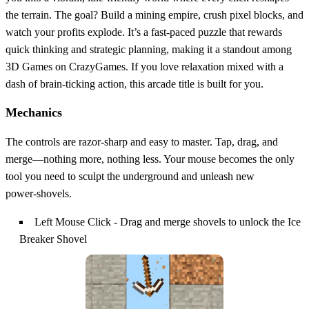
the terrain. The goal? Build a mining empire, crush pixel blocks, and
watch your profits explode. It’s a fast‑paced puzzle that rewards
quick thinking and strategic planning, making it a standout among
3D Games on CrazyGames. If you love relaxation mixed with a
dash of brain‑ticking action, this arcade title is built for you.
Mechanics
The controls are razor‑sharp and easy to master. Tap, drag, and
merge—nothing more, nothing less. Your mouse becomes the only
tool you need to sculpt the underground and unleash new
power‑shovels.
Left Mouse Click - Drag and merge shovels to unlock the Ice
Breaker Shovel