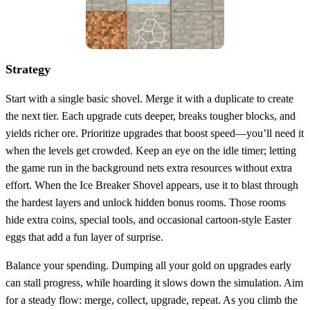
Strategy
Start with a single basic shovel. Merge it with a duplicate to create
the next tier. Each upgrade cuts deeper, breaks tougher blocks, and
yields richer ore. Prioritize upgrades that boost speed—you’ll need it
when the levels get crowded. Keep an eye on the idle timer; letting
the game run in the background nets extra resources without extra
effort. When the Ice Breaker Shovel appears, use it to blast through
the hardest layers and unlock hidden bonus rooms. Those rooms
hide extra coins, special tools, and occasional cartoon‑style Easter
eggs that add a fun layer of surprise.
Balance your spending. Dumping all your gold on upgrades early
can stall progress, while hoarding it slows down the simulation. Aim
for a steady flow: merge, collect, upgrade, repeat. As you climb the