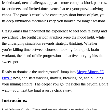
leaderboard, new challenges appear—more complex block patterns,
faster timers, and limited‑time events that test your puzzle‑solving
chops. The game’s casual vibe encourages short bursts of play, yet
its deep simulation mechanics keep you hooked for longer sessions.
CrazyGames has fine‑tuned the experience to feel both relaxing and
rewarding. The bright cartoon graphics keep the mood light, while
the underlying simulation rewards strategic thinking. Whether
you’re killing time between chores or looking for a quick brain
workout, the blend of idle progression and active merging hits the
sweet spot.
Ready to dominate the underground? Jump into
Merge Miners 3D
Puzzle
now, and start stacking shovels, breaking ice, and building
your mining empire. The deeper you go, the richer the payoff. Don’t
wait—your next big haul is just a click away.
Instructions:
Left Mouse Click - Drag and merge shovels to unlock the Ice