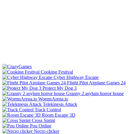
Cooking Festival
Cyber Highway Escape
Flight Pilot Airplane Games 24
Protect My Dog 3
Granny 2 asylum horror house
WormsArena.io
Telekinesis Attack
Track Control
Room Escape 3D
Cross Sprint
Pou Online
Necro clicker