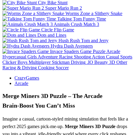
City Bike Stunt
Super Mario Run 2
Worms Zone a Slithery Snake
Talking Tom Funny Time
Animals Crush Match 3
Circle Flip Game
Dots and Lines
Hush Rush Tom and Jerry
Hydra Dash Avengers
Invace Spaders Game
Puzzle
Arcade
Hypercasual
Girls
Adventure
Racing
Shooting
Action
Casual
Sports
Clicker
Boys
Multiplayer
Stickman
Driving
.IO
Beauty
3D
Other
Racing & Driving
Cooking
Soccer
CrazyGames
Arcade
Merge Miners 3D Puzzle – The Arcade
Brain‑Boost You Can’t Miss
Imagine a casual, cartoon‑styled mining simulation that feels like a
perfect 2025 games pick‑me‑up.
Merge Miners 3D Puzzle
drops
you into a vibrant, idle‑friendly world where every click reshapes