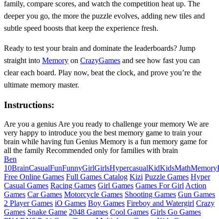
family, compare scores, and watch the competition heat up. The
deeper you go, the more the puzzle evolves, adding new tiles and
subtle speed boosts that keep the experience fresh.
Ready to test your brain and dominate the leaderboards? Jump
straight into
Memory
on
CrazyGames
and see how fast you can
clear each board. Play now, beat the clock, and prove you’re the
ultimate memory master.
Instructions:
Are you a genius Are you ready to challenge your memory We are
very happy to introduce you the best memory game to train your
brain while having fun Genius Memory is a fun memory game for
all the family Recommended only for families with brain
Ben
10
Brain
Casual
Fun
Funny
Girl
Girls
Hypercasual
Kid
Kids
Math
Memory
Free Online Games
Full Games Catalog
Kizi
Puzzle Games
Hyper
Casual Games
Racing Games
Girl Games
Games For Girl
Action
Games
Car Games
Motorcycle Games
Shooting Games
Gun Games
2 Player Games
iO Games
Boy Games
Fireboy and Watergirl
Crazy
Games
Snake Game
2048 Games
Cool Games
Girls Go Games