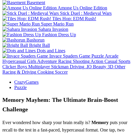
Basement
Among Us Online Edition
Stick Duel : Medieval Wars
Tiles Hop: EDM Rush!
Super Mario Run
Sahara Invasion
Fashion Dress Up
Bashorun
Bright Ball
Dots and Lines
Invace Spaders Game
Puzzle
Arcade
Hypercasual
Girls
Adventure
Racing
Shooting
Action
Casual
Sports
Clicker
Boys
Multiplayer
Stickman
Driving
.IO
Beauty
3D
Other
Racing & Driving
Cooking
Soccer
CrazyGames
Puzzle
Memory Mayhem: The Ultimate Brain‑Boost
Challenge
Ever wondered how sharp your brain really is?
Memory
puts your
recall to the test in a fast‑paced, hypercasual format. One tap, two