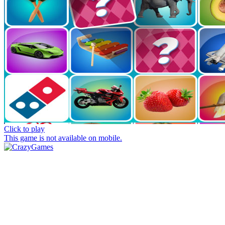
Click to play
This game is not available on mobile.