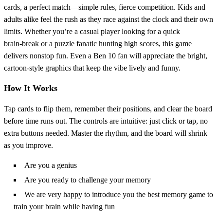
cards, a perfect match—simple rules, fierce competition. Kids and
adults alike feel the rush as they race against the clock and their own
limits. Whether you’re a casual player looking for a quick
brain‑break or a puzzle fanatic hunting high scores, this game
delivers nonstop fun. Even a Ben 10 fan will appreciate the bright,
cartoon‑style graphics that keep the vibe lively and funny.
How It Works
Tap cards to flip them, remember their positions, and clear the board
before time runs out. The controls are intuitive: just click or tap, no
extra buttons needed. Master the rhythm, and the board will shrink
as you improve.
Are you a genius
Are you ready to challenge your memory
We are very happy to introduce you the best memory game to
train your brain while having fun