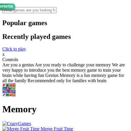
Popular games
Recently played games
Click to play
x
Controls
Are you a genius Are you ready to challenge your memory We are
very happy to introduce you the best memory game to train your
brain while having fun Genius Memory is a fun memory game for
all the family Recommended only for families with brain
Memory
Merge Fruit Time