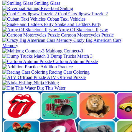
Smiling Glass
Riverboat Sailing
Cool Cars Jigsaw Puzzle 2
Cuban Taxi Vehicles
Snake and Ladders Party
Army Of Skeletons Jigsaw
Cartoon Motorcycles Puzzle
Crazy Big American Cars
Memory
Mahjong Connect-3
Dump Trucks Match 3
Cartoon Autumn Puzzle
Addition Practice
Racing Cars Coloring
ATV Offroad Puzzle
Ninja Fishing
Dig This Water