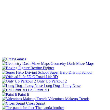
Geometry Dash Maze Maps
Boxing Fighter
Super Hero Driving School
Offroad Life 3D
Only Up Parkour 2
Long Dog - Long Nose
Ball Paint 3D
Paint It
Valentines Makeup Trends
Cross Sprint
The panda brother