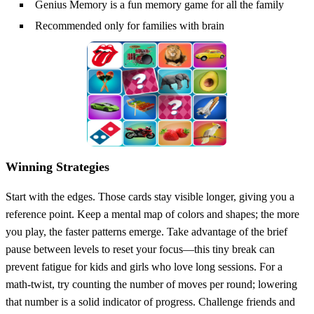
Genius Memory is a fun memory game for all the family
Recommended only for families with brain
Winning Strategies
Start with the edges. Those cards stay visible longer, giving you a
reference point. Keep a mental map of colors and shapes; the more
you play, the faster patterns emerge. Take advantage of the brief
pause between levels to reset your focus—this tiny break can
prevent fatigue for kids and girls who love long sessions. For a
math‑twist, try counting the number of moves per round; lowering
that number is a solid indicator of progress. Challenge friends and