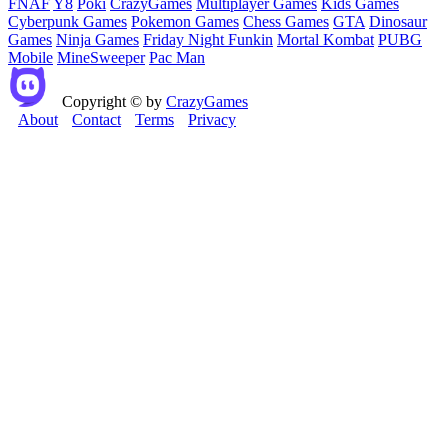
FNAF
Y8
Poki
CrazyGames
Multiplayer Games
Kids Games
Cyberpunk Games
Pokemon Games
Chess Games
GTA
Dinosaur
Games
Ninja Games
Friday Night Funkin
Mortal Kombat
PUBG
Mobile
MineSweeper
Pac Man
Copyright © by
CrazyGames
About
Contact
Terms
Privacy