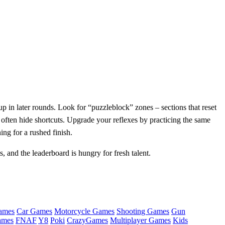
up in later rounds. Look for “puzzleblock” zones – sections that reset
 often hide shortcuts. Upgrade your reflexes by practicing the same
ing for a rushed finish.
 and the leaderboard is hungry for fresh talent.
ames
Car Games
Motorcycle Games
Shooting Games
Gun
ames
FNAF
Y8
Poki
CrazyGames
Multiplayer Games
Kids