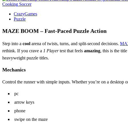
Cooking
Soccer
CrazyGames
Puzzle
MAZE BOOM – Fast‑Paced Puzzle Action
Step into a
cool
arena of twists, turns, and split‑second decisions.
MA
rethink. If you crave a
1 Player
test that feels
amazing
, this is the ti
heavyweight puzzle titles.
Mechanics
Control the runner with simple inputs. Whether you’re on a desktop or
pc
arrow keys
phone
swipe on the maze