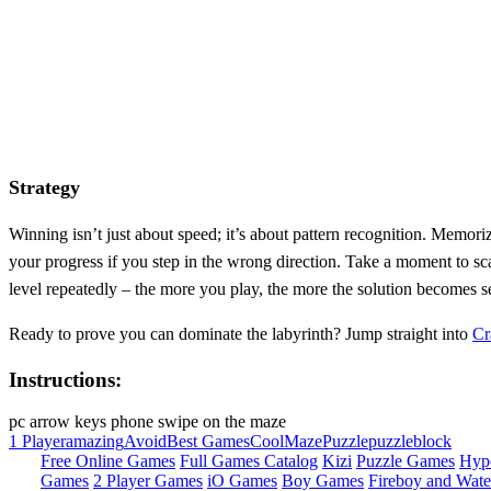
Strategy
Winning isn’t just about speed; it’s about pattern recognition. Memori
your progress if you step in the wrong direction. Take a moment to sca
level repeatedly – the more you play, the more the solution becomes se
Ready to prove you can dominate the labyrinth? Jump straight into
Cr
Instructions:
pc arrow keys phone swipe on the maze
1 Player
amazing
Avoid
Best Games
Cool
Maze
Puzzle
puzzleblock
Free Online Games
Full Games Catalog
Kizi
Puzzle Games
Hyp
Games
2 Player Games
iO Games
Boy Games
Fireboy and Water