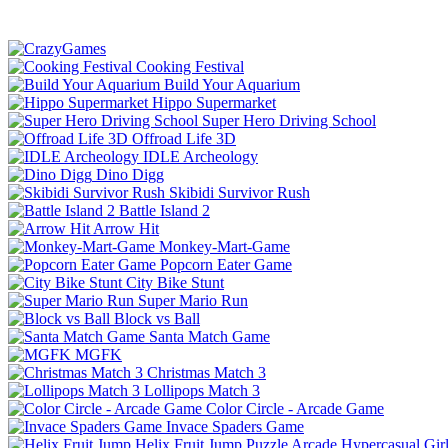
Cooking Festival
Build Your Aquarium
Hippo Supermarket
Super Hero Driving School
Offroad Life 3D
IDLE Archeology
Dino Digg
Skibidi Survivor Rush
Battle Island 2
Arrow Hit
Monkey-Mart-Game
Popcorn Eater Game
City Bike Stunt
Super Mario Run
Block vs Ball
Santa Match Game
MGFK
Christmas Match 3
Lollipops Match 3
Color Circle - Arcade Game
Invace Spaders Game
Helix Fruit Jump
Puzzle
Arcade
Hypercasual
Gir