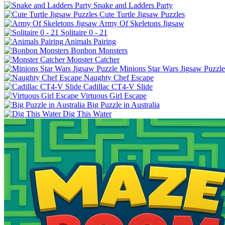
Snake and Ladders Party
Cute Turtle Jigsaw Puzzles
Army Of Skeletons Jigsaw
Solitaire 0 - 21
Animals Pairing
Bonbon Monsters
Monster Catcher
Minions Star Wars Jigsaw Puzzle
Naughty Chef Escape
Cadillac CT4-V Slide
Virtuous Girl Escape
Big Puzzle in Australia
Dig This Water