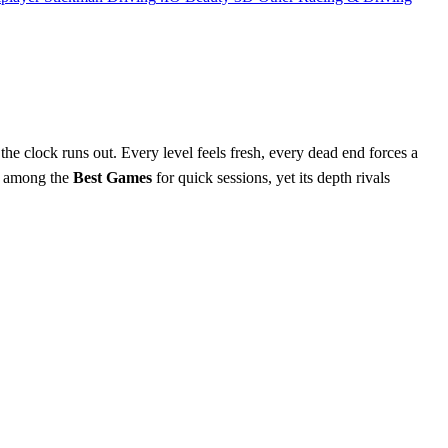
the clock runs out. Every level feels fresh, every dead end forces a
 it among the
Best Games
for quick sessions, yet its depth rivals