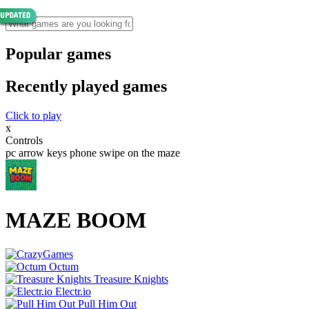
Popular games
Recently played games
Click to play
x
Controls
pc arrow keys phone swipe on the maze
MAZE BOOM
Octum
Treasure Knights
Electr.io
Pull Him Out