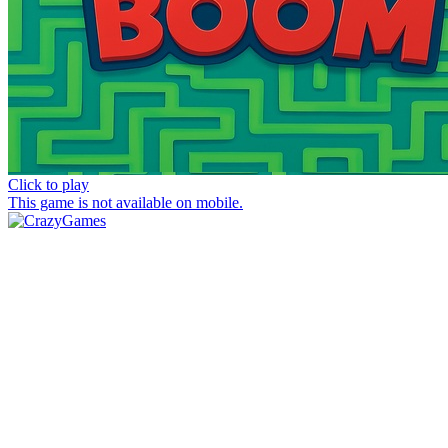
Click to play
This game is not available on mobile.