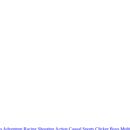
ls
Adventure
Racing
Shooting
Action
Casual
Sports
Clicker
Boys
Mult