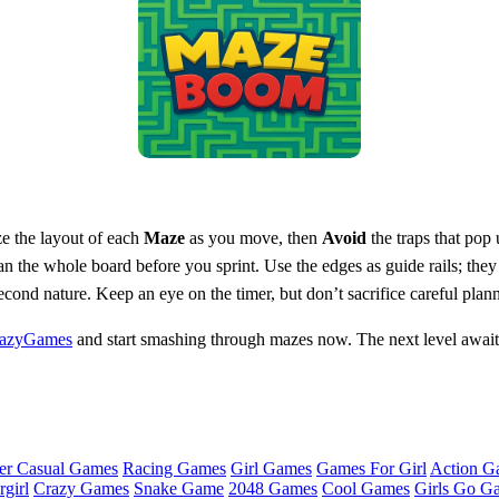
ze the layout of each
Maze
as you move, then
Avoid
the traps that pop 
n the whole board before you sprint. Use the edges as guide rails; they
cond nature. Keep an eye on the timer, but don’t sacrifice careful plann
azyGames
and start smashing through mazes now. The next level awaits,
er Casual Games
Racing Games
Girl Games
Games For Girl
Action G
girl
Crazy Games
Snake Game
2048 Games
Cool Games
Girls Go G