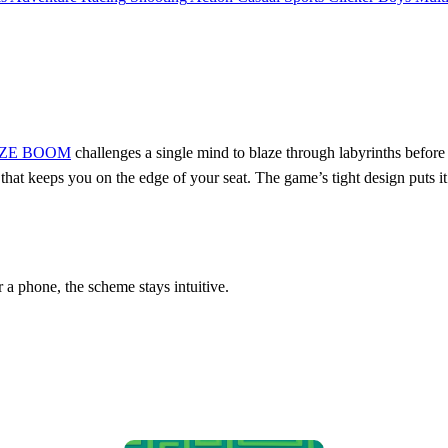
ZE BOOM
challenges a single mind to blaze through labyrinths before 
tle that keeps you on the edge of your seat. The game’s tight design puts
 a phone, the scheme stays intuitive.