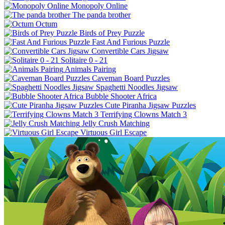
Monopoly Online
The panda brother
Octum
Birds of Prey Puzzle
Fast And Furious Puzzle
Convertible Cars Jigsaw
Solitaire 0 - 21
Animals Pairing
Caveman Board Puzzles
Spaghetti Noodles Jigsaw
Bubble Shooter Africa
Cute Piranha Jigsaw Puzzles
Terrifying Clowns Match 3
Jelly Crush Matching
Virtuous Girl Escape