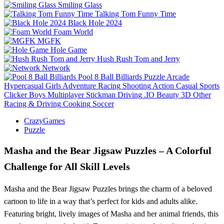
Smiling Glass
Talking Tom Funny Time
Black Hole 2024
Foam World
MGFK
Hole Game
Hush Rush Tom and Jerry
Network
Pool 8 Ball Billiards
Puzzle
Arcade
Hypercasual
Girls
Adventure
Racing
Shooting
Action
Casual
Sports
Clicker
Boys
Multiplayer
Stickman
Driving
.IO
Beauty
3D
Other
Racing & Driving
Cooking
Soccer
CrazyGames
Puzzle
Masha and the Bear Jigsaw Puzzles – A Colorful
Challenge for All Skill Levels
Masha and the Bear Jigsaw Puzzles brings the charm of a beloved
cartoon to life in a way that’s perfect for kids and adults alike.
Featuring bright, lively images of Masha and her animal friends, this