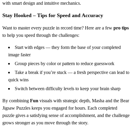
with smart design and intuitive mechanics.
Stay Hooked – Tips for Speed and Accuracy
Want to master every puzzle in record time? Here are a few
pro tips
to help you speed through the challenges:
Start with edges — they form the base of your completed
image faster
Group pieces by color or pattern to reduce guesswork
Take a break if you’re stuck — a fresh perspective can lead to
quick wins
Switch between difficulty levels to keep your brain sharp
By combining
Fun
visuals with strategic depth, Masha and the Bear
Jigsaw Puzzles keeps you engaged for hours. Each completed
puzzle gives a satisfying sense of accomplishment, and the challenge
grows stronger as you move through the story.