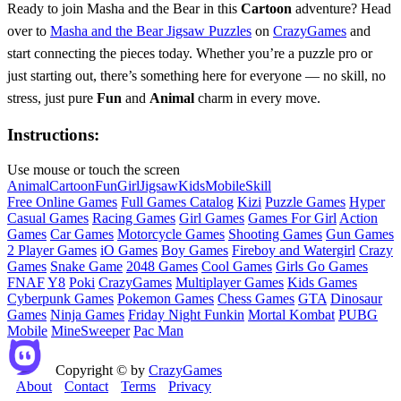
Ready to join Masha and the Bear in this
Cartoon
adventure? Head
over to
Masha and the Bear Jigsaw Puzzles
on
CrazyGames
and
start connecting the pieces today. Whether you’re a puzzle pro or
just starting out, there’s something here for everyone — no skill, no
stress, just pure
Fun
and
Animal
charm in every move.
Instructions:
Use mouse or touch the screen
Animal
Cartoon
Fun
Girl
Jigsaw
Kids
Mobile
Skill
Free Online Games
Full Games Catalog
Kizi
Puzzle Games
Hyper
Casual Games
Racing Games
Girl Games
Games For Girl
Action
Games
Car Games
Motorcycle Games
Shooting Games
Gun Games
2 Player Games
iO Games
Boy Games
Fireboy and Watergirl
Crazy
Games
Snake Game
2048 Games
Cool Games
Girls Go Games
FNAF
Y8
Poki
CrazyGames
Multiplayer Games
Kids Games
Cyberpunk Games
Pokemon Games
Chess Games
GTA
Dinosaur
Games
Ninja Games
Friday Night Funkin
Mortal Kombat
PUBG
Mobile
MineSweeper
Pac Man
Copyright © by
CrazyGames
About
Contact
Terms
Privacy