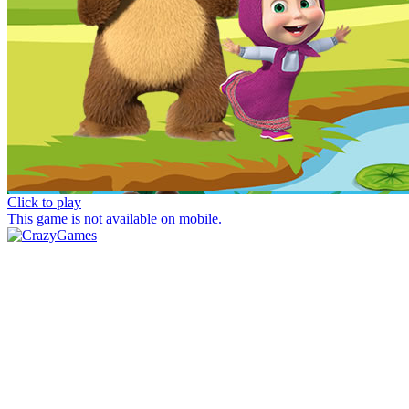
Click to play
This game is not available on mobile.