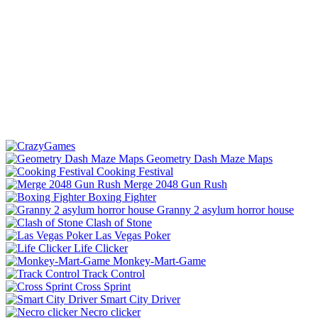
Geometry Dash Maze Maps
Cooking Festival
Merge 2048 Gun Rush
Boxing Fighter
Granny 2 asylum horror house
Clash of Stone
Las Vegas Poker
Life Clicker
Monkey-Mart-Game
Track Control
Cross Sprint
Smart City Driver
Necro clicker