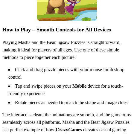
How to Play – Smooth Controls for All Devices
Playing Masha and the Bear Jigsaw Puzzles is straightforward,
making it ideal for players of all ages. Use one of these simple
methods to piece together each picture:
Click and drag puzzle pieces with your mouse for desktop
control
Tap and swipe pieces on your
Mobile
device for a touch-
friendly experience
Rotate pieces as needed to match the shape and image clues
The interface is clean, the animations are smooth, and the game runs
seamlessly across all platforms. Masha and the Bear Jigsaw Puzzles
is a perfect example of how
CrazyGames
elevates casual gaming