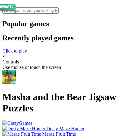
Popular games
Recently played games
Click to play
x
Controls
Use mouse or touch the screen
Masha and the Bear Jigsaw
Puzzles
Dusty Maze Hunter
Merge Fruit Time