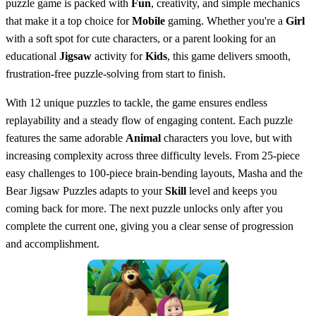
puzzle game is packed with
Fun
, creativity, and simple mechanics
that make it a top choice for
Mobile
gaming. Whether you're a
Girl
with a soft spot for cute characters, or a parent looking for an
educational
Jigsaw
activity for
Kids
, this game delivers smooth,
frustration-free puzzle-solving from start to finish.
With 12 unique puzzles to tackle, the game ensures endless
replayability and a steady flow of engaging content. Each puzzle
features the same adorable
Animal
characters you love, but with
increasing complexity across three difficulty levels. From 25-piece
easy challenges to 100-piece brain-bending layouts, Masha and the
Bear Jigsaw Puzzles adapts to your
Skill
level and keeps you
coming back for more. The next puzzle unlocks only after you
complete the current one, giving you a clear sense of progression
and accomplishment.