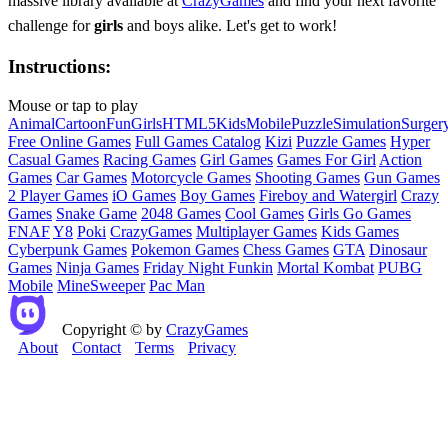
massive library available at
CrazyGames
and find your next favorite
challenge for
girls
and boys alike. Let's get to work!
Instructions:
Mouse or tap to play
Animal
Cartoon
Fun
Girls
HTML5
Kids
Mobile
Puzzle
Simulation
Surger
Free Online Games
Full Games Catalog
Kizi
Puzzle Games
Hyper
Casual Games
Racing Games
Girl Games
Games For Girl
Action
Games
Car Games
Motorcycle Games
Shooting Games
Gun Games
2 Player Games
iO Games
Boy Games
Fireboy and Watergirl
Crazy
Games
Snake Game
2048 Games
Cool Games
Girls Go Games
FNAF
Y8
Poki
CrazyGames
Multiplayer Games
Kids Games
Cyberpunk Games
Pokemon Games
Chess Games
GTA
Dinosaur
Games
Ninja Games
Friday Night Funkin
Mortal Kombat
PUBG
Mobile
MineSweeper
Pac Man
Copyright © by
CrazyGames
About
Contact
Terms
Privacy