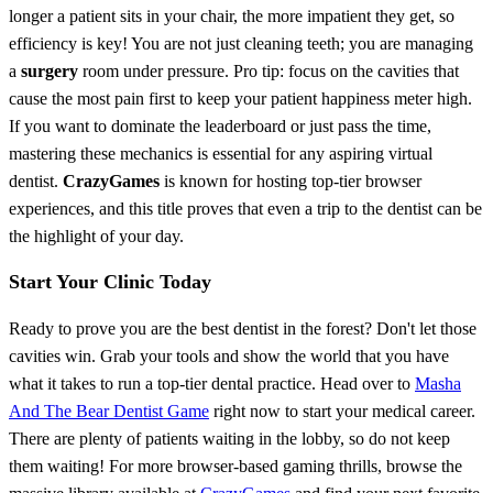
longer a patient sits in your chair, the more impatient they get, so
efficiency is key! You are not just cleaning teeth; you are managing
a
surgery
room under pressure. Pro tip: focus on the cavities that
cause the most pain first to keep your patient happiness meter high.
If you want to dominate the leaderboard or just pass the time,
mastering these mechanics is essential for any aspiring virtual
dentist.
CrazyGames
is known for hosting top-tier browser
experiences, and this title proves that even a trip to the dentist can be
the highlight of your day.
Start Your Clinic Today
Ready to prove you are the best dentist in the forest? Don't let those
cavities win. Grab your tools and show the world that you have
what it takes to run a top-tier dental practice. Head over to
Masha
And The Bear Dentist Game
right now to start your medical career.
There are plenty of patients waiting in the lobby, so do not keep
them waiting! For more browser-based gaming thrills, browse the