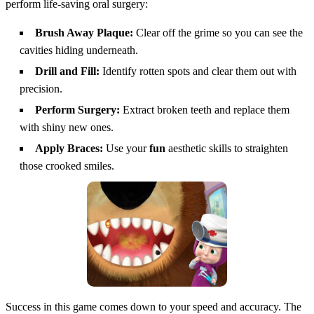
perform life-saving oral surgery:
Brush Away Plaque:
Clear off the grime so you can see the
cavities hiding underneath.
Drill and Fill:
Identify rotten spots and clear them out with
precision.
Perform Surgery:
Extract broken teeth and replace them
with shiny new ones.
Apply Braces:
Use your
fun
aesthetic skills to straighten
those crooked smiles.
Success in this game comes down to your speed and accuracy. The