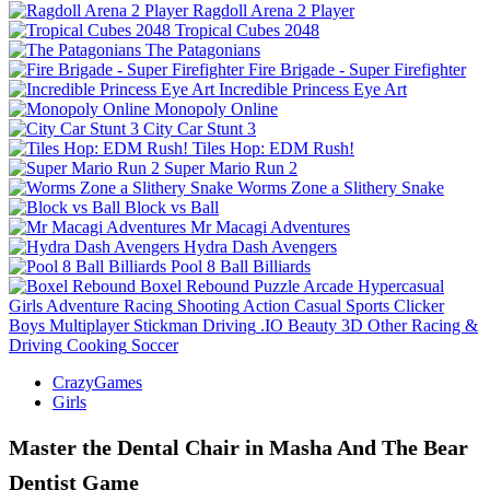
Ragdoll Arena 2 Player
Tropical Cubes 2048
The Patagonians
Fire Brigade - Super Firefighter
Incredible Princess Eye Art
Monopoly Online
City Car Stunt 3
Tiles Hop: EDM Rush!
Super Mario Run 2
Worms Zone a Slithery Snake
Block vs Ball
Mr Macagi Adventures
Hydra Dash Avengers
Pool 8 Ball Billiards
Boxel Rebound
Puzzle
Arcade
Hypercasual
Girls
Adventure
Racing
Shooting
Action
Casual
Sports
Clicker
Boys
Multiplayer
Stickman
Driving
.IO
Beauty
3D
Other
Racing &
Driving
Cooking
Soccer
CrazyGames
Girls
Master the Dental Chair in Masha And The Bear
Dentist Game