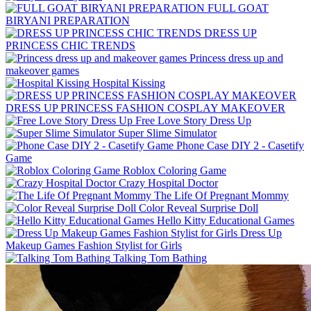
FULL GOAT
BIRYANI PREPARATION
DRESS UP
PRINCESS CHIC TRENDS
Princess dress up and
makeover games
Hospital Kissing
DRESS UP PRINCESS FASHION COSPLAY MAKEOVER
Free Love Story Dress Up
Super Slime Simulator
Phone Case DIY 2 - Casetify
Game
Roblox Coloring Game
Crazy Hospital Doctor
The Life Of Pregnant Mommy
Color Reveal Surprise Doll
Hello Kitty Educational Games
Dress Up
Makeup Games Fashion Stylist for Girls
Talking Tom Bathing