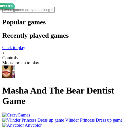
Popular games
Recently played games
Click to play
x
Controls
Mouse or tap to play
Masha And The Bear Dentist
Game
Vlinder Princess Dress up game
Anycolor