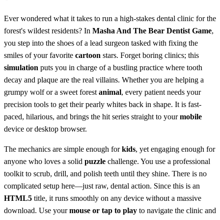
Ever wondered what it takes to run a high-stakes dental clinic for the
forest's wildest residents? In
Masha And The Bear Dentist Game
,
you step into the shoes of a lead surgeon tasked with fixing the
smiles of your favorite
cartoon
stars. Forget boring clinics; this
simulation
puts you in charge of a bustling practice where tooth
decay and plaque are the real villains. Whether you are helping a
grumpy wolf or a sweet forest
animal
, every patient needs your
precision tools to get their pearly whites back in shape. It is fast-
paced, hilarious, and brings the hit series straight to your
mobile
device or desktop browser.
The mechanics are simple enough for
kids
, yet engaging enough for
anyone who loves a solid
puzzle
challenge. You use a professional
toolkit to scrub, drill, and polish teeth until they shine. There is no
complicated setup here—just raw, dental action. Since this is an
HTML5
title, it runs smoothly on any device without a massive
download. Use your
mouse or tap to play
to navigate the clinic and