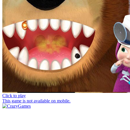
Click to play
This game is not available on mobile.