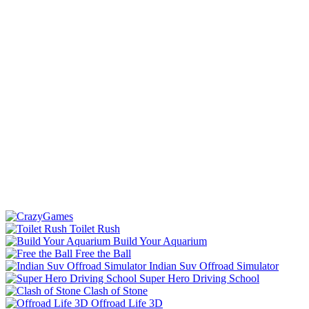
Toilet Rush
Build Your Aquarium
Free the Ball
Indian Suv Offroad Simulator
Super Hero Driving School
Clash of Stone
Offroad Life 3D