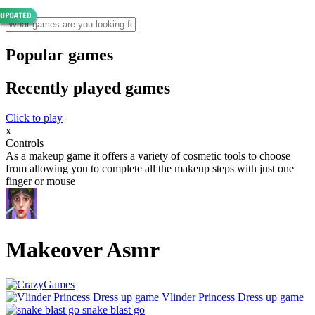
Popular games
Recently played games
Click to play
x
Controls
As a makeup game it offers a variety of cosmetic tools to choose
from allowing you to complete all the makeup steps with just one
finger or mouse
Makeover Asmr
Vlinder Princess Dress up game
snake blast go