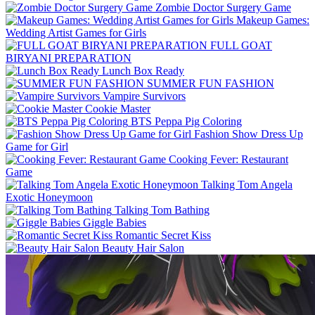
Zombie Doctor Surgery Game
Makeup Games:
Wedding Artist Games for Girls
FULL GOAT
BIRYANI PREPARATION
Lunch Box Ready
SUMMER FUN FASHION
Vampire Survivors
Cookie Master
BTS Peppa Pig Coloring
Fashion Show Dress Up
Game for Girl
Cooking Fever: Restaurant
Game
Talking Tom Angela
Exotic Honeymoon
Talking Tom Bathing
Giggle Babies
Romantic Secret Kiss
Beauty Hair Salon