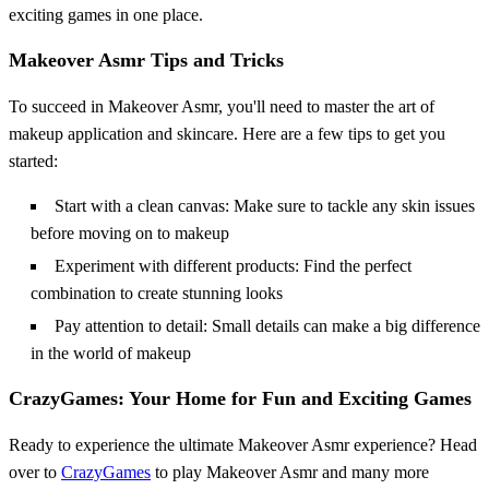
exciting games in one place.
Makeover Asmr Tips and Tricks
To succeed in Makeover Asmr, you'll need to master the art of
makeup application and skincare. Here are a few tips to get you
started:
Start with a clean canvas: Make sure to tackle any skin issues
before moving on to makeup
Experiment with different products: Find the perfect
combination to create stunning looks
Pay attention to detail: Small details can make a big difference
in the world of makeup
CrazyGames: Your Home for Fun and Exciting Games
Ready to experience the ultimate Makeover Asmr experience? Head
over to
CrazyGames
to play Makeover Asmr and many more