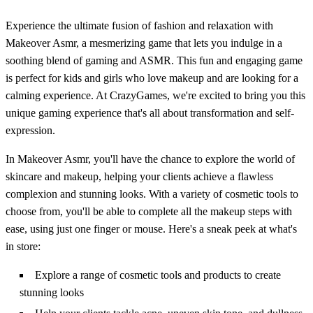
Experience the ultimate fusion of fashion and relaxation with
Makeover Asmr, a mesmerizing game that lets you indulge in a
soothing blend of gaming and ASMR. This fun and engaging game
is perfect for kids and girls who love makeup and are looking for a
calming experience. At CrazyGames, we're excited to bring you this
unique gaming experience that's all about transformation and self-
expression.
In Makeover Asmr, you'll have the chance to explore the world of
skincare and makeup, helping your clients achieve a flawless
complexion and stunning looks. With a variety of cosmetic tools to
choose from, you'll be able to complete all the makeup steps with
ease, using just one finger or mouse. Here's a sneak peek at what's
in store:
Explore a range of cosmetic tools and products to create
stunning looks