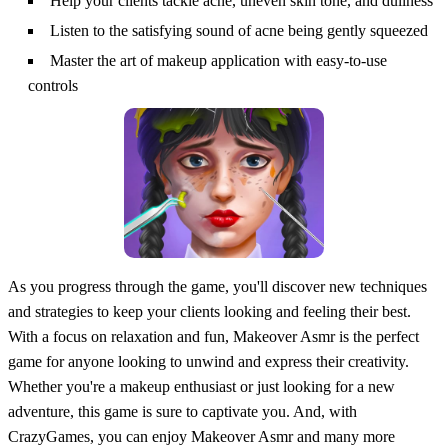
Help your clients tackle acne, uneven skin tone, and dullness
Listen to the satisfying sound of acne being gently squeezed
Master the art of makeup application with easy-to-use
controls
As you progress through the game, you'll discover new techniques
and strategies to keep your clients looking and feeling their best.
With a focus on relaxation and fun, Makeover Asmr is the perfect
game for anyone looking to unwind and express their creativity.
Whether you're a makeup enthusiast or just looking for a new
adventure, this game is sure to captivate you. And, with
CrazyGames, you can enjoy Makeover Asmr and many more