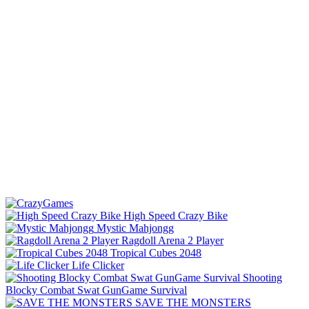
High Speed Crazy Bike
Mystic Mahjongg
Ragdoll Arena 2 Player
Tropical Cubes 2048
Life Clicker
Shooting
Blocky Combat Swat GunGame Survival
SAVE THE MONSTERS