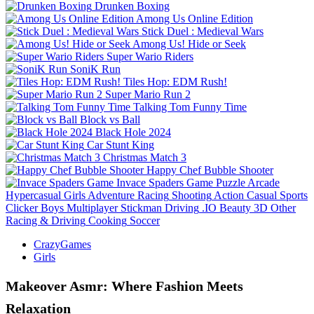
Drunken Boxing
Among Us Online Edition
Stick Duel : Medieval Wars
Among Us! Hide or Seek
Super Wario Riders
SoniK Run
Tiles Hop: EDM Rush!
Super Mario Run 2
Talking Tom Funny Time
Block vs Ball
Black Hole 2024
Car Stunt King
Christmas Match 3
Happy Chef Bubble Shooter
Invace Spaders Game
Puzzle
Arcade
Hypercasual
Girls
Adventure
Racing
Shooting
Action
Casual
Sports
Clicker
Boys
Multiplayer
Stickman
Driving
.IO
Beauty
3D
Other
Racing & Driving
Cooking
Soccer
CrazyGames
Girls
Makeover Asmr: Where Fashion Meets
Relaxation