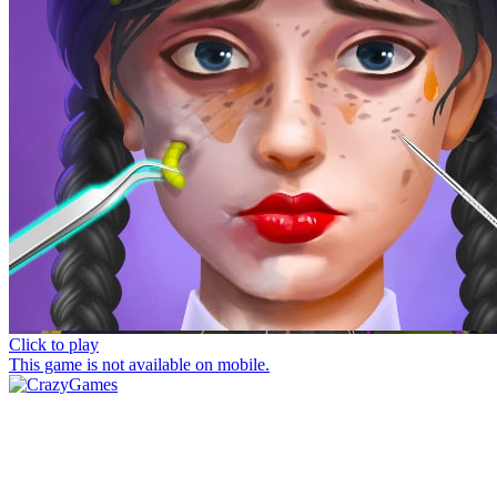
Click to play
This game is not available on mobile.