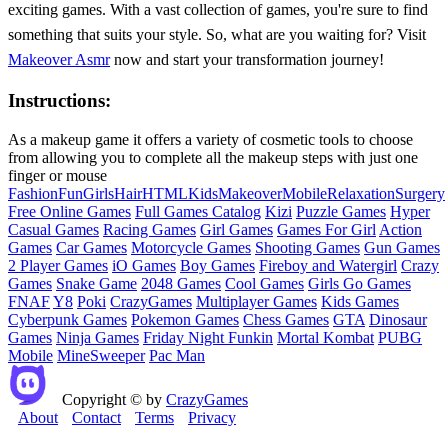
exciting games. With a vast collection of games, you're sure to find
something that suits your style. So, what are you waiting for? Visit
Makeover Asmr
now and start your transformation journey!
Instructions:
As a makeup game it offers a variety of cosmetic tools to choose
from allowing you to complete all the makeup steps with just one
finger or mouse
Fashion
Fun
Girls
Hair
HTML
Kids
Makeover
Mobile
Relaxation
Surgery
Free Online Games
Full Games Catalog
Kizi
Puzzle Games
Hyper
Casual Games
Racing Games
Girl Games
Games For Girl
Action
Games
Car Games
Motorcycle Games
Shooting Games
Gun Games
2 Player Games
iO Games
Boy Games
Fireboy and Watergirl
Crazy
Games
Snake Game
2048 Games
Cool Games
Girls Go Games
FNAF
Y8
Poki
CrazyGames
Multiplayer Games
Kids Games
Cyberpunk Games
Pokemon Games
Chess Games
GTA
Dinosaur
Games
Ninja Games
Friday Night Funkin
Mortal Kombat
PUBG
Mobile
MineSweeper
Pac Man
Copyright © by
CrazyGames
About
Contact
Terms
Privacy