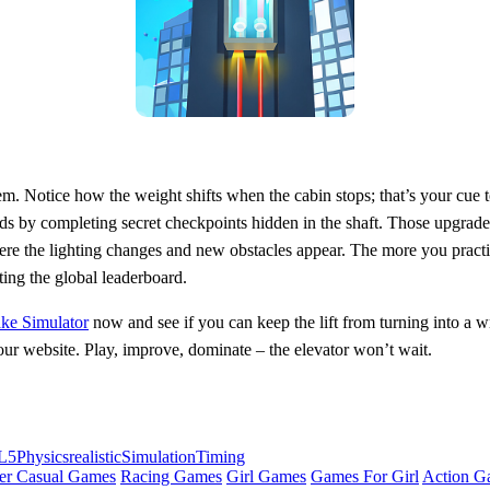
tem. Notice how the weight shifts when the cabin stops; that’s your cue
pads by completing secret checkpoints hidden in the shaft. Those upgrade
re the lighting changes and new obstacles appear. The more you practice
ating the global leaderboard.
ake Simulator
now and see if you can keep the lift from turning into a w
our website. Play, improve, dominate – the elevator won’t wait.
L5
Physics
realistic
Simulation
Timing
er Casual Games
Racing Games
Girl Games
Games For Girl
Action G