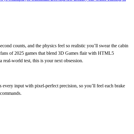
cond counts, and the physics feel so realistic you’ll swear the cabin
ct for fans of 2025 games that blend 3D Games flair with HTML5
a real‑world test, this is your next obsession.
 every input with pixel‑perfect precision, so you’ll feel each brake
ur commands.