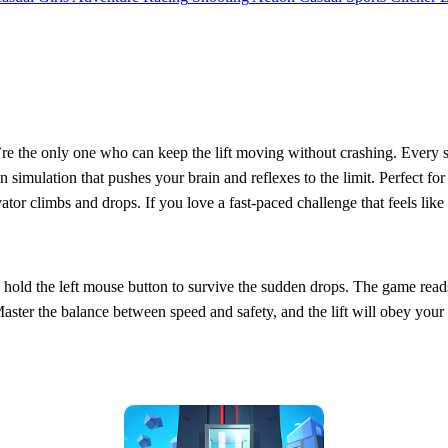
’re the only one who can keep the lift moving without crashing. Every se
driven simulation that pushes your brain and reflexes to the limit. Perfe
ator climbs and drops. If you love a fast‑paced challenge that feels like 
en hold the left mouse button to survive the sudden drops. The game reads
Master the balance between speed and safety, and the lift will obey yo