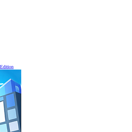
Edition