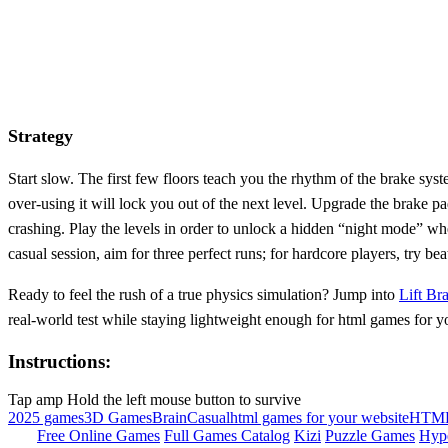
Strategy
Start slow. The first few floors teach you the rhythm of the brake sys
over‑using it will lock you out of the next level. Upgrade the brake 
crashing. Play the levels in order to unlock a hidden “night mode” whe
casual session, aim for three perfect runs; for hardcore players, try be
Ready to feel the rush of a true physics simulation? Jump into
Lift Br
real‑world test while staying lightweight enough for html games for y
Instructions:
Tap amp Hold the left mouse button to survive
2025 games
3D Games
Brain
Casual
html games for your website
HTM
Free Online Games
Full Games Catalog
Kizi
Puzzle Games
Hyp