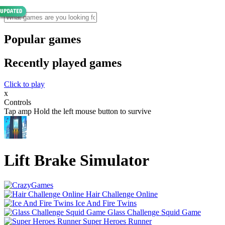
Popular games
Recently played games
Click to play
x
Controls
Tap amp Hold the left mouse button to survive
Lift Brake Simulator
Hair Challenge Online
Ice And Fire Twins
Glass Challenge Squid Game
Super Heroes Runner