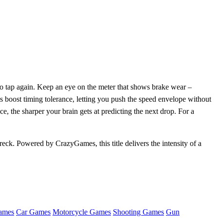
 to tap again. Keep an eye on the meter that shows brake wear –
s boost timing tolerance, letting you push the speed envelope without
, the sharper your brain gets at predicting the next drop. For a
reck. Powered by CrazyGames, this title delivers the intensity of a
ames
Car Games
Motorcycle Games
Shooting Games
Gun