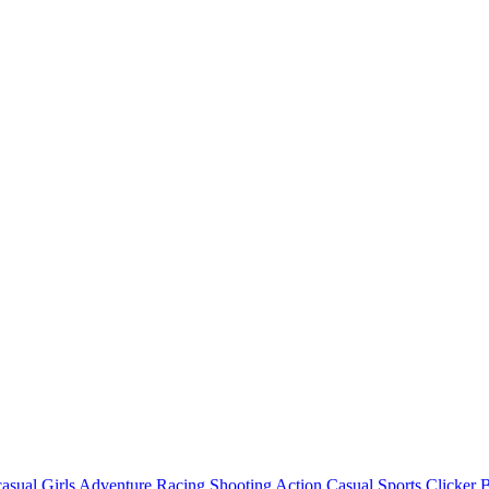
asual
Girls
Adventure
Racing
Shooting
Action
Casual
Sports
Clicker