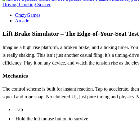
Driving
Cooking
Soccer
CrazyGames
Arcade
Lift Brake Simulator – The Edge‑of‑Your‑Seat Test
Imagine a high‑rise platform, a broken brake, and a ticking timer. You
is really shaking. This isn’t just another casual fling; it’s a timing‑
efficiency. Play it on any device, and watch the tension rise as the elev
Mechanics
The control scheme is built for instant reaction. Tap to accelerate, th
squeal and rope snap. No cluttered UI, just pure timing and physics. 
Tap
Hold the left mouse button to survive