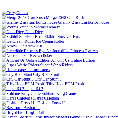
Merge 2048 Gun Rush
Granny 2 asylum horror house
WormsArena.io
Dino Digg
Skibidi Survivor Rush
Ice Cream Roller
Arrow Hit
Incredible Princess Eye Art
Necro clicker
Among Us Online Edition
Super Wario Riders
Homescapes
City Bike Stunt
City Car Stunt 3
Tiles Hop: EDM Rush!
Paper.IO 2
Solitaire King Game
Karas Cafeteria
Fashion Dress Up
Bashorun
Bright Ball
Invace Spaders Game
Puzzle
Arcade
Hyperc