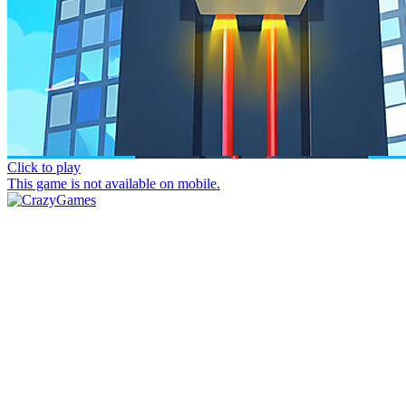
Click to play
This game is not available on mobile.