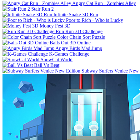
Angry Cat Run - Zombies Alley
Stair Run 2
Infinite Snake 3D Run
Poor to Rich - Who is Lucky
Money Fest 3D
Run Run 3D Challenge
Color Chain Sort Puzzle
Balls Out 3D Online
Angry Birds Mad Jump
K-Games Challenge
SnowCat World
Ball Vs Beat
Subway Surfers Venice New 