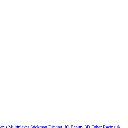
Boys
Multiplayer
Stickman
Driving
.IO
Beauty
3D
Other
Racing &