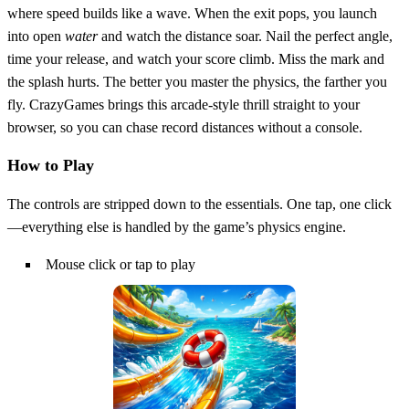
where speed builds like a wave. When the exit pops, you launch
into open
water
and watch the distance soar. Nail the perfect angle,
time your release, and watch your score climb. Miss the mark and
the splash hurts. The better you master the physics, the farther you
fly. CrazyGames brings this arcade‑style thrill straight to your
browser, so you can chase record distances without a console.
How to Play
The controls are stripped down to the essentials. One tap, one click
—everything else is handled by the game’s physics engine.
Mouse click or tap to play