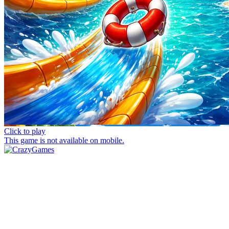
Click to play
This game is not available on mobile.