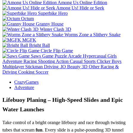
Among Us Online Edition
Among Us! Hide or Seek
Superbike Hero
Octum
Granny House
Winter Clash 3D
Worms Zone a Slithery Snake
MGFK
Bright Ball
Circle Flip Game
Saws Game
Puzzle
Arcade
Hypercasual
Girls
Adventure
Racing
Shooting
Action
Casual
Sports
Clicker
Boys
Multiplayer
Stickman
Driving
.IO
Beauty
3D
Other
Racing &
Driving
Cooking
Soccer
CrazyGames
Adventure
Lifebuoy Planing – High‑Speed Slides and Epic
Water Launches
Take control of a bright orange lifebuoy and race through twisting
tubes that scream
fun
. Every slide is a pulse‑pounding 3D tunnel