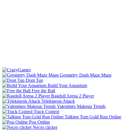
Geometry Dash Maze Maps
Dont Tap
Build Your Aquarium
Free the Ball
Ragdoll Arena 2 Player
Telekinesis Attack
Valentines Makeup Trends
Track Control
Talking Tom Gold Run Online
Pou Online
Necro clicker