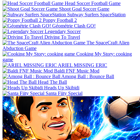
Head Soccer Football Game
Shoot Goal Soccer Game
Subway Surfers SpaceStation
Poppy Football 2
Géométrie Clash GO!
Legendary Soccer
Driving To Travel
The SpaceCraft Alien
Abduction Game
Cooking My Story: cooking
game
ARIEL MISSING ERIC
Baldi FNF Music Mod
Among Ball : Bounce Ball
Head The Ball
Heads Up Skibidi
Santa Fiity Special