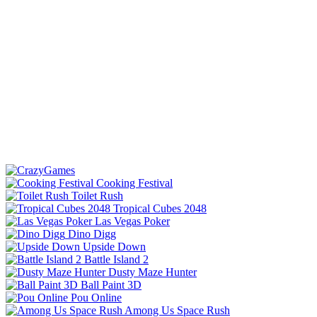
Cooking Festival
Toilet Rush
Tropical Cubes 2048
Las Vegas Poker
Dino Digg
Upside Down
Battle Island 2
Dusty Maze Hunter
Ball Paint 3D
Pou Online
Among Us Space Rush