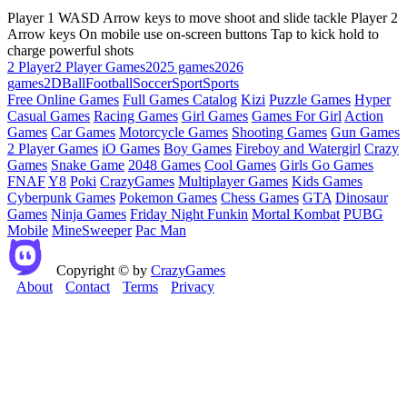
Player 1 WASD Arrow keys to move shoot and slide tackle Player 2
Arrow keys On mobile use on-screen buttons Tap to kick hold to
charge powerful shots
2 Player
2 Player Games
2025 games
2026
games
2D
Ball
Football
Soccer
Sport
Sports
Free Online Games
Full Games Catalog
Kizi
Puzzle Games
Hyper
Casual Games
Racing Games
Girl Games
Games For Girl
Action
Games
Car Games
Motorcycle Games
Shooting Games
Gun Games
2 Player Games
iO Games
Boy Games
Fireboy and Watergirl
Crazy
Games
Snake Game
2048 Games
Cool Games
Girls Go Games
FNAF
Y8
Poki
CrazyGames
Multiplayer Games
Kids Games
Cyberpunk Games
Pokemon Games
Chess Games
GTA
Dinosaur
Games
Ninja Games
Friday Night Funkin
Mortal Kombat
PUBG
Mobile
MineSweeper
Pac Man
Copyright © by
CrazyGames
About
Contact
Terms
Privacy