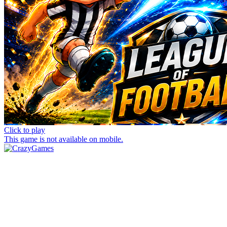
Click to play
This game is not available on mobile.