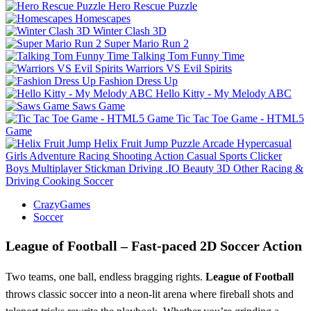
Hero Rescue Puzzle
Homescapes
Winter Clash 3D
Super Mario Run 2
Talking Tom Funny Time
Warriors VS Evil Spirits
Fashion Dress Up
Hello Kitty - My Melody ABC
Saws Game
Tic Tac Toe Game - HTML5
Game
Helix Fruit Jump
Puzzle
Arcade
Hypercasual
Girls
Adventure
Racing
Shooting
Action
Casual
Sports
Clicker
Boys
Multiplayer
Stickman
Driving
.IO
Beauty
3D
Other
Racing &
Driving
Cooking
Soccer
CrazyGames
Soccer
League of Football – Fast‑paced 2D Soccer Action
Two teams, one ball, endless bragging rights.
League of Football
throws classic soccer into a neon‑lit arena where fireball shots and