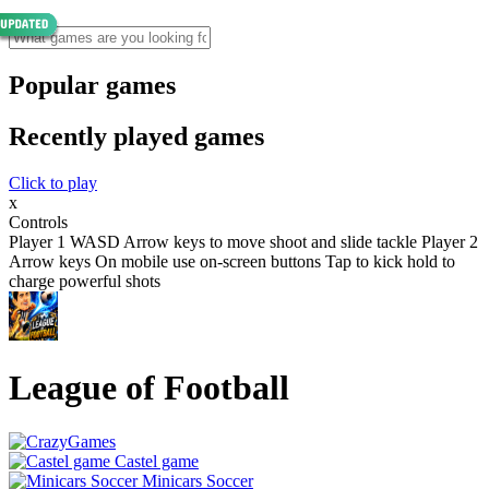
Popular games
Recently played games
Click to play
x
Controls
Player 1 WASD Arrow keys to move shoot and slide tackle Player 2
Arrow keys On mobile use on-screen buttons Tap to kick hold to
charge powerful shots
League of Football
Castel game
Minicars Soccer