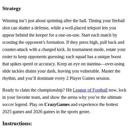
Strategy
Winning isn’t just about sprinting after the ball. Timing your fireball
shot can shatter a defense, while a well‑placed teleport lets you
appear behind the keeper for a one‑on‑one. Start each match by
scouting the opponent’s formation. If they press high, pull back and
counter‑attack with a charged kick. In tournament mode, rotate your
roster to keep opponents guessing; each squad has a unique boost
that spikes speed or accuracy. Keep an eye on stamina—over‑using
slide tackles drains your dash, leaving you vulnerable. Master the
rhythm, and you’ll dominate every 2 Player Games session.
Ready to claim the championship? Hit
League of Football
now, lock
in your favorite team, and show the arena why you’re the ultimate
soccer legend. Play on
CrazyGames
and experience the hottest
2025 games and 2026 games in the sports genre.
Instructions: