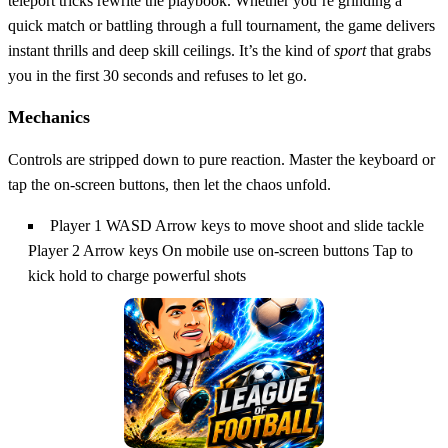
teleport tricks rewrite the playbook. Whether you’re grinding a
quick match or battling through a full tournament, the game delivers
instant thrills and deep skill ceilings. It’s the kind of
sport
that grabs
you in the first 30 seconds and refuses to let go.
Mechanics
Controls are stripped down to pure reaction. Master the keyboard or
tap the on‑screen buttons, then let the chaos unfold.
Player 1 WASD Arrow keys to move shoot and slide tackle
Player 2 Arrow keys On mobile use on-screen buttons Tap to
kick hold to charge powerful shots