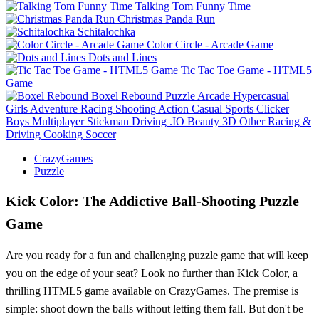
Talking Tom Funny Time
Christmas Panda Run
Schitalochka
Color Circle - Arcade Game
Dots and Lines
Tic Tac Toe Game - HTML5
Game
Boxel Rebound
Puzzle
Arcade
Hypercasual
Girls
Adventure
Racing
Shooting
Action
Casual
Sports
Clicker
Boys
Multiplayer
Stickman
Driving
.IO
Beauty
3D
Other
Racing &
Driving
Cooking
Soccer
CrazyGames
Puzzle
Kick Color: The Addictive Ball-Shooting Puzzle
Game
Are you ready for a fun and challenging puzzle game that will keep
you on the edge of your seat? Look no further than Kick Color, a
thrilling HTML5 game available on CrazyGames. The premise is
simple: shoot down the balls without letting them fall. But don't be