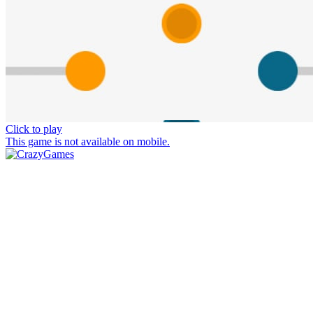
Click to play
This game is not available on mobile.