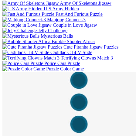
Army Of Skeletons Jigsaw
U.S Army Hidden
Fast And Furious Puzzle
Mahjong Connect-3
Couple in Love Jigsaw
Jelly Challenge
Mysterious Balls
Bubble Shooter Africa
Cute Piranha Jigsaw Puzzles
Cadillac CT4-V Slide
Terrifying Clowns Match 3
Police Cars Puzzle
Puzzle Color Game