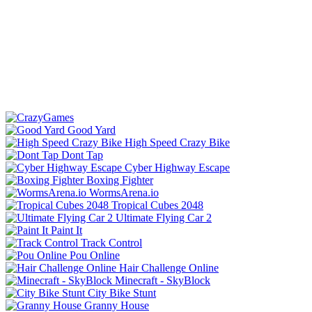
Good Yard
High Speed Crazy Bike
Dont Tap
Cyber Highway Escape
Boxing Fighter
WormsArena.io
Tropical Cubes 2048
Ultimate Flying Car 2
Paint It
Track Control
Pou Online
Hair Challenge Online
Minecraft - SkyBlock
City Bike Stunt
Granny House