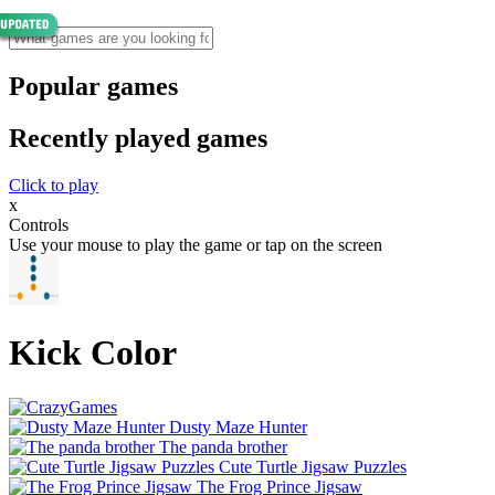
Popular games
Recently played games
Click to play
x
Controls
Use your mouse to play the game or tap on the screen
Kick Color
Dusty Maze Hunter
The panda brother
Cute Turtle Jigsaw Puzzles
The Frog Prince Jigsaw