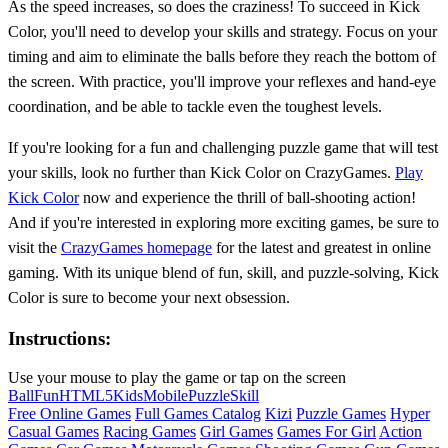
As the speed increases, so does the craziness! To succeed in Kick
Color, you'll need to develop your skills and strategy. Focus on your
timing and aim to eliminate the balls before they reach the bottom of
the screen. With practice, you'll improve your reflexes and hand-eye
coordination, and be able to tackle even the toughest levels.
If you're looking for a fun and challenging puzzle game that will test
your skills, look no further than Kick Color on CrazyGames.
Play
Kick Color
now and experience the thrill of ball-shooting action!
And if you're interested in exploring more exciting games, be sure to
visit the
CrazyGames homepage
for the latest and greatest in online
gaming. With its unique blend of fun, skill, and puzzle-solving, Kick
Color is sure to become your next obsession.
Instructions:
Use your mouse to play the game or tap on the screen
Ball
Fun
HTML5
Kids
Mobile
Puzzle
Skill
Free Online Games
Full Games Catalog
Kizi
Puzzle Games
Hyper
Casual Games
Racing Games
Girl Games
Games For Girl
Action