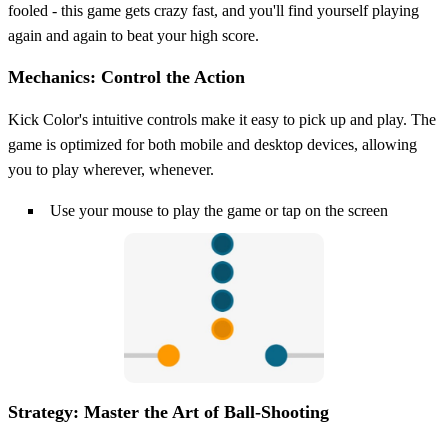
fooled - this game gets crazy fast, and you'll find yourself playing
again and again to beat your high score.
Mechanics: Control the Action
Kick Color's intuitive controls make it easy to pick up and play. The
game is optimized for both mobile and desktop devices, allowing
you to play wherever, whenever.
Use your mouse to play the game or tap on the screen
Strategy: Master the Art of Ball-Shooting