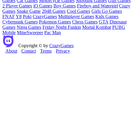
Games
Car Games
Motorcycle Games
Shooting Games
Gun Games
2 Player Games
iO Games
Boy Games
Fireboy and Watergirl
Crazy
Games
Snake Game
2048 Games
Cool Games
Girls Go Games
FNAF
Y8
Poki
CrazyGames
Multiplayer Games
Kids Games
Cyberpunk Games
Pokemon Games
Chess Games
GTA
Dinosaur
Games
Ninja Games
Friday Night Funkin
Mortal Kombat
PUBG
Mobile
MineSweeper
Pac Man
Copyright © by
CrazyGames
About
Contact
Terms
Privacy