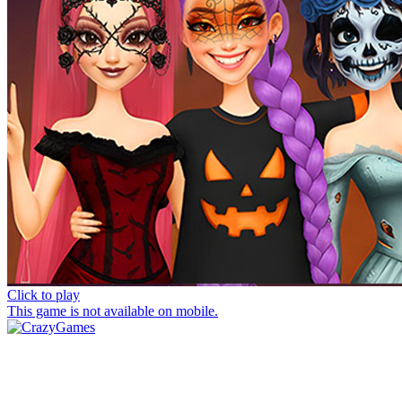
Click to play
This game is not available on mobile.