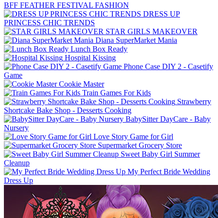
BFF FEATHER FESTIVAL FASHION
DRESS UP
PRINCESS CHIC TRENDS
STAR GIRLS MAKEOVER
Diana SuperMarket Mania
Lunch Box Ready
Hospital Kissing
Phone Case DIY 2 - Casetify
Game
Cookie Master
Train Games For Kids
Strawberry
Shortcake Bake Shop - Desserts Cooking
BabySitter DayCare - Baby
Nursery
Love Story Game for Girl
Supermarket Grocery Store
Sweet Baby Girl Summer
Cleanup
My Perfect Bride Wedding
Dress Up