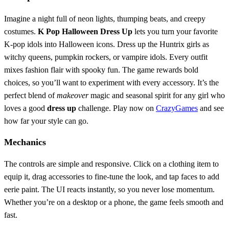
Imagine a night full of neon lights, thumping beats, and creepy
costumes.
K Pop Halloween Dress Up
lets you turn your favorite
K‑pop idols into Halloween icons. Dress up the Huntrix girls as
witchy queens, pumpkin rockers, or vampire idols. Every outfit
mixes fashion flair with spooky fun. The game rewards bold
choices, so you’ll want to experiment with every accessory. It’s the
perfect blend of
makeover
magic and seasonal spirit for any girl who
loves a good
dress up
challenge. Play now on
CrazyGames
and see
how far your style can go.
Mechanics
The controls are simple and responsive. Click on a clothing item to
equip it, drag accessories to fine‑tune the look, and tap faces to add
eerie paint. The UI reacts instantly, so you never lose momentum.
Whether you’re on a desktop or a phone, the game feels smooth and
fast.