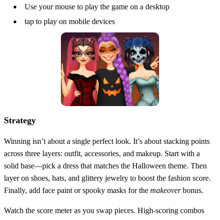
Use your mouse to play the game on a desktop
tap to play on mobile devices
Strategy
Winning isn’t about a single perfect look. It’s about stacking points
across three layers: outfit, accessories, and makeup. Start with a
solid base—pick a dress that matches the Halloween theme. Then
layer on shoes, hats, and glittery jewelry to boost the fashion score.
Finally, add face paint or spooky masks for the
makeover
bonus.
Watch the score meter as you swap pieces. High‑scoring combos