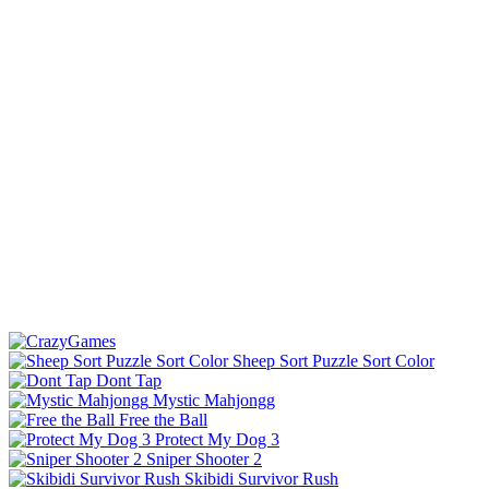
Sheep Sort Puzzle Sort Color
Dont Tap
Mystic Mahjongg
Free the Ball
Protect My Dog 3
Sniper Shooter 2
Skibidi Survivor Rush