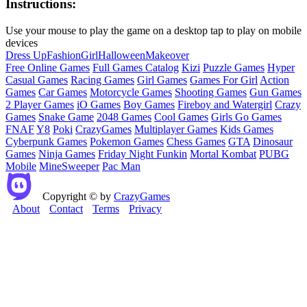
Instructions:
Use your mouse to play the game on a desktop tap to play on mobile
devices
Dress Up
Fashion
Girl
Halloween
Makeover
Free Online Games
Full Games Catalog
Kizi
Puzzle Games
Hyper
Casual Games
Racing Games
Girl Games
Games For Girl
Action
Games
Car Games
Motorcycle Games
Shooting Games
Gun Games
2 Player Games
iO Games
Boy Games
Fireboy and Watergirl
Crazy
Games
Snake Game
2048 Games
Cool Games
Girls Go Games
FNAF
Y8
Poki
CrazyGames
Multiplayer Games
Kids Games
Cyberpunk Games
Pokemon Games
Chess Games
GTA
Dinosaur
Games
Ninja Games
Friday Night Funkin
Mortal Kombat
PUBG
Mobile
MineSweeper
Pac Man
Copyright © by
CrazyGames
About
Contact
Terms
Privacy