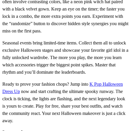
often involve contrasting colors, like a neon pink witch hat paired
with a black velvet gown. Keep an eye on the timer; the faster you
lock in a combo, the more extra points you earn. Experiment with
the “randomize” button to discover hidden style synergies you might
miss on the first pass.
Seasonal events bring limited‑time items. Collect them all to unlock
exclusive Halloween stages and showcase your favorite girl idol in a
fully unlocked wardrobe. The more you play, the more you learn
which accessories trigger the biggest point spikes. Master that
rhythm and you’ll dominate the leaderboards.
Ready to prove your fashion chops? Jump into
K Pop Halloween
Dress Up
now and start crafting the ultimate spooky runway. The
clock is ticking, the lights are flashing, and the next legendary look
is yours to create. Play for free, share your best outfits, and watch
the community react. Your next Halloween makeover is just a click
away.