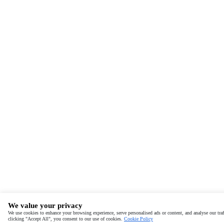
We value your privacy
We use cookies to enhance your browsing experience, serve personalised ads or content, and analyse our traf
clicking "Accept All", you consent to our use of cookies.
Cookie Policy