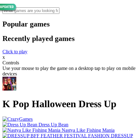
Popular games
Recently played games
Click to play
x
Controls
Use your mouse to play the game on a desktop tap to play on mobile
devices
K Pop Halloween Dress Up
Dress Up Bean
Nastya Like Fishing Mani‪a
DRESSUP