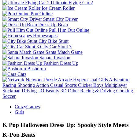
Ultimate Flying Car 2
Ice Cream Roller
Pou Online
Smart City Driver
Dress Up Bean
Pull Him Out Online
Homescapes
City Bike Stunt
City Car Stunt 3
Santa Match Game
Sahara Invasion
Fashion Dress Up
Bashorun
Cars
Network
Puzzle
Arcade
Hypercasual
Girls
Adventure
Racing
Shooting
Action
Casual
Sports
Clicker
Boys
Multiplayer
Stickman
Driving
.IO
Beauty
3D
Other
Racing & Driving
Cooking
Soccer
CrazyGames
Girls
K Pop Halloween Dress Up: Spooky Style Meets
K‑Pop Beats