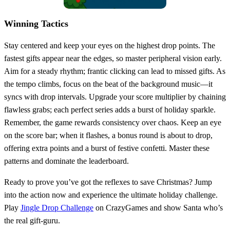
Winning Tactics
Stay centered and keep your eyes on the highest drop points. The
fastest gifts appear near the edges, so master peripheral vision early.
Aim for a steady rhythm; frantic clicking can lead to missed gifts. As
the tempo climbs, focus on the beat of the background music—it
syncs with drop intervals. Upgrade your score multiplier by chaining
flawless grabs; each perfect series adds a burst of holiday sparkle.
Remember, the game rewards consistency over chaos. Keep an eye
on the score bar; when it flashes, a bonus round is about to drop,
offering extra points and a burst of festive confetti. Master these
patterns and dominate the leaderboard.
Ready to prove you’ve got the reflexes to save Christmas? Jump
into the action now and experience the ultimate holiday challenge.
Play
Jingle Drop Challenge
on CrazyGames and show Santa who’s
the real gift‑guru.