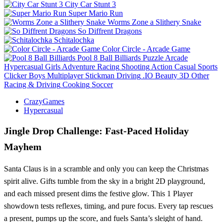
City Car Stunt 3
Super Mario Run
Worms Zone a Slithery Snake
So Diffrent Dragons
Schitalochka
Color Circle - Arcade Game
Pool 8 Ball Billiards
Puzzle
Arcade
Hypercasual
Girls
Adventure
Racing
Shooting
Action
Casual
Sports
Clicker
Boys
Multiplayer
Stickman
Driving
.IO
Beauty
3D
Other
Racing & Driving
Cooking
Soccer
CrazyGames
Hypercasual
Jingle Drop Challenge: Fast‑Paced Holiday
Mayhem
Santa Claus is in a scramble and only you can keep the Christmas
spirit alive. Gifts tumble from the sky in a bright 2D playground,
and each missed present dims the festive glow. This 1 Player
showdown tests reflexes, timing, and pure focus. Every tap rescues
a present, pumps up the score, and fuels Santa’s sleight of hand.