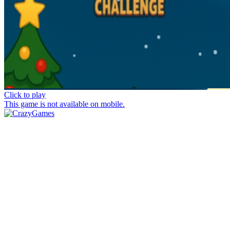
Click to play
This game is not available on mobile.