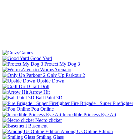
Good Yard
Protect My Dog 3
WormsArena.io
Only Up Parkour 2
Upside Down
Craft Drill
Arrow Hit
Ball Paint 3D
Fire Brigade - Super Firefighter
Pou Online
Incredible Princess Eye Art
Necro clicker
Basement
Among Us Online Edition
Smiling Glass