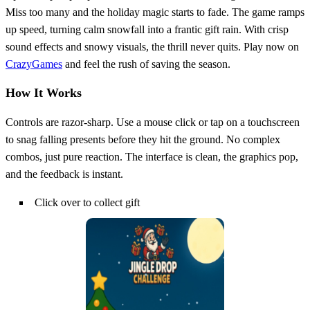
Miss too many and the holiday magic starts to fade. The game ramps
up speed, turning calm snowfall into a frantic gift rain. With crisp
sound effects and snowy visuals, the thrill never quits. Play now on
CrazyGames
and feel the rush of saving the season.
How It Works
Controls are razor‑sharp. Use a mouse click or tap on a touchscreen
to snag falling presents before they hit the ground. No complex
combos, just pure reaction. The interface is clean, the graphics pop,
and the feedback is instant.
Click over to collect gift