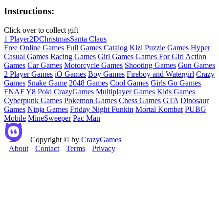
Instructions:
Click over to collect gift
1 Player
2D
Christmas
Santa Claus
Free Online Games
Full Games Catalog
Kizi
Puzzle Games
Hyper
Casual Games
Racing Games
Girl Games
Games For Girl
Action
Games
Car Games
Motorcycle Games
Shooting Games
Gun Games
2 Player Games
iO Games
Boy Games
Fireboy and Watergirl
Crazy
Games
Snake Game
2048 Games
Cool Games
Girls Go Games
FNAF
Y8
Poki
CrazyGames
Multiplayer Games
Kids Games
Cyberpunk Games
Pokemon Games
Chess Games
GTA
Dinosaur
Games
Ninja Games
Friday Night Funkin
Mortal Kombat
PUBG
Mobile
MineSweeper
Pac Man
Copyright © by
CrazyGames
About
Contact
Terms
Privacy