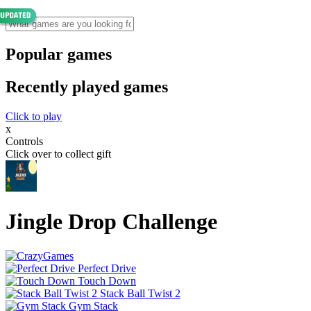
Popular games
Recently played games
Click to play
x
Controls
Click over to collect gift
Jingle Drop Challenge
Perfect Drive
Touch Down
Stack Ball Twist 2
Gym Stack