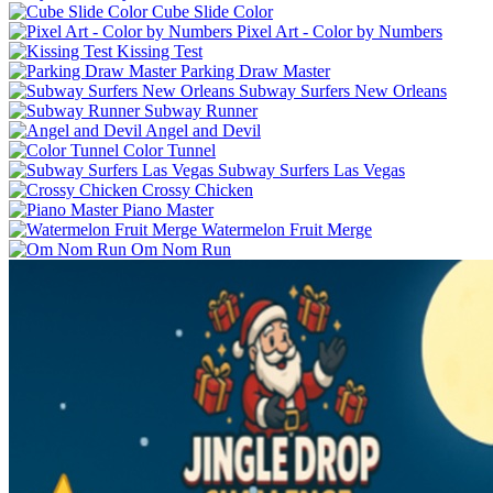
Cube Slide Color
Pixel Art - Color by Numbers
Kissing Test
Parking Draw Master
Subway Surfers New Orleans
Subway Runner
Angel and Devil
Color Tunnel
Subway Surfers Las Vegas
Crossy Chicken
Piano Master
Watermelon Fruit Merge
Om Nom Run