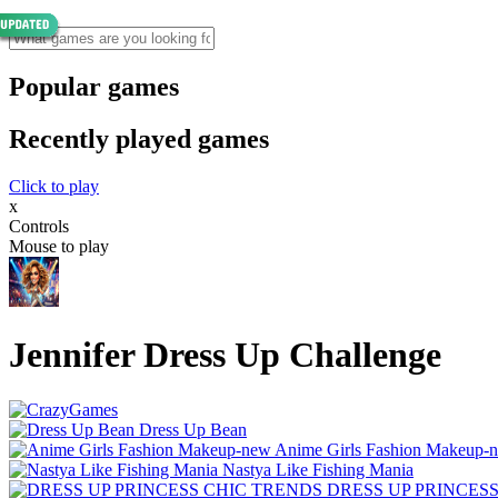
Popular games
Recently played games
Click to play
x
Controls
Mouse to play
Jennifer Dress Up Challenge
Dress Up Bean
Anime Girls Fashion Makeup-
Nastya Like Fishing Mani‪a
DRESS UP PRINCES