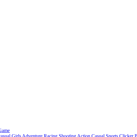
 Game
asual
Girls
Adventure
Racing
Shooting
Action
Casual
Sports
Clicker