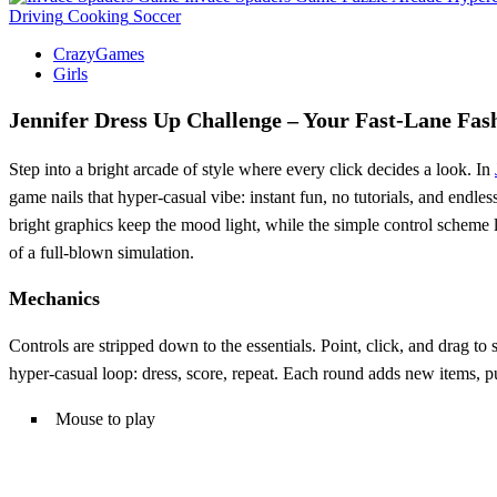
Driving
Cooking
Soccer
CrazyGames
Girls
Jennifer Dress Up Challenge – Your Fast‑Lane Fas
Step into a bright arcade of style where every click decides a look. In
game nails that hyper‑casual vibe: instant fun, no tutorials, and endle
bright graphics keep the mood light, while the simple control scheme 
of a full‑blown simulation.
Mechanics
Controls are stripped down to the essentials. Point, click, and drag to
hyper‑casual loop: dress, score, repeat. Each round adds new items, 
Mouse to play