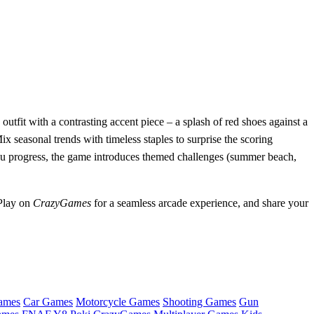
utfit with a contrasting accent piece – a splash of red shoes against a
x seasonal trends with timeless staples to surprise the scoring
you progress, the game introduces themed challenges (summer beach,
 Play on
CrazyGames
for a seamless arcade experience, and share your
ames
Car Games
Motorcycle Games
Shooting Games
Gun