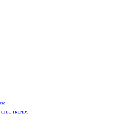
new
S CHIC TRENDS