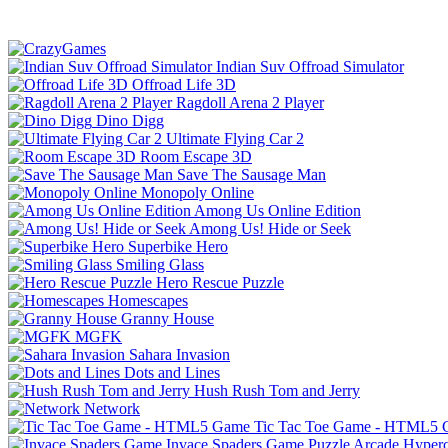
Indian Suv Offroad Simulator
Offroad Life 3D
Ragdoll Arena 2 Player
Dino Digg
Ultimate Flying Car 2
Room Escape 3D
Save The Sausage Man
Monopoly Online
Among Us Online Edition
Among Us! Hide or Seek
Superbike Hero
Smiling Glass
Hero Rescue Puzzle
Homescapes
Granny House
MGFK
Sahara Invasion
Dots and Lines
Hush Rush Tom and Jerry
Network
Tic Tac Toe Game - HTML5
Invace Spaders Game
Puzzle
Arcade
Hyperc