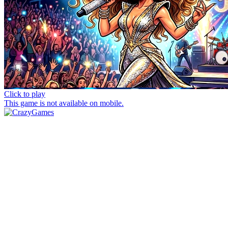
Click to play
This game is not available on mobile.