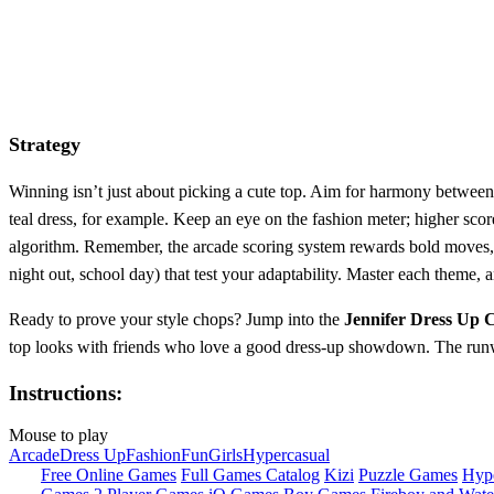
Strategy
Winning isn’t just about picking a cute top. Aim for harmony between c
teal dress, for example. Keep an eye on the fashion meter; higher scor
algorithm. Remember, the arcade scoring system rewards bold moves, s
night out, school day) that test your adaptability. Master each theme,
Ready to prove your style chops? Jump into the
Jennifer Dress Up 
top looks with friends who love a good dress‑up showdown. The runwa
Instructions:
Mouse to play
Arcade
Dress Up
Fashion
Fun
Girls
Hypercasual
Free Online Games
Full Games Catalog
Kizi
Puzzle Games
Hyp