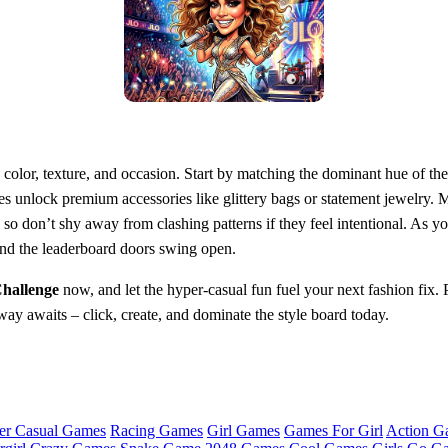
olor, texture, and occasion. Start by matching the dominant hue of the o
es unlock premium accessories like glittery bags or statement jewelry. Mi
o don’t shy away from clashing patterns if they feel intentional. As 
 and the leaderboard doors swing open.
Challenge
now, and let the hyper‑casual fun fuel your next fashion fix.
y awaits – click, create, and dominate the style board today.
er Casual Games
Racing Games
Girl Games
Games For Girl
Action G