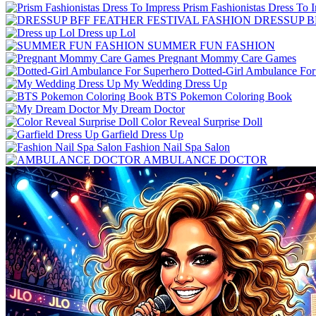
Prism Fashionistas Dress To 
DRESSUP B
Dress up Lol
SUMMER FUN FASHION
Pregnant Mommy Care Games
Dotted-Girl Ambulance For
My Wedding Dress Up
BTS Pokemon Coloring Book
My Dream Doctor
Color Reveal Surprise Doll
Garfield Dress Up
Fashion Nail Spa Salon
AMBULANCE DOCTOR