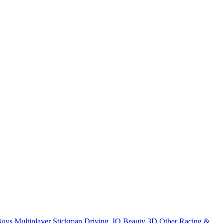
Boys
Multiplayer
Stickman
Driving
.IO
Beauty
3D
Other
Racing &