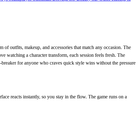
eam of outfits, makeup, and accessories that match any occasion. The
love watching a character transform, each session feels fresh. The
se‑breaker for anyone who craves quick style wins without the pressure
rface reacts instantly, so you stay in the flow. The game runs on a