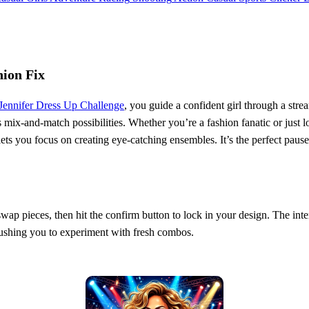
hion Fix
Jennifer Dress Up Challenge
, you guide a confident girl through a str
ss mix‑and‑match possibilities. Whether you’re a fashion fanatic or just 
lets you focus on creating eye‑catching ensembles. It’s the perfect pau
 swap pieces, then hit the confirm button to lock in your design. The inte
pushing you to experiment with fresh combos.