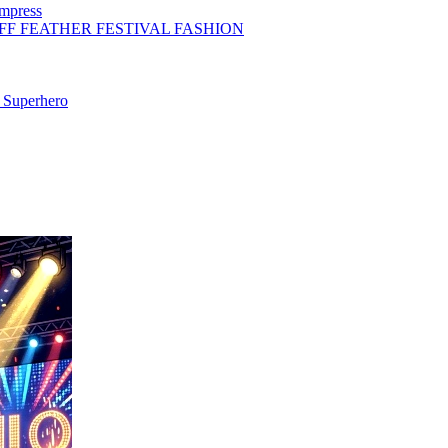
Impress
FF FEATHER FESTIVAL FASHION
 Superhero