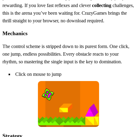
rewarding. If you love fast reflexes and clever
collecting
challenges,
this is the arena you’ve been waiting for. CrazyGames brings the
thrill straight to your browser, no download required.
Mechanics
The control scheme is stripped down to its purest form. One click,
one jump, endless possibilities. Every obstacle reacts to your
rhythm, so mastering the single input is the key to domination.
Click on mouse to jump
Strategy