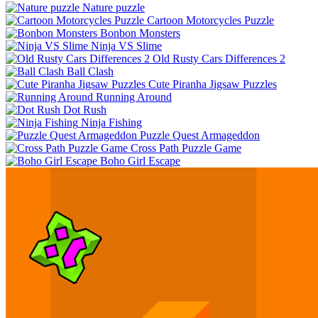
Nature puzzle
Cartoon Motorcycles Puzzle
Bonbon Monsters
Ninja VS Slime
Old Rusty Cars Differences 2
Ball Clash
Cute Piranha Jigsaw Puzzles
Running Around
Dot Rush
Ninja Fishing
Puzzle Quest Armageddon
Cross Path Puzzle Game
Boho Girl Escape