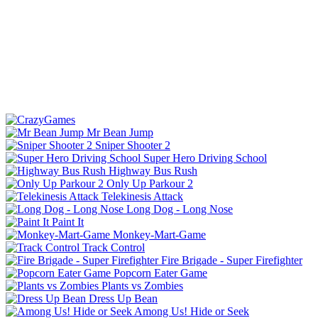
Mr Bean Jump
Sniper Shooter 2
Super Hero Driving School
Highway Bus Rush
Only Up Parkour 2
Telekinesis Attack
Long Dog - Long Nose
Paint It
Monkey-Mart-Game
Track Control
Fire Brigade - Super Firefighter
Popcorn Eater Game
Plants vs Zombies
Dress Up Bean
Among Us! Hide or Seek