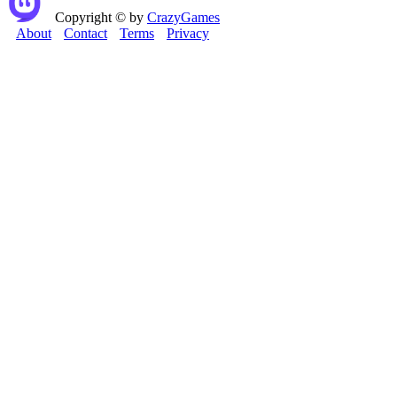
Copyright © by
CrazyGames
About
Contact
Terms
Privacy