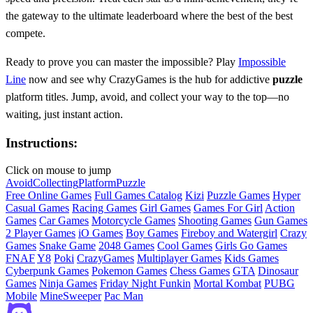
the gateway to the ultimate leaderboard where the best of the best
compete.
Ready to prove you can master the impossible? Play
Impossible
Line
now and see why CrazyGames is the hub for addictive
puzzle
platform titles. Jump, avoid, and collect your way to the top—no
waiting, just instant action.
Instructions:
Click on mouse to jump
Avoid
Collecting
Platform
Puzzle
Free Online Games
Full Games Catalog
Kizi
Puzzle Games
Hyper
Casual Games
Racing Games
Girl Games
Games For Girl
Action
Games
Car Games
Motorcycle Games
Shooting Games
Gun Games
2 Player Games
iO Games
Boy Games
Fireboy and Watergirl
Crazy
Games
Snake Game
2048 Games
Cool Games
Girls Go Games
FNAF
Y8
Poki
CrazyGames
Multiplayer Games
Kids Games
Cyberpunk Games
Pokemon Games
Chess Games
GTA
Dinosaur
Games
Ninja Games
Friday Night Funkin
Mortal Kombat
PUBG
Mobile
MineSweeper
Pac Man