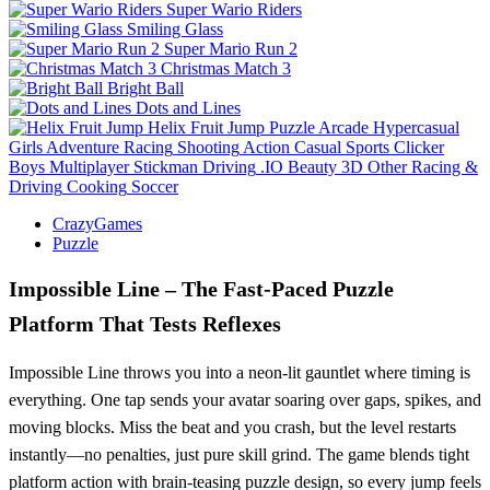
Super Wario Riders
Smiling Glass
Super Mario Run 2
Christmas Match 3
Bright Ball
Dots and Lines
Helix Fruit Jump
Puzzle
Arcade
Hypercasual
Girls
Adventure
Racing
Shooting
Action
Casual
Sports
Clicker
Boys
Multiplayer
Stickman
Driving
.IO
Beauty
3D
Other
Racing &
Driving
Cooking
Soccer
CrazyGames
Puzzle
Impossible Line – The Fast‑Paced Puzzle
Platform That Tests Reflexes
Impossible Line throws you into a neon‑lit gauntlet where timing is
everything. One tap sends your avatar soaring over gaps, spikes, and
moving blocks. Miss the beat and you crash, but the level restarts
instantly—no penalties, just pure skill grind. The game blends tight
platform action with brain‑teasing puzzle design, so every jump feels