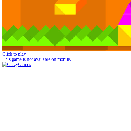
Click to play
This game is not available on mobile.