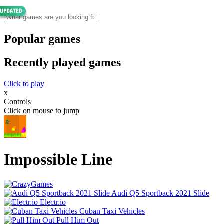
Popular games
Recently played games
Click to play
x
Controls
Click on mouse to jump
Impossible Line
Audi Q5 Sportback 2021 Slide
Electr.io
Cuban Taxi Vehicles
Pull Him Out