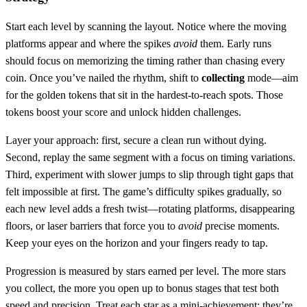
Start each level by scanning the layout. Notice where the moving
platforms appear and where the spikes
avoid
them. Early runs
should focus on memorizing the timing rather than chasing every
coin. Once you’ve nailed the rhythm, shift to
collecting
mode—aim
for the golden tokens that sit in the hardest‑to‑reach spots. Those
tokens boost your score and unlock hidden challenges.
Layer your approach: first, secure a clean run without dying.
Second, replay the same segment with a focus on timing variations.
Third, experiment with slower jumps to slip through tight gaps that
felt impossible at first. The game’s difficulty spikes gradually, so
each new level adds a fresh twist—rotating platforms, disappearing
floors, or laser barriers that force you to
avoid
precise moments.
Keep your eyes on the horizon and your fingers ready to tap.
Progression is measured by stars earned per level. The more stars
you collect, the more you open up to bonus stages that test both
speed and precision. Treat each star as a mini‑achievement; they’re