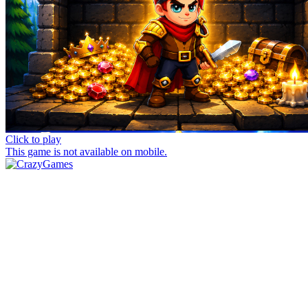
Click to play
This game is not available on mobile.