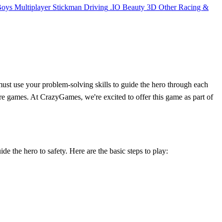
Boys
Multiplayer
Stickman
Driving
.IO
Beauty
3D
Other
Racing &
ust use your problem-solving skills to guide the hero through each
ture games. At CrazyGames, we're excited to offer this game as part of
ide the hero to safety. Here are the basic steps to play: