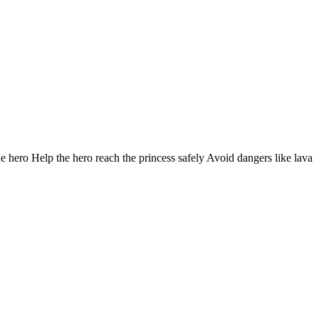
he hero Help the hero reach the princess safely Avoid dangers like lava