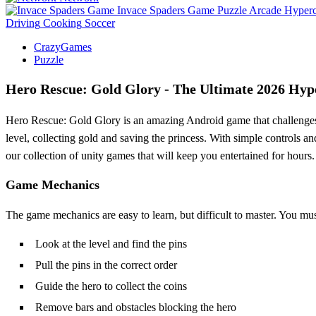
Invace Spaders Game
Puzzle
Arcade
Hyperc
Driving
Cooking
Soccer
CrazyGames
Puzzle
Hero Rescue: Gold Glory - The Ultimate 2026 Hyp
Hero Rescue: Gold Glory is an amazing Android game that challenges y
level, collecting gold and saving the princess. With simple controls a
our collection of unity games that will keep you entertained for hours.
Game Mechanics
The game mechanics are easy to learn, but difficult to master. You must 
Look at the level and find the pins
Pull the pins in the correct order
Guide the hero to collect the coins
Remove bars and obstacles blocking the hero