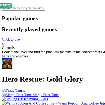
Popular games
Recently played games
Click to play
x
Controls
Look at the level and find the pins Pull the pins in the correct order
traps and enemies
Hero Rescue: Gold Glory
Merge Fruit Time
Smiling Glass
Warm Popcorn And Coffee Jig