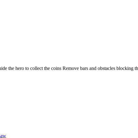
 Guide the hero to collect the coins Remove bars and obstacles blocking t
saw