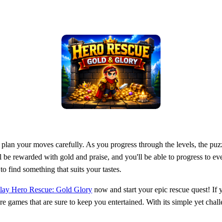
lan your moves carefully. As you progress through the levels, the puz
ll be rewarded with gold and praise, and you'll be able to progress to 
 find something that suits your tastes.
lay Hero Rescue: Gold Glory
now and start your epic rescue quest! If
e games that are sure to keep you entertained. With its simple yet cha