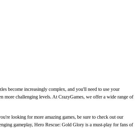
zles become increasingly complex, and you'll need to use your
even more challenging levels. At CrazyGames, we offer a wide range of
 you're looking for more amazing games, be sure to check out our
llenging gameplay, Hero Rescue: Gold Glory is a must-play for fans of