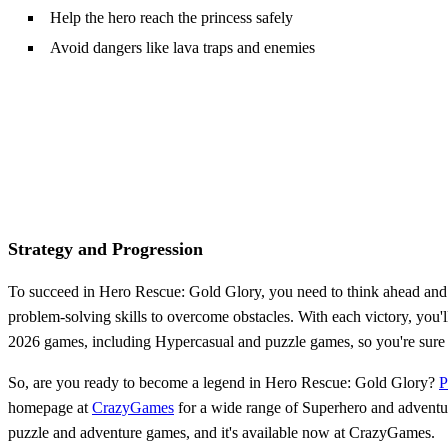
Help the hero reach the princess safely
Avoid dangers like lava traps and enemies
Strategy and Progression
To succeed in Hero Rescue: Gold Glory, you need to think ahead and p
problem-solving skills to overcome obstacles. With each victory, you'
2026 games, including Hypercasual and puzzle games, so you're sure to
So, are you ready to become a legend in Hero Rescue: Gold Glory?
P
homepage at
CrazyGames
for a wide range of Superhero and adventur
puzzle and adventure games, and it's available now at CrazyGames.