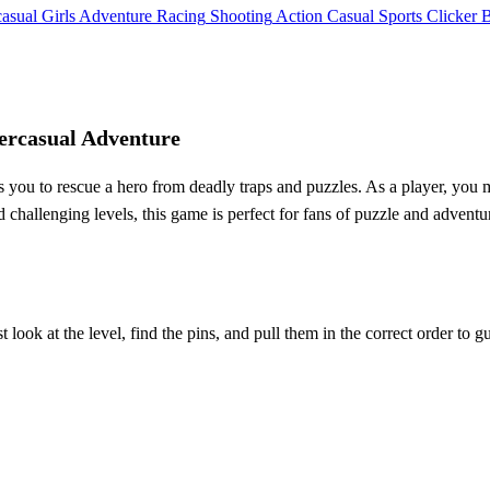
asual
Girls
Adventure
Racing
Shooting
Action
Casual
Sports
Clicker
ercasual Adventure
ou to rescue a hero from deadly traps and puzzles. As a player, you m
nd challenging levels, this game is perfect for fans of puzzle and adven
look at the level, find the pins, and pull them in the correct order to gu