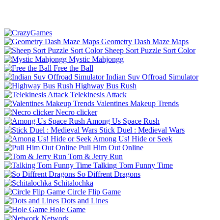
Geometry Dash Maze Maps
Sheep Sort Puzzle Sort Color
Mystic Mahjongg
Free the Ball
Indian Suv Offroad Simulator
Highway Bus Rush
Telekinesis Attack
Valentines Makeup Trends
Necro clicker
Among Us Space Rush
Stick Duel : Medieval Wars
Among Us! Hide or Seek
Pull Him Out Online
Tom & Jerry Run
Talking Tom Funny Time
So Diffrent Dragons
Schitalochka
Circle Flip Game
Dots and Lines
Hole Game
Network