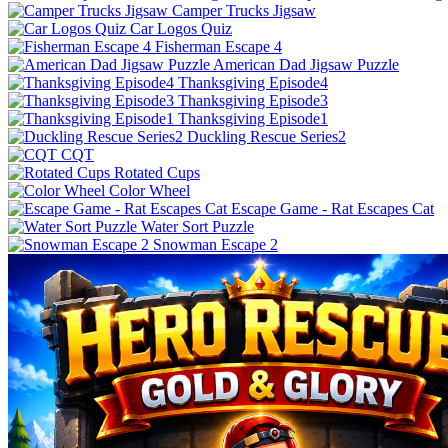
Camper Trucks Jigsaw
Car Logos Quiz
Fisherman Escape 4
American Dad Jigsaw Puzzle
Thanksgiving Episode4
Thanksgiving Episode3
Thanksgiving Episode1
Duckling Rescue Series2
CQT
Rotated Cups
Color Wheel
Escape Game - Rat Escapes Cat
Water Sort Puzzle
Snowman Escape 2