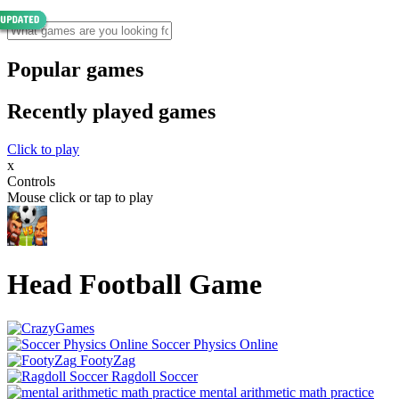
Popular games
Recently played games
Click to play
x
Controls
Mouse click or tap to play
Head Football Game
Soccer Physics Online
FootyZag
Ragdoll Soccer
mental arithmetic math practice