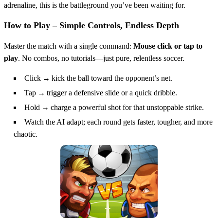
adrenaline, this is the battleground you’ve been waiting for.
How to Play – Simple Controls, Endless Depth
Master the match with a single command:
Mouse click or tap to
play
. No combos, no tutorials—just pure, relentless soccer.
Click → kick the ball toward the opponent’s net.
Tap → trigger a defensive slide or a quick dribble.
Hold → charge a powerful shot for that unstoppable strike.
Watch the AI adapt; each round gets faster, tougher, and more
chaotic.