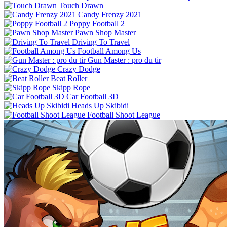
Touch Drawn
Candy Frenzy 2021
Poppy Football 2
Pawn Shop Master
Driving To Travel
Football Among Us
Gun Master : pro du tir
Crazy Dodge
Beat Roller
Skipp Rope
Car Football 3D
Heads Up Skibidi
Football Shoot League