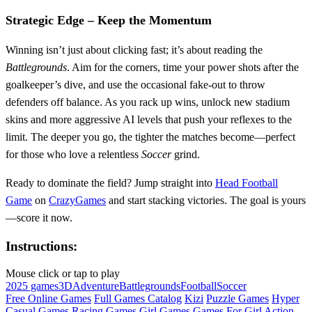
Strategic Edge – Keep the Momentum
Winning isn’t just about clicking fast; it’s about reading the
Battlegrounds
. Aim for the corners, time your power shots after the
goalkeeper’s dive, and use the occasional fake‑out to throw
defenders off balance. As you rack up wins, unlock new stadium
skins and more aggressive AI levels that push your reflexes to the
limit. The deeper you go, the tighter the matches become—perfect
for those who love a relentless
Soccer
grind.
Ready to dominate the field? Jump straight into
Head Football
Game
on
CrazyGames
and start stacking victories. The goal is yours
—score it now.
Instructions:
Mouse click or tap to play
2025 games
3D
Adventure
Battlegrounds
Football
Soccer
Free Online Games
Full Games Catalog
Kizi
Puzzle Games
Hyper
Casual Games
Racing Games
Girl Games
Games For Girl
Action