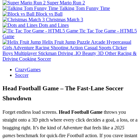
Super Mario Run 2
Talking Tom Funny Time
Block vs Ball
Christmas Match 3
Dots and Lines
Tic Tac Toe Game - HTML5
Game
Helix Fruit Jump
Puzzle
Arcade
Hypercasual
Girls
Adventure
Racing
Shooting
Action
Casual
Sports
Clicker
Boys
Multiplayer
Stickman
Driving
.IO
Beauty
3D
Other
Racing &
Driving
Cooking
Soccer
CrazyGames
Soccer
Head Football Game – The Fast‑Lane Soccer
Showdown
Forget endless load screens.
Head Football Game
throws you
straight onto a 3D pitch where every click decides a goal, a loss, or a
bragging right. It’s the kind of
Adventure
that feels like a
2025
games
benchmark for quick‑fire
Football
action. If you crave instant