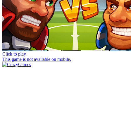
Click to play
This game is not available on mobile.