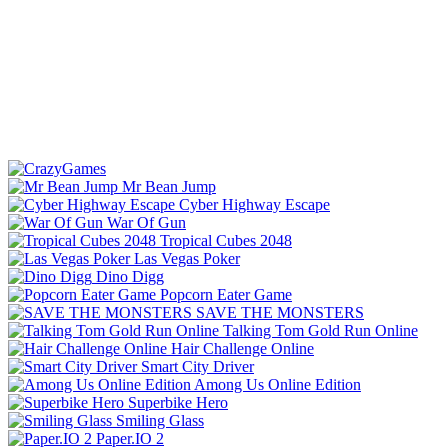
Mr Bean Jump
Cyber Highway Escape
War Of Gun
Tropical Cubes 2048
Las Vegas Poker
Dino Digg
Popcorn Eater Game
SAVE THE MONSTERS
Talking Tom Gold Run Online
Hair Challenge Online
Smart City Driver
Among Us Online Edition
Superbike Hero
Smiling Glass
Paper.IO 2