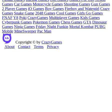
Games
Car Games
Motorcycle Games
Shooting Games
Gun Games
2 Player Games
iO Games
Boy Games
Fireboy and Watergirl
Crazy
Games
Snake Game
2048 Games
Cool Games
Girls Go Games
FNAF
Y8
Poki
CrazyGames
Multiplayer Games
Kids Games
Cyberpunk Games
Pokemon Games
Chess Games
GTA
Dinosaur
Games
Ninja Games
Friday Night Funkin
Mortal Kombat
PUBG
Mobile
MineSweeper
Pac Man
Copyright © by
CrazyGames
About
Contact
Terms
Privacy