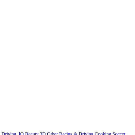
n
Driving
.IO
Beauty
3D
Other
Racing & Driving
Cooking
Soccer