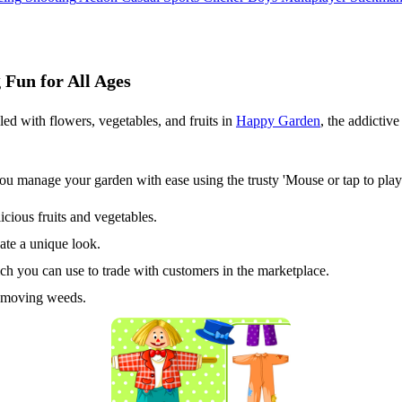
Fun for All Ages
led with flowers, vegetables, and fruits in
Happy Garden
, the addicti
manage your garden with ease using the trusty 'Mouse or tap to play' 
cious fruits and vegetables.
ate a unique look.
ich you can use to trade with customers in the marketplace.
removing weeds.