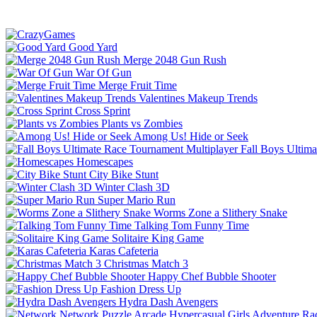
Good Yard
Merge 2048 Gun Rush
War Of Gun
Merge Fruit Time
Valentines Makeup Trends
Cross Sprint
Plants vs Zombies
Among Us! Hide or Seek
Fall Boys Ultim
Homescapes
City Bike Stunt
Winter Clash 3D
Super Mario Run
Worms Zone a Slithery Snake
Talking Tom Funny Time
Solitaire King Game
Karas Cafeteria
Christmas Match 3
Happy Chef Bubble Shooter
Fashion Dress Up
Hydra Dash Avengers
Network
Puzzle
Arcade
Hypercasual
Girls
Adventure
Ra