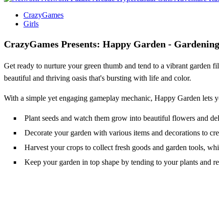
CrazyGames
Girls
CrazyGames Presents: Happy Garden - Gardening 
Get ready to nurture your green thumb and tend to a vibrant garden fil
beautiful and thriving oasis that's bursting with life and color.
With a simple yet engaging gameplay mechanic, Happy Garden lets you 
Plant seeds and watch them grow into beautiful flowers and deli
Decorate your garden with various items and decorations to cre
Harvest your crops to collect fresh goods and garden tools, wh
Keep your garden in top shape by tending to your plants and 