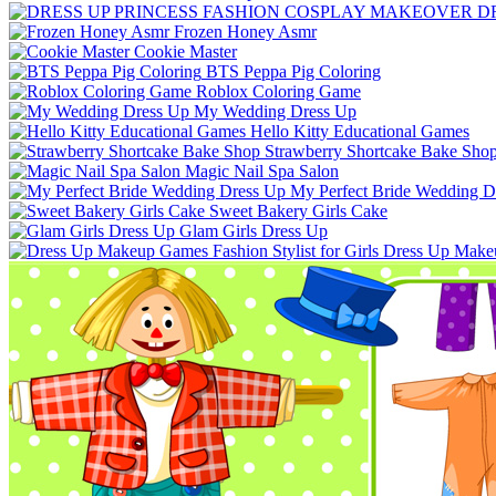
D
Frozen Honey Asmr
Cookie Master
BTS Peppa Pig Coloring
Roblox Coloring Game
My Wedding Dress Up
Hello Kitty Educational Games
Strawberry Shortcake Bake Sho
Magic Nail Spa Salon
My Perfect Bride Wedding D
Sweet Bakery Girls Cake
Glam Girls Dress Up
Dress Up Makeup