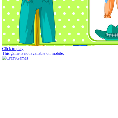
Click to play
This game is not available on mobile.