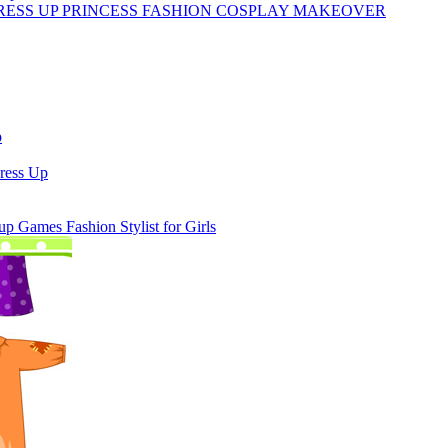
RESS UP PRINCESS FASHION COSPLAY MAKEOVER
p
ress Up
 Games Fashion Stylist for Girls