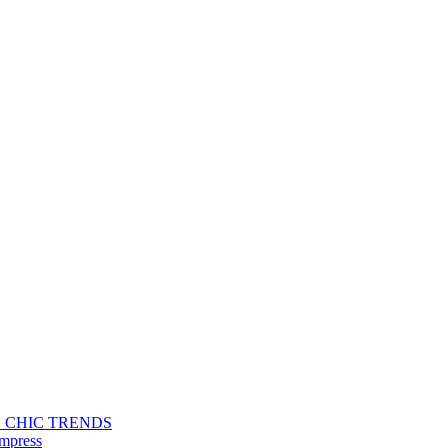
S CHIC TRENDS
Impress