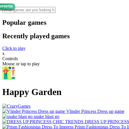
Popular games
Recently played games
Click to play
x
Controls
Mouse or tap to play
Happy Garden
Vlinder Princess Dress up game
snake blast go
DRESS UP PRINCES
Prism Fashionistas Dress To 