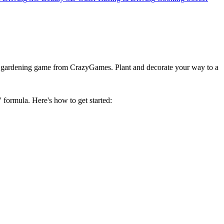
ve gardening game from CrazyGames. Plant and decorate your way to a
formula. Here's how to get started: