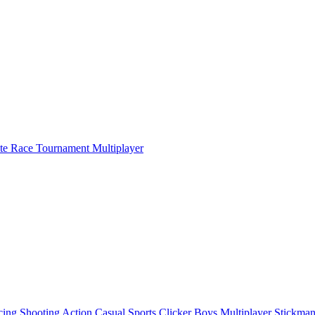
ate Race Tournament Multiplayer
cing
Shooting
Action
Casual
Sports
Clicker
Boys
Multiplayer
Stickma