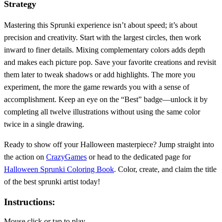
Strategy
Mastering this Sprunki experience isn’t about speed; it’s about
precision and creativity. Start with the largest circles, then work
inward to finer details. Mixing complementary colors adds depth
and makes each picture pop. Save your favorite creations and revisit
them later to tweak shadows or add highlights. The more you
experiment, the more the game rewards you with a sense of
accomplishment. Keep an eye on the “Best” badge—unlock it by
completing all twelve illustrations without using the same color
twice in a single drawing.
Ready to show off your Halloween masterpiece? Jump straight into
the action on
CrazyGames
or head to the dedicated page for
Halloween Sprunki Coloring Book
. Color, create, and claim the title
of the best sprunki artist today!
Instructions:
Mouse click or tap to play