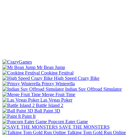
Mr Bean Jump
Cooking Festival
High Speed Crazy Bike
Prinxy Winterella
Indian Suv Offroad Simulator
Merge Fruit Time
Las Vegas Poker
Battle Island 2
Ball Paint 3D
Paint It
Popcorn Eater Game
SAVE THE MONSTERS
Talking Tom Gold Run Online