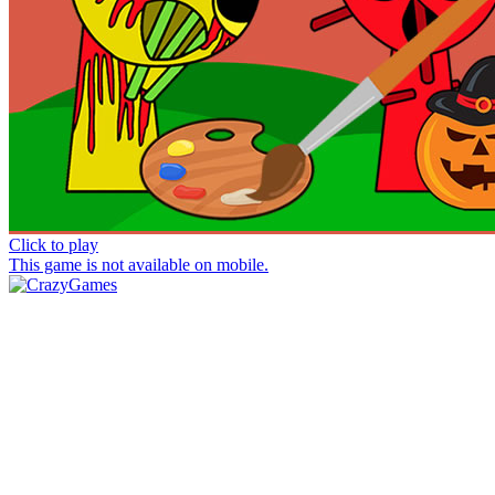
Click to play
This game is not available on mobile.