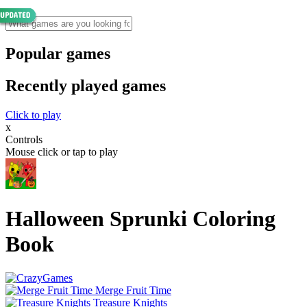
Popular games
Recently played games
Click to play
x
Controls
Mouse click or tap to play
Halloween Sprunki Coloring
Book
Merge Fruit Time
Treasure Knights