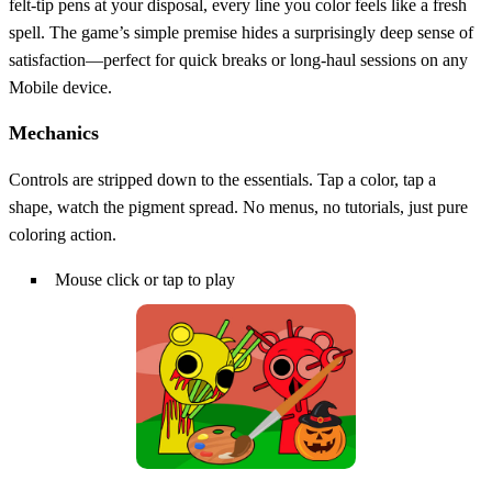
felt‑tip pens at your disposal, every line you color feels like a fresh
spell. The game’s simple premise hides a surprisingly deep sense of
satisfaction—perfect for quick breaks or long‑haul sessions on any
Mobile device.
Mechanics
Controls are stripped down to the essentials. Tap a color, tap a
shape, watch the pigment spread. No menus, no tutorials, just pure
coloring action.
Mouse click or tap to play