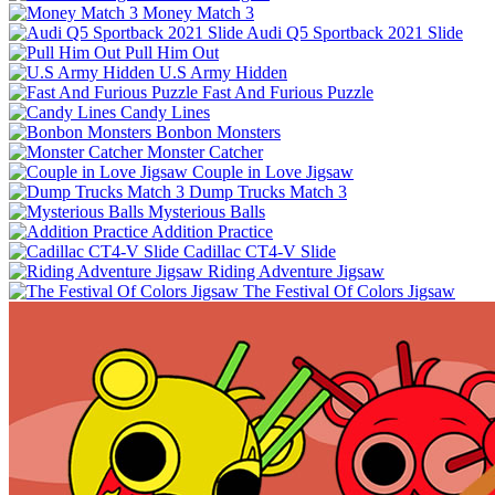
Money Match 3
Audi Q5 Sportback 2021 Slide
Pull Him Out
U.S Army Hidden
Fast And Furious Puzzle
Candy Lines
Bonbon Monsters
Monster Catcher
Couple in Love Jigsaw
Dump Trucks Match 3
Mysterious Balls
Addition Practice
Cadillac CT4-V Slide
Riding Adventure Jigsaw
The Festival Of Colors Jigsaw