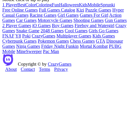
1 Player
Best
Color
Coloring
Fun
Halloween
Kids
Mobile
Sprunki
Free Online Games
Full Games Catalog
Kizi
Puzzle Games
Hyper
Casual Games
Racing Games
Girl Games
Games For Girl
Action
Games
Car Games
Motorcycle Games
Shooting Games
Gun Games
2 Player Games
iO Games
Boy Games
Fireboy and Watergirl
Crazy
Games
Snake Game
2048 Games
Cool Games
Girls Go Games
FNAF
Y8
Poki
CrazyGames
Multiplayer Games
Kids Games
Cyberpunk Games
Pokemon Games
Chess Games
GTA
Dinosaur
Games
Ninja Games
Friday Night Funkin
Mortal Kombat
PUBG
Mobile
MineSweeper
Pac Man
Copyright © by
CrazyGames
About
Contact
Terms
Privacy