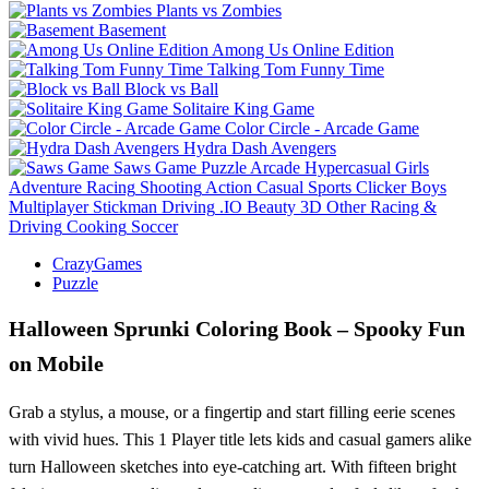
Plants vs Zombies
Basement
Among Us Online Edition
Talking Tom Funny Time
Block vs Ball
Solitaire King Game
Color Circle - Arcade Game
Hydra Dash Avengers
Saws Game
Puzzle
Arcade
Hypercasual
Girls
Adventure
Racing
Shooting
Action
Casual
Sports
Clicker
Boys
Multiplayer
Stickman
Driving
.IO
Beauty
3D
Other
Racing &
Driving
Cooking
Soccer
CrazyGames
Puzzle
Halloween Sprunki Coloring Book – Spooky Fun
on Mobile
Grab a stylus, a mouse, or a fingertip and start filling eerie scenes
with vivid hues. This 1 Player title lets kids and casual gamers alike
turn Halloween sketches into eye‑catching art. With fifteen bright