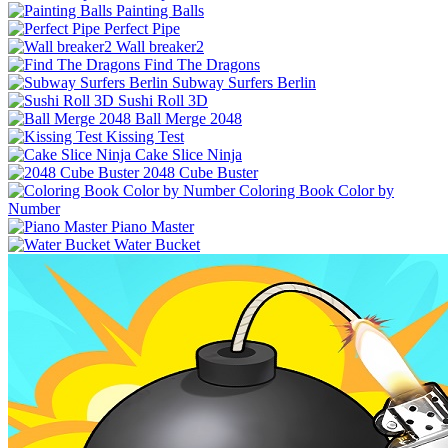
Painting Balls
Perfect Pipe
Wall breaker2
Find The Dragons
Subway Surfers Berlin
Sushi Roll 3D
Ball Merge 2048
Kissing Test
Cake Slice Ninja
2048 Cube Buster
Coloring Book Color by
Number
Piano Master
Water Bucket