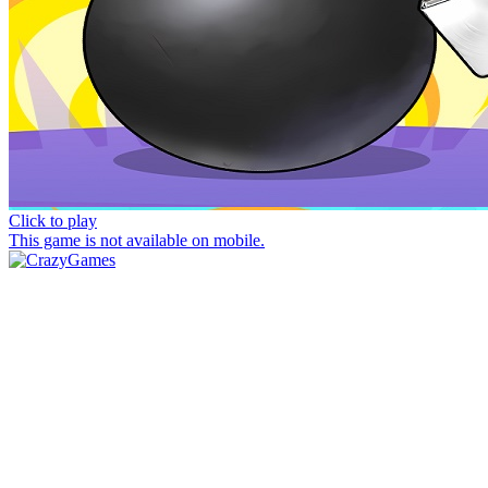
Click to play
This game is not available on mobile.