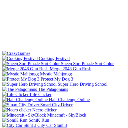
Cooking Festival
Sheep Sort Puzzle Sort Color
Merge 2048 Gun Rush
Mystic Mahjongg
Protect My Dog 3
Super Hero Driving School
The Patagonians
Life Clicker
Hair Challenge Online
Smart City Driver
Necro clicker
Minecraft - SkyBlock
SoniK Run
City Car Stunt 3