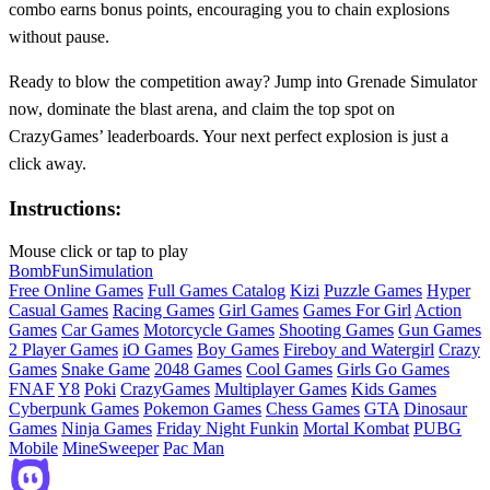
combo earns bonus points, encouraging you to chain explosions
without pause.
Ready to blow the competition away? Jump into Grenade Simulator
now, dominate the blast arena, and claim the top spot on
CrazyGames’ leaderboards. Your next perfect explosion is just a
click away.
Instructions:
Mouse click or tap to play
Bomb
Fun
Simulation
Free Online Games
Full Games Catalog
Kizi
Puzzle Games
Hyper
Casual Games
Racing Games
Girl Games
Games For Girl
Action
Games
Car Games
Motorcycle Games
Shooting Games
Gun Games
2 Player Games
iO Games
Boy Games
Fireboy and Watergirl
Crazy
Games
Snake Game
2048 Games
Cool Games
Girls Go Games
FNAF
Y8
Poki
CrazyGames
Multiplayer Games
Kids Games
Cyberpunk Games
Pokemon Games
Chess Games
GTA
Dinosaur
Games
Ninja Games
Friday Night Funkin
Mortal Kombat
PUBG
Mobile
MineSweeper
Pac Man