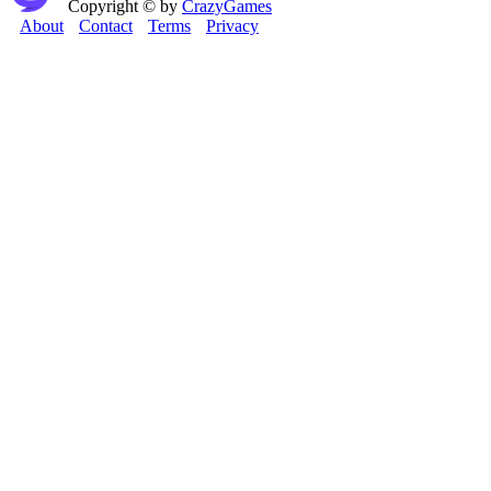
Copyright © by
CrazyGames
About
Contact
Terms
Privacy