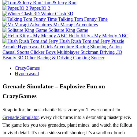
Tom & Jerry Run
Paper.IO 2
Winter Clash 3D
Talking Tom Funny Time
Mr Macagi Adventures
Solitaire King Game
Hello Kitty - My Melody ABC
Hush Rush Tom and Jerry
Puzzle
Arcade
Hypercasual
Girls
Adventure
Racing
Shooting
Action
Casual
Sports
Clicker
Boys
Multiplayer
Stickman
Driving
.IO
Beauty
3D
Other
Racing & Driving
Cooking
Soccer
CrazyGames
Hypercasual
Grenade Simulator – Explosive Fun on
CrazyGames
Strap in for the most chaotic blast zone you’ll ever control. In
Grenade Simulator
, every click turns into a detonating masterpiece.
The game lets you toss grenades, plant mines, and watch the fallout
in vivid detail. It’s not a side‑scroll shooter; it’s a sandbox bomb