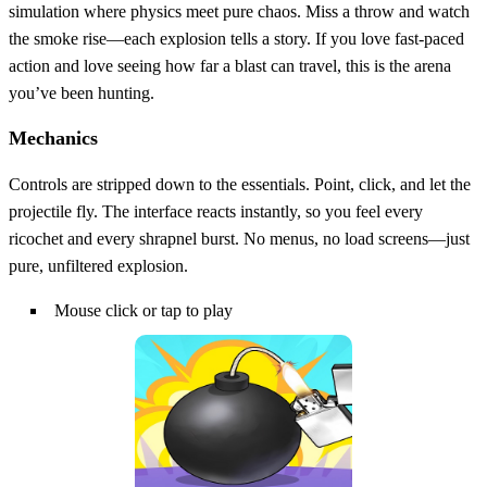
simulation where physics meet pure chaos. Miss a throw and watch
the smoke rise—each explosion tells a story. If you love fast‑paced
action and love seeing how far a blast can travel, this is the arena
you’ve been hunting.
Mechanics
Controls are stripped down to the essentials. Point, click, and let the
projectile fly. The interface reacts instantly, so you feel every
ricochet and every shrapnel burst. No menus, no load screens—just
pure, unfiltered explosion.
Mouse click or tap to play