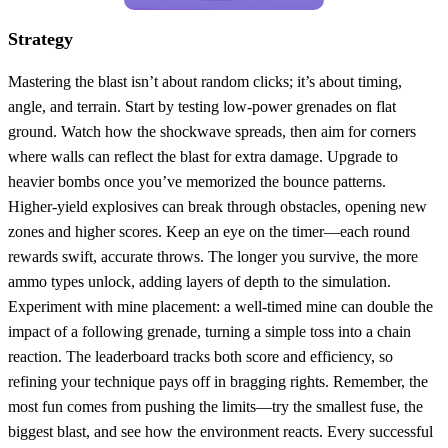
Strategy
Mastering the blast isn’t about random clicks; it’s about timing,
angle, and terrain. Start by testing low‑power grenades on flat
ground. Watch how the shockwave spreads, then aim for corners
where walls can reflect the blast for extra damage. Upgrade to
heavier bombs once you’ve memorized the bounce patterns.
Higher‑yield explosives can break through obstacles, opening new
zones and higher scores. Keep an eye on the timer—each round
rewards swift, accurate throws. The longer you survive, the more
ammo types unlock, adding layers of depth to the simulation.
Experiment with mine placement: a well‑timed mine can double the
impact of a following grenade, turning a simple toss into a chain
reaction. The leaderboard tracks both score and efficiency, so
refining your technique pays off in bragging rights. Remember, the
most fun comes from pushing the limits—try the smallest fuse, the
biggest blast, and see how the environment reacts. Every successful