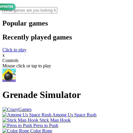
Popular games
Recently played games
Click to play
x
Controls
Mouse click or tap to play
Grenade Simulator
Among Us Space Rush
Stick Man Hook
Press to Push
Color Rope