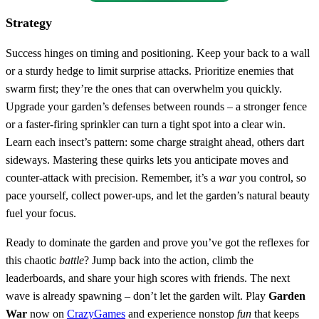
Strategy
Success hinges on timing and positioning. Keep your back to a wall
or a sturdy hedge to limit surprise attacks. Prioritize enemies that
swarm first; they’re the ones that can overwhelm you quickly.
Upgrade your garden’s defenses between rounds – a stronger fence
or a faster‑firing sprinkler can turn a tight spot into a clear win.
Learn each insect’s pattern: some charge straight ahead, others dart
sideways. Mastering these quirks lets you anticipate moves and
counter‑attack with precision. Remember, it’s a
war
you control, so
pace yourself, collect power‑ups, and let the garden’s natural beauty
fuel your focus.
Ready to dominate the garden and prove you’ve got the reflexes for
this chaotic
battle
? Jump back into the action, climb the
leaderboards, and share your high scores with friends. The next
wave is already spawning – don’t let the garden wilt. Play
Garden
War
now on
CrazyGames
and experience nonstop
fun
that keeps