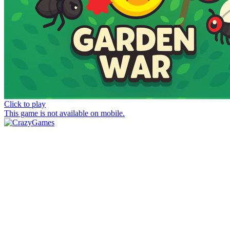
Click to play
This game is not available on mobile.