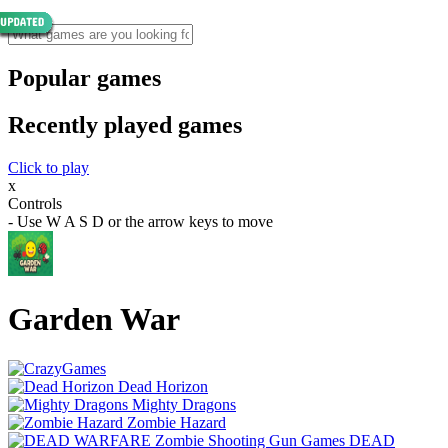
Popular games
Recently played games
Click to play
x
Controls
- Use W A S D or the arrow keys to move
Garden War
Dead Horizon
Mighty Dragons
Zombie Hazard
DEAD