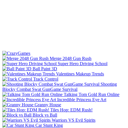
Merge 2048 Gun Rush
Super Hero Driving School
Ball Paint 3D
Valentines Makeup Trends
Track Control
Shooting
Blocky Combat Swat GunGame Survival
Talking Tom Gold Run Online
Incredible Princess Eye Art
Granny House
Tiles Hop: EDM Rush!
Block vs Ball
Warriors VS Evil Spirits
Car Stunt King