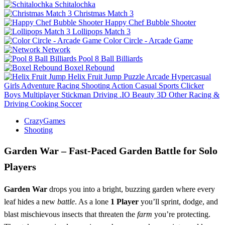
Schitalochka
Christmas Match 3
Happy Chef Bubble Shooter
Lollipops Match 3
Color Circle - Arcade Game
Network
Pool 8 Ball Billiards
Boxel Rebound
Helix Fruit Jump
Puzzle
Arcade
Hypercasual
Girls
Adventure
Racing
Shooting
Action
Casual
Sports
Clicker
Boys
Multiplayer
Stickman
Driving
.IO
Beauty
3D
Other
Racing &
Driving
Cooking
Soccer
CrazyGames
Shooting
Garden War – Fast‑Paced Garden Battle for Solo
Players
Garden War
drops you into a bright, buzzing garden where every
leaf hides a new
battle
. As a lone
1 Player
you’ll sprint, dodge, and
blast mischievous insects that threaten the
farm
you’re protecting.