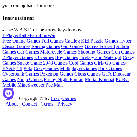
you coming back for more.
Instructions:
- Use W A S D or the arrow keys to move
1 Player
Battle
Farm
Fun
War
Free Online Games
Full Games Catalog
Kizi
Puzzle Games
Hyper
Casual Games
Racing Games
Girl Games
Games For Girl
Action
Games
Car Games
Motorcycle Games
Shooting Games
Gun Games
2 Player Games
iO Games
Boy Games
Fireboy and Watergirl
Crazy
Games
Snake Game
2048 Games
Cool Games
Girls Go Games
FNAF
Y8
Poki
CrazyGames
Multiplayer Games
Kids Games
Cyberpunk Games
Pokemon Games
Chess Games
GTA
Dinosaur
Games
Ninja Games
Friday Night Funkin
Mortal Kombat
PUBG
Mobile
MineSweeper
Pac Man
Copyright © by
CrazyGames
About
Contact
Terms
Privacy