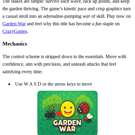
The stakes are simple: survive each wave, rack up points, and keep
the garden thriving. The game’s kinetic pace and crisp graphics turn
a casual stroll into an adrenaline‑pumping
war
of skill. Play now on
Garden War
and feel why this title has become a
fun
staple on
CrazyGames
.
Mechanics
The control scheme is stripped down to the essentials. Move with
confidence, aim with precision, and unleash attacks that feel
satisfying every time.
Use W A S D or the arrow keys to move