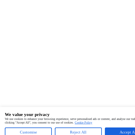
We value your privacy
We use cookies to enhance your browsing experience, serve personalised ads or content, and analyse our traf
clicking "Accept All", you consent to our use of cookies.
Cookie Policy
Customise
Reject All
Accept A