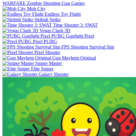
WARFARE Zombie Shooting Gun Games
Mob City
Endless Toy Flight
Skibidi Strike
Time Shooter 3: SWAT
Vegas Clash 3D
PUBG Gunfight Pixel
Pixel PUBG
FPS Shooting Survival Sim
Pixel Shooter
Gun Mayhem Original
Sniper Master
Elite Sniper
Galaxy Shooter