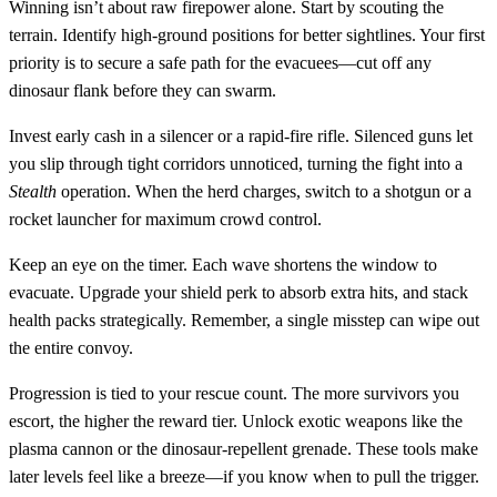
Winning isn’t about raw firepower alone. Start by scouting the
terrain. Identify high‑ground positions for better sightlines. Your first
priority is to secure a safe path for the evacuees—cut off any
dinosaur flank before they can swarm.
Invest early cash in a silencer or a rapid‑fire rifle. Silenced guns let
you slip through tight corridors unnoticed, turning the fight into a
Stealth
operation. When the herd charges, switch to a shotgun or a
rocket launcher for maximum crowd control.
Keep an eye on the timer. Each wave shortens the window to
evacuate. Upgrade your shield perk to absorb extra hits, and stack
health packs strategically. Remember, a single misstep can wipe out
the entire convoy.
Progression is tied to your rescue count. The more survivors you
escort, the higher the reward tier. Unlock exotic weapons like the
plasma cannon or the dinosaur‑repellent grenade. These tools make
later levels feel like a breeze—if you know when to pull the trigger.