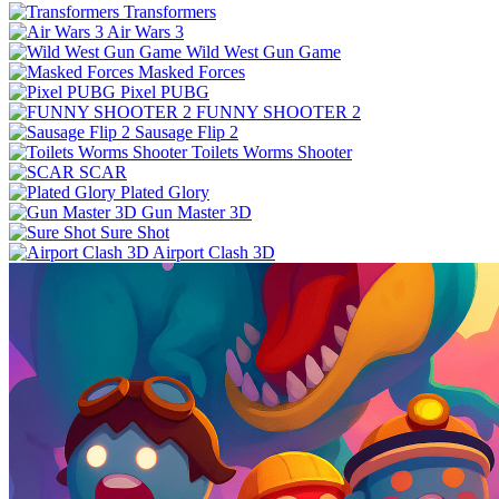
Transformers
Air Wars 3
Wild West Gun Game
Masked Forces
Pixel PUBG
FUNNY SHOOTER 2
Sausage Flip 2
Toilets Worms Shooter
SCAR
Plated Glory
Gun Master 3D
Sure Shot
Airport Clash 3D