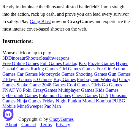
Ready to dominate the dinosaur‑infested battlefield? Jump straight
into the action, rack up cash, and prove you can lead every survivor
to safety. Play
Gang Blast
now on
CrazyGames
and experience the
most intense cover‑based shooter on the web.
Instructions:
Mouse click or tap to play
3D
Dinosaur
Shooter
Stealth
weapons
Free Online Games
Full Games Catalog
Kizi
Puzzle Games
Hyper
Casual Games
Racing Games
Girl Games
Games For Girl
Action
Games
Car Games
Motorcycle Games
Shooting Games
Gun Games
2 Player Games
iO Games
Boy Games
Fireboy and Watergirl
Crazy
Games
Snake Game
2048 Games
Cool Games
Girls Go Games
FNAF
Y8
Poki
CrazyGames
Multiplayer Games
Kids Games
Cyberpunk Games
Pokemon Games
Chess Games
GTA
Dinosaur
Games
Ninja Games
Friday Night Funkin
Mortal Kombat
PUBG
Mobile
MineSweeper
Pac Man
Copyright © by
CrazyGames
About
Contact
Terms
Privacy