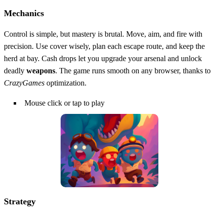
Mechanics
Control is simple, but mastery is brutal. Move, aim, and fire with
precision. Use cover wisely, plan each escape route, and keep the
herd at bay. Cash drops let you upgrade your arsenal and unlock
deadly
weapons
. The game runs smooth on any browser, thanks to
CrazyGames
optimization.
Mouse click or tap to play
Strategy