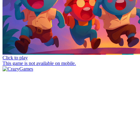
Click to play
This game is not available on mobile.