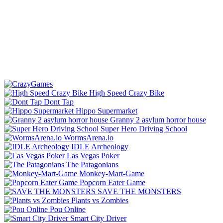
High Speed Crazy Bike
Dont Tap
Hippo Supermarket
Granny 2 asylum horror house
Super Hero Driving School
WormsArena.io
IDLE Archeology
Las Vegas Poker
The Patagonians
Monkey-Mart-Game
Popcorn Eater Game
SAVE THE MONSTERS
Plants vs Zombies
Pou Online
Smart City Driver