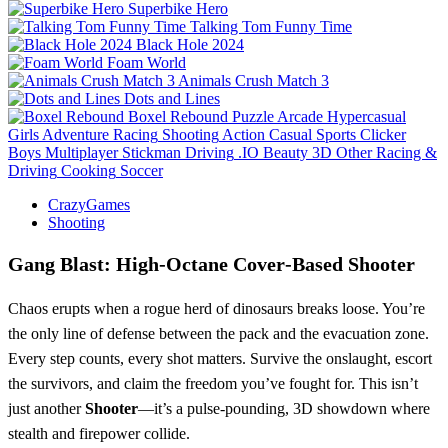
Superbike Hero
Talking Tom Funny Time
Black Hole 2024
Foam World
Animals Crush Match 3
Dots and Lines
Boxel Rebound
Puzzle
Arcade
Hypercasual
Girls
Adventure
Racing
Shooting
Action
Casual
Sports
Clicker
Boys
Multiplayer
Stickman
Driving
.IO
Beauty
3D
Other
Racing &
Driving
Cooking
Soccer
CrazyGames
Shooting
Gang Blast: High‑Octane Cover‑Based Shooter
Chaos erupts when a rogue herd of dinosaurs breaks loose. You’re
the only line of defense between the pack and the evacuation zone.
Every step counts, every shot matters. Survive the onslaught, escort
the survivors, and claim the freedom you’ve fought for. This isn’t
just another
Shooter
—it’s a pulse‑pounding, 3D showdown where
stealth and firepower collide.