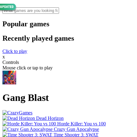
Popular games
Recently played games
Click to play
x
Controls
Mouse click or tap to play
Gang Blast
Dead Horizon
Horde Killer: You vs 100
Crazy Gun Apocalypse
Time Shooter 3: SWAT