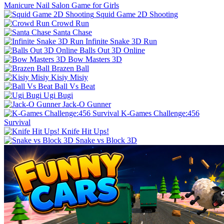
Manicure Nail Salon Game for Girls
Squid Game 2D Shooting
Crowd Run
Santa Chase
Infinite Snake 3D Run
Balls Out 3D Online
Bow Masters 3D
Brazen Ball
Kisiy Misiy
Ball Vs Beat
Ugi Bugi
Jack-O Gunner
K-Games Challenge:456
Survival
Knife Hit Ups!
Snake vs Block 3D