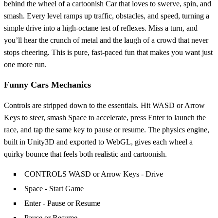
behind the wheel of a cartoonish Car that loves to swerve, spin, and
smash. Every level ramps up traffic, obstacles, and speed, turning a
simple drive into a high‑octane test of reflexes. Miss a turn, and
you’ll hear the crunch of metal and the laugh of a crowd that never
stops cheering. This is pure, fast‑paced fun that makes you want just
one more run.
Funny Cars Mechanics
Controls are stripped down to the essentials. Hit WASD or Arrow
Keys to steer, smash Space to accelerate, press Enter to launch the
race, and tap the same key to pause or resume. The physics engine,
built in Unity3D and exported to WebGL, gives each wheel a
quirky bounce that feels both realistic and cartoonish.
CONTROLS WASD or Arrow Keys - Drive
Space - Start Game
Enter - Pause or Resume
Pause or Resume