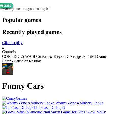
Popular games
Recently played games
Click to play
x
Controls
CONTROLS WASD or Arrow Keys - Drive Space - Start Game
Enter - Pause or Resume
Funny Cars
Worms Zone a Slithery Snake
La Casa De Papel
Glow Nails: