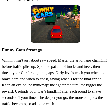
Funny Cars Strategy
Winning isn’t just about raw speed. Master the art of lane‑changing
before traffic piles up. Spot the pattern of trucks and trees, then
thread your Car through the gaps. Early levels teach you when to
brake hard and when to coast, saving wheels for the final sprint.
Keep an eye on the mini‑map; the tighter the turn, the bigger the
reward. Upgrade your Car’s handling after each round to shave
seconds off your time. The deeper you go, the more complex the
traffic becomes, so adapt or crash.