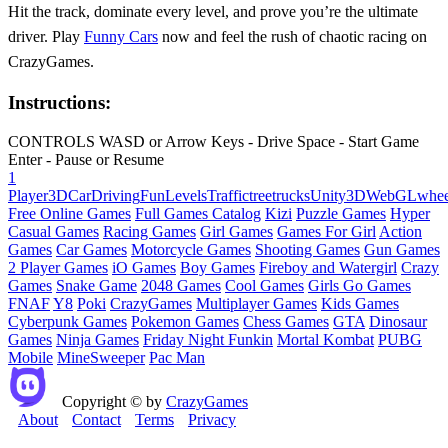
Hit the track, dominate every level, and prove you’re the ultimate
driver. Play
Funny Cars
now and feel the rush of chaotic racing on
CrazyGames.
Instructions:
CONTROLS WASD or Arrow Keys - Drive Space - Start Game
Enter - Pause or Resume
1
Player
3D
Car
Driving
Fun
Levels
Traffic
tree
trucks
Unity3D
WebGL
whee
Free Online Games
Full Games Catalog
Kizi
Puzzle Games
Hyper
Casual Games
Racing Games
Girl Games
Games For Girl
Action
Games
Car Games
Motorcycle Games
Shooting Games
Gun Games
2 Player Games
iO Games
Boy Games
Fireboy and Watergirl
Crazy
Games
Snake Game
2048 Games
Cool Games
Girls Go Games
FNAF
Y8
Poki
CrazyGames
Multiplayer Games
Kids Games
Cyberpunk Games
Pokemon Games
Chess Games
GTA
Dinosaur
Games
Ninja Games
Friday Night Funkin
Mortal Kombat
PUBG
Mobile
MineSweeper
Pac Man
Copyright © by
CrazyGames
About
Contact
Terms
Privacy