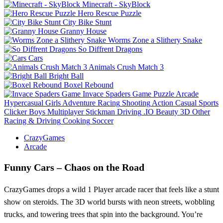
Minecraft - SkyBlock
Hero Rescue Puzzle
City Bike Stunt
Granny House
Worms Zone a Slithery Snake
So Diffrent Dragons
Cars
Animals Crush Match 3
Bright Ball
Boxel Rebound
Invace Spaders Game
Puzzle
Arcade
Hypercasual
Girls
Adventure
Racing
Shooting
Action
Casual
Sports
Clicker
Boys
Multiplayer
Stickman
Driving
.IO
Beauty
3D
Other
Racing & Driving
Cooking
Soccer
CrazyGames
Arcade
Funny Cars – Chaos on the Road
CrazyGames drops a wild 1 Player arcade racer that feels like a stunt
show on steroids. The 3D world bursts with neon streets, wobbling
trucks, and towering trees that spin into the background. You’re