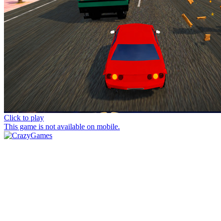
Click to play
This game is not available on mobile.