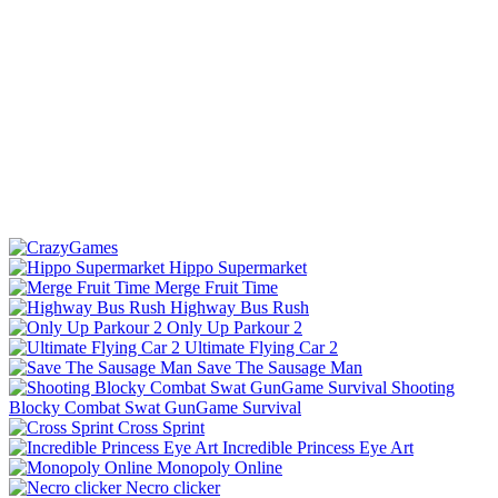
Hippo Supermarket
Merge Fruit Time
Highway Bus Rush
Only Up Parkour 2
Ultimate Flying Car 2
Save The Sausage Man
Shooting
Blocky Combat Swat GunGame Survival
Cross Sprint
Incredible Princess Eye Art
Monopoly Online
Necro clicker