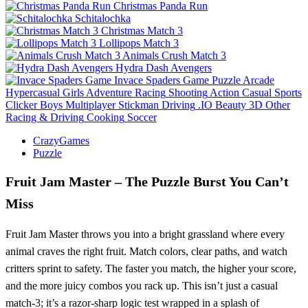
Christmas Panda Run
Schitalochka
Christmas Match 3
Lollipops Match 3
Animals Crush Match 3
Hydra Dash Avengers
Invace Spaders Game
Puzzle
Arcade
Hypercasual
Girls
Adventure
Racing
Shooting
Action
Casual
Sports
Clicker
Boys
Multiplayer
Stickman
Driving
.IO
Beauty
3D
Other
Racing & Driving
Cooking
Soccer
CrazyGames
Puzzle
Fruit Jam Master – The Puzzle Burst You Can’t
Miss
Fruit Jam Master throws you into a bright grassland where every
animal craves the right fruit. Match colors, clear paths, and watch
critters sprint to safety. The faster you match, the higher your score,
and the more juicy combos you rack up. This isn’t just a casual
match‑3; it’s a razor‑sharp logic test wrapped in a splash of