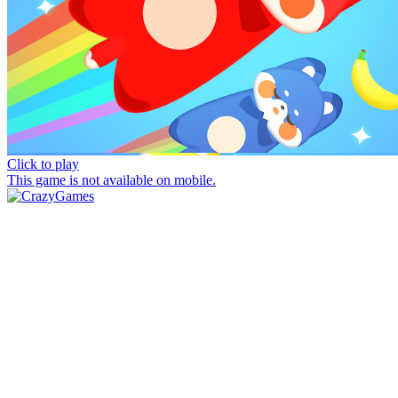
Click to play
This game is not available on mobile.