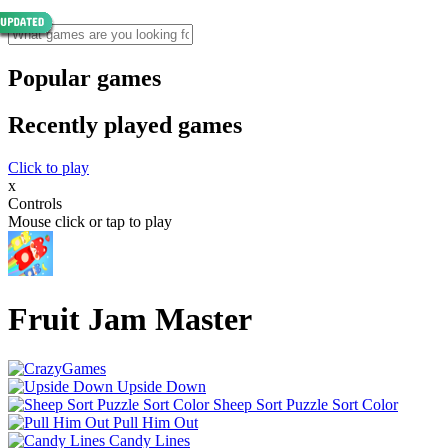
Popular games
Recently played games
Click to play
x
Controls
Mouse click or tap to play
Fruit Jam Master
Upside Down
Sheep Sort Puzzle Sort Color
Pull Him Out
Candy Lines