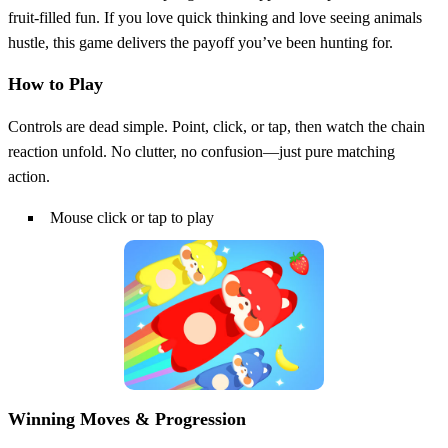
fruit‑filled fun. If you love quick thinking and love seeing animals
hustle, this game delivers the payoff you’ve been hunting for.
How to Play
Controls are dead simple. Point, click, or tap, then watch the chain
reaction unfold. No clutter, no confusion—just pure matching
action.
Mouse click or tap to play
Winning Moves & Progression