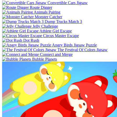
Convertible Cars Jigsaw
Route Digger
Animals Pairing
Monster Catcher
Dump Trucks Match 3
Jelly Challenge
Athlete Girl Escape
Circus Master Escape
Dot Rush
Angry Birds Jigsaw Puzzle
The Festival Of Colors Jigsaw
Connect and Merge
Bubble Planets