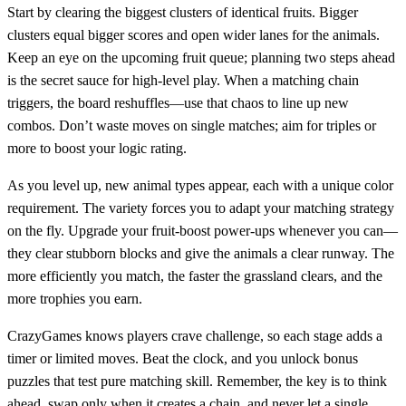
Start by clearing the biggest clusters of identical fruits. Bigger
clusters equal bigger scores and open wider lanes for the animals.
Keep an eye on the upcoming fruit queue; planning two steps ahead
is the secret sauce for high‑level play. When a matching chain
triggers, the board reshuffles—use that chaos to line up new
combos. Don’t waste moves on single matches; aim for triples or
more to boost your logic rating.
As you level up, new animal types appear, each with a unique color
requirement. The variety forces you to adapt your matching strategy
on the fly. Upgrade your fruit‑boost power‑ups whenever you can—
they clear stubborn blocks and give the animals a clear runway. The
more efficiently you match, the faster the grassland clears, and the
more trophies you earn.
CrazyGames knows players crave challenge, so each stage adds a
timer or limited moves. Beat the clock, and you unlock bonus
puzzles that test pure matching skill. Remember, the key is to think
ahead, swap only when it creates a chain, and never let a single