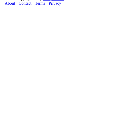
About
Contact
Terms
Privacy