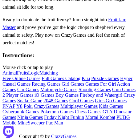
animal sit idle for too long.
Ready to dominate the fruit frenzy? Jump straight into
Fruit Jam
Master
and prove you’ve got the logic chops to shepherd every
animal to safety. Play now on CrazyGames and feel the rush of
perfect matches!
Instructions:
Mouse click or tap to play
Animal
Fruits
Logic
Matching
Free Online Games
Full Games Catalog
Kizi
Puzzle Games
Hyper
Casual Games
Racing Games
Girl Games
Games For Girl
Action
Games
Car Games
Motorcycle Games
Shooting Games
Gun Games
2 Player Games
iO Games
Boy Games
Fireboy and Watergirl
Crazy
Games
Snake Game
2048 Games
Cool Games
Girls Go Games
FNAF
Y8
Poki
CrazyGames
Multiplayer Games
Kids Games
Cyberpunk Games
Pokemon Games
Chess Games
GTA
Dinosaur
Games
Ninja Games
Friday Night Funkin
Mortal Kombat
PUBG
Mobile
MineSweeper
Pac Man
Copyright © by
CrazyGames