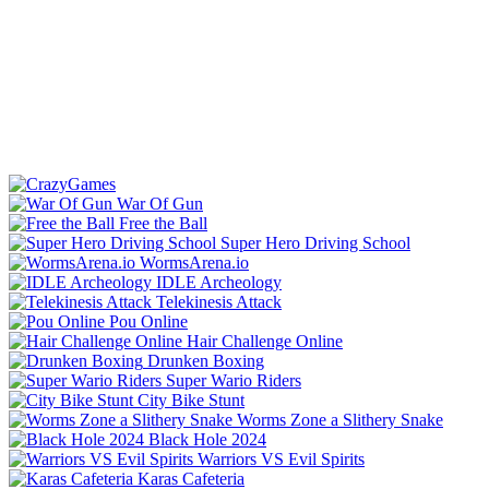
War Of Gun
Free the Ball
Super Hero Driving School
WormsArena.io
IDLE Archeology
Telekinesis Attack
Pou Online
Hair Challenge Online
Drunken Boxing
Super Wario Riders
City Bike Stunt
Worms Zone a Slithery Snake
Black Hole 2024
Warriors VS Evil Spirits
Karas Cafeteria