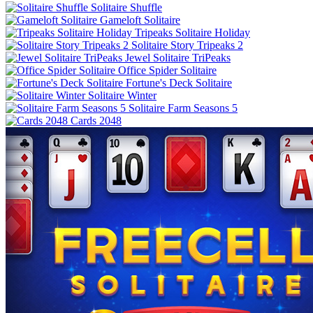
Solitaire Shuffle
Gameloft Solitaire
Tripeaks Solitaire Holiday
Solitaire Story Tripeaks 2
Jewel Solitaire TriPeaks
Office Spider Solitaire
Fortune's Deck Solitaire
Solitaire Winter
Solitaire Farm Seasons 5
Cards 2048