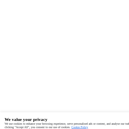
We value your privacy
We use cookies to enhance your browsing experience, serve personalised ads or content, and analyse our traf
clicking "Accept All", you consent to our use of cookies.
Cookie Policy