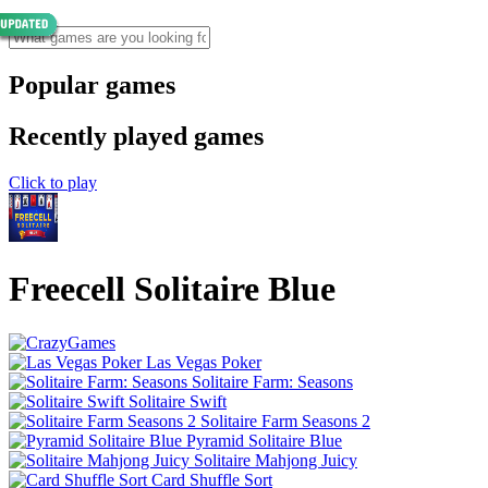
Popular games
Recently played games
Click to play
Freecell Solitaire Blue
Las Vegas Poker
Solitaire Farm: Seasons
Solitaire Swift
Solitaire Farm Seasons 2
Pyramid Solitaire Blue
Solitaire Mahjong Juicy
Card Shuffle Sort