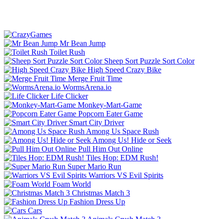
Mr Bean Jump
Toilet Rush
Sheep Sort Puzzle Sort Color
High Speed Crazy Bike
Merge Fruit Time
WormsArena.io
Life Clicker
Monkey-Mart-Game
Popcorn Eater Game
Smart City Driver
Among Us Space Rush
Among Us! Hide or Seek
Pull Him Out Online
Tiles Hop: EDM Rush!
Super Mario Run
Warriors VS Evil Spirits
Foam World
Christmas Match 3
Fashion Dress Up
Cars