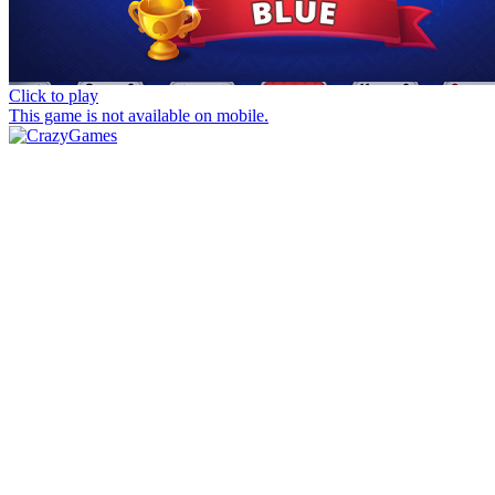
Click to play
This game is not available on mobile.