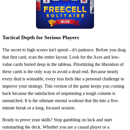
Tactical Depth for Serious Players
The secret to high scores isn't speed—it's patience. Before you drag
that first card, scan the entire layout. Look for the Aces and low-
value cards buried deep in the tableau. Prioritizing the liberation of
these cards is the only way to avoid a dead end. Because nearly
every deal is winnable, every loss feels like a personal challenge to
improve your strategy. This version of the game keeps you coming
back because the satisfaction of unjamming a tough column is
unmatched. It is the ultimate mental workout that fits into a five-
minute break or a long, focused session.
Ready to prove your skills? Stop gambling on luck and start
outsmarting the deck. Whether you are a casual player or a