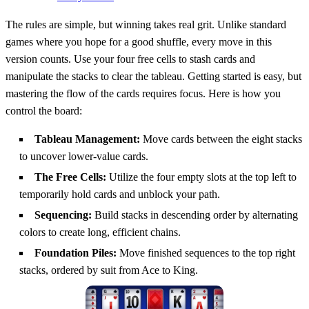
The rules are simple, but winning takes real grit. Unlike standard
games where you hope for a good shuffle, every move in this
version counts. Use your four free cells to stash cards and
manipulate the stacks to clear the tableau. Getting started is easy, but
mastering the flow of the cards requires focus. Here is how you
control the board:
Tableau Management:
Move cards between the eight stacks
to uncover lower-value cards.
The Free Cells:
Utilize the four empty slots at the top left to
temporarily hold cards and unblock your path.
Sequencing:
Build stacks in descending order by alternating
colors to create long, efficient chains.
Foundation Piles:
Move finished sequences to the top right
stacks, ordered by suit from Ace to King.