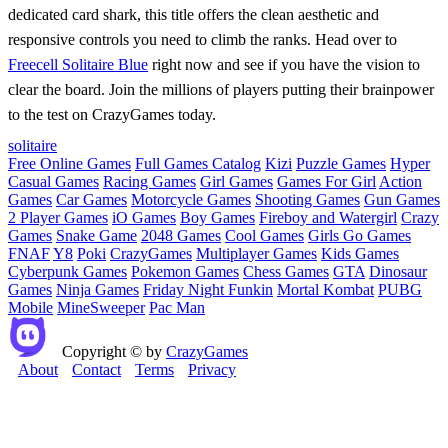
dedicated card shark, this title offers the clean aesthetic and
responsive controls you need to climb the ranks. Head over to
Freecell Solitaire Blue
right now and see if you have the vision to
clear the board. Join the millions of players putting their brainpower
to the test on CrazyGames today.
solitaire
Free Online Games
Full Games Catalog
Kizi
Puzzle Games
Hyper
Casual Games
Racing Games
Girl Games
Games For Girl
Action
Games
Car Games
Motorcycle Games
Shooting Games
Gun Games
2 Player Games
iO Games
Boy Games
Fireboy and Watergirl
Crazy
Games
Snake Game
2048 Games
Cool Games
Girls Go Games
FNAF
Y8
Poki
CrazyGames
Multiplayer Games
Kids Games
Cyberpunk Games
Pokemon Games
Chess Games
GTA
Dinosaur
Games
Ninja Games
Friday Night Funkin
Mortal Kombat
PUBG
Mobile
MineSweeper
Pac Man
Copyright © by
CrazyGames
About
Contact
Terms
Privacy