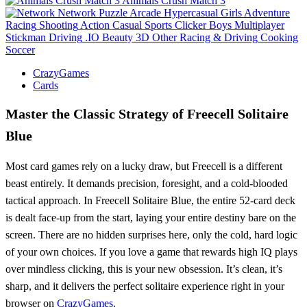
Animals Crush Match 3
Network
Puzzle
Arcade
Hypercasual
Girls
Adventure
Racing
Shooting
Action
Casual
Sports
Clicker
Boys
Multiplayer
Stickman
Driving
.IO
Beauty
3D
Other
Racing & Driving
Cooking
Soccer
CrazyGames
Cards
Master the Classic Strategy of Freecell Solitaire
Blue
Most card games rely on a lucky draw, but Freecell is a different
beast entirely. It demands precision, foresight, and a cold-blooded
tactical approach. In Freecell Solitaire Blue, the entire 52-card deck
is dealt face-up from the start, laying your entire destiny bare on the
screen. There are no hidden surprises here, only the cold, hard logic
of your own choices. If you love a game that rewards high IQ plays
over mindless clicking, this is your new obsession. It’s clean, it’s
sharp, and it delivers the perfect solitaire experience right in your
browser on
CrazyGames
.