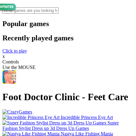
Popular games
Recently played games
Click to play
x
Controls
Use the MOUSE
Foot Doctor Clinic - Feet Care
Incredible Princess Eye Art
Super
Fashion Stylist Dress up 3d Dress Up Games
Nastya Like Fishing Mani‪a