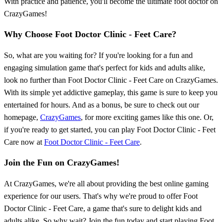
With practice and patience, you'll become the ultimate foot doctor on
CrazyGames!
Why Choose Foot Doctor Clinic - Feet Care?
So, what are you waiting for? If you're looking for a fun and
engaging simulation game that's perfect for kids and adults alike,
look no further than Foot Doctor Clinic - Feet Care on CrazyGames.
With its simple yet addictive gameplay, this game is sure to keep you
entertained for hours. And as a bonus, be sure to check out our
homepage,
CrazyGames
, for more exciting games like this one. Or,
if you're ready to get started, you can play Foot Doctor Clinic - Feet
Care now at
Foot Doctor Clinic - Feet Care
.
Join the Fun on CrazyGames!
At CrazyGames, we're all about providing the best online gaming
experience for our users. That's why we're proud to offer Foot
Doctor Clinic - Feet Care, a game that's sure to delight kids and
adults alike. So why wait? Join the fun today and start playing Foot