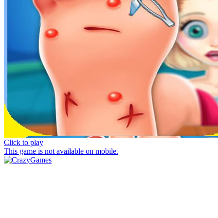
Click to play
This game is not available on mobile.