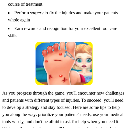
course of treatment
Perform
surgery
to fix the injuries and make your patients
whole again
Earn rewards and recognition for your excellent foot care
skills
As you progress through the game, you'll encounter new challenges
and patients with different types of injuries. To succeed, you'll need
to develop a strategy and stay focused. Here are some tips to help
you along the way: prioritize your patients' needs, use your medical
tools wisely, and don't be afraid to ask for help when you need it.