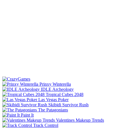
Prinxy Winterella
IDLE Archeology
Tropical Cubes 2048
Las Vegas Poker
Skibidi Survivor Rush
The Patagonians
Paint It
Valentines Makeup Trends
Track Control