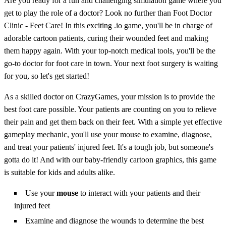
Are you ready for a fun and challenging simulation game where you
get to play the role of a doctor? Look no further than Foot Doctor
Clinic - Feet Care! In this exciting .io game, you'll be in charge of
adorable cartoon patients, curing their wounded feet and making
them happy again. With your top-notch medical tools, you'll be the
go-to doctor for foot care in town. Your next foot surgery is waiting
for you, so let's get started!
As a skilled doctor on CrazyGames, your mission is to provide the
best foot care possible. Your patients are counting on you to relieve
their pain and get them back on their feet. With a simple yet effective
gameplay mechanic, you'll use your mouse to examine, diagnose,
and treat your patients' injured feet. It's a tough job, but someone's
gotta do it! And with our baby-friendly cartoon graphics, this game
is suitable for kids and adults alike.
Use your
mouse
to interact with your patients and their
injured feet
Examine and diagnose the wounds to determine the best