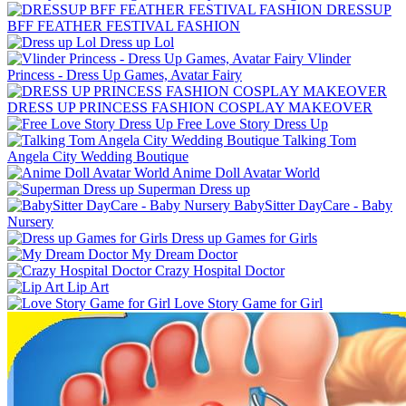
DRESSUP
BFF FEATHER FESTIVAL FASHION
Dress up Lol
Vlinder
Princess - Dress Up Games, Avatar Fairy
DRESS UP PRINCESS FASHION COSPLAY MAKEOVER
Free Love Story Dress Up
Talking Tom
Angela City Wedding Boutique
Anime Doll Avatar World
Superman Dress up
BabySitter DayCare - Baby
Nursery
Dress up Games for Girls
My Dream Doctor
Crazy Hospital Doctor
Lip Art
Love Story Game for Girl