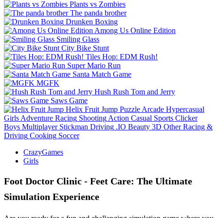
Plants vs Zombies
The panda brother
Drunken Boxing
Among Us Online Edition
Smiling Glass
City Bike Stunt
Tiles Hop: EDM Rush!
Super Mario Run
Santa Match Game
MGFK
Hush Rush Tom and Jerry
Saws Game
Helix Fruit Jump
Puzzle
Arcade
Hypercasual
Girls
Adventure
Racing
Shooting
Action
Casual
Sports
Clicker
Boys
Multiplayer
Stickman
Driving
.IO
Beauty
3D
Other
Racing &
Driving
Cooking
Soccer
CrazyGames
Girls
Foot Doctor Clinic - Feet Care: The Ultimate
Simulation Experience