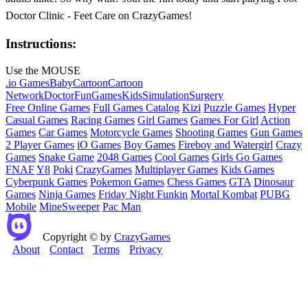
Doctor Clinic - Feet Care on CrazyGames!
Instructions:
Use the MOUSE
.io Games
Baby
Cartoon
Cartoon
Network
Doctor
Fun
Games
Kids
Simulation
Surgery
Free Online Games
Full Games Catalog
Kizi
Puzzle Games
Hyper
Casual Games
Racing Games
Girl Games
Games For Girl
Action
Games
Car Games
Motorcycle Games
Shooting Games
Gun Games
2 Player Games
iO Games
Boy Games
Fireboy and Watergirl
Crazy
Games
Snake Game
2048 Games
Cool Games
Girls Go Games
FNAF
Y8
Poki
CrazyGames
Multiplayer Games
Kids Games
Cyberpunk Games
Pokemon Games
Chess Games
GTA
Dinosaur
Games
Ninja Games
Friday Night Funkin
Mortal Kombat
PUBG
Mobile
MineSweeper
Pac Man
Copyright © by
CrazyGames
About
Contact
Terms
Privacy