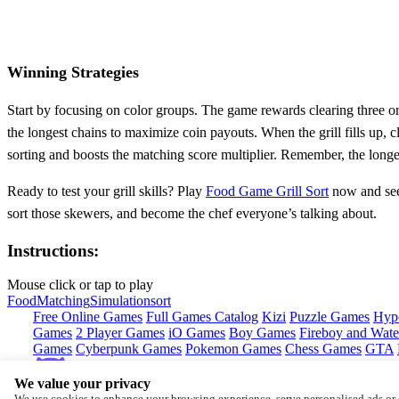
Winning Strategies
Start by focusing on color groups. The game rewards clearing three or
the longest chains to maximize coin payouts. When the grill fills up, 
sorting and boosts the matching score multiplier. Remember, the long
Ready to test your grill skills? Play
Food Game Grill Sort
now and see
sort those skewers, and become the chef everyone’s talking about.
Instructions:
Mouse click or tap to play
Food
Matching
Simulation
sort
Free Online Games
Full Games Catalog
Kizi
Puzzle Games
Hyp
Games
2 Player Games
iO Games
Boy Games
Fireboy and Water
Games
Cyberpunk Games
Pokemon Games
Chess Games
GTA
We value your privacy
Copyright © by
CrazyGames
We use cookies to enhance your browsing experience, serve personalised ads or c