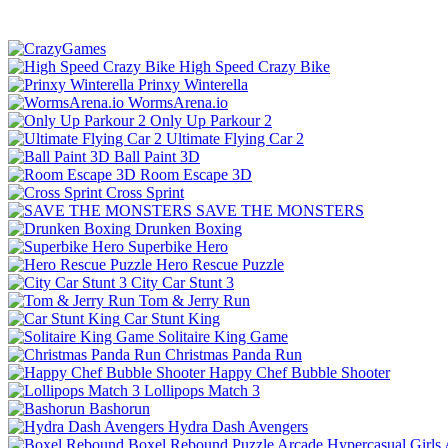
High Speed Crazy Bike
Prinxy Winterella
WormsArena.io
Only Up Parkour 2
Ultimate Flying Car 2
Ball Paint 3D
Room Escape 3D
Cross Sprint
SAVE THE MONSTERS
Drunken Boxing
Superbike Hero
Hero Rescue Puzzle
City Car Stunt 3
Tom & Jerry Run
Car Stunt King
Solitaire King Game
Christmas Panda Run
Happy Chef Bubble Shooter
Lollipops Match 3
Bashorun
Hydra Dash Avengers
Boxel Rebound
Puzzle
Arcade
Hypercasual
Girls