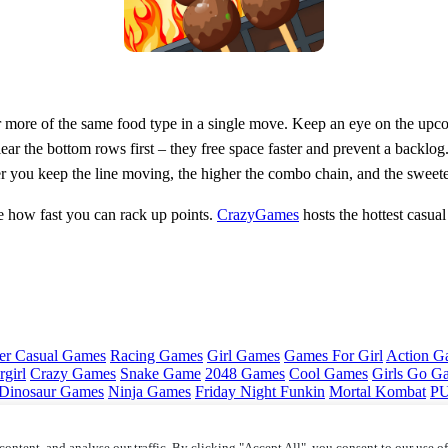
 more of the same food type in a single move. Keep an eye on the upcomi
clear the bottom rows first – they free space faster and prevent a backlo
er you keep the line moving, the higher the combo chain, and the sweete
 how fast you can rack up points.
CrazyGames
hosts the hottest casual
er Casual Games
Racing Games
Girl Games
Games For Girl
Action G
girl
Crazy Games
Snake Game
2048 Games
Cool Games
Girls Go G
Dinosaur Games
Ninja Games
Friday Night Funkin
Mortal Kombat
PU
ontent, and analyse our traffic. By clicking "Accept All", you consent to our use o