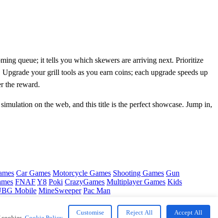
ng queue; it tells you which skewers are arriving next. Prioritize
g. Upgrade your grill tools as you earn coins; each upgrade speeds up
r the reward.
 simulation on the web, and this title is the perfect showcase. Jump in,
ames
Car Games
Motorcycle Games
Shooting Games
Gun
ames
FNAF
Y8
Poki
CrazyGames
Multiplayer Games
Kids
BG Mobile
MineSweeper
Pac Man
Customise
Reject All
Accept All
f cookies.
Cookie Policy