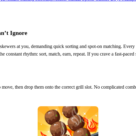
an’t Ignore
kewers at you, demanding quick sorting and spot‑on matching. Every corre
e constant rhythm: sort, match, earn, repeat. If you crave a fast‑paced si
 move, then drop them onto the correct grill slot. No complicated combo