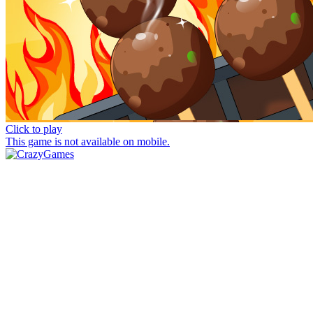
Click to play
This game is not available on mobile.