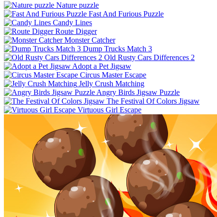
Nature puzzle
Fast And Furious Puzzle
Candy Lines
Route Digger
Monster Catcher
Dump Trucks Match 3
Old Rusty Cars Differences 2
Adopt a Pet Jigsaw
Circus Master Escape
Jelly Crush Matching
Angry Birds Jigsaw Puzzle
The Festival Of Colors Jigsaw
Virtuous Girl Escape