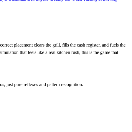
ct placement clears the grill, fills the cash register, and fuels the
mulation that feels like a real kitchen rush, this is the game that
s, just pure reflexes and pattern recognition.