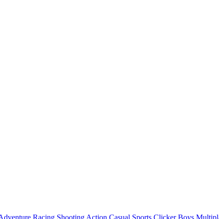
Adventure
Racing
Shooting
Action
Casual
Sports
Clicker
Boys
Multipl