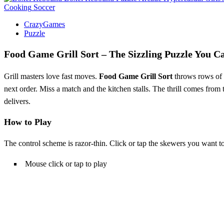
Cooking
Soccer
CrazyGames
Puzzle
Food Game Grill Sort – The Sizzling Puzzle You C
Grill masters love fast moves.
Food Game Grill Sort
throws rows of s
next order. Miss a match and the kitchen stalls. The thrill comes from th
delivers.
How to Play
The control scheme is razor‑thin. Click or tap the skewers you want to
Mouse click or tap to play