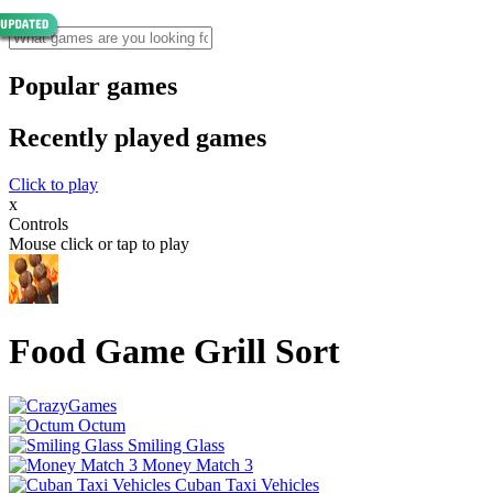
Popular games
Recently played games
Click to play
x
Controls
Mouse click or tap to play
Food Game Grill Sort
Octum
Smiling Glass
Money Match 3
Cuban Taxi Vehicles