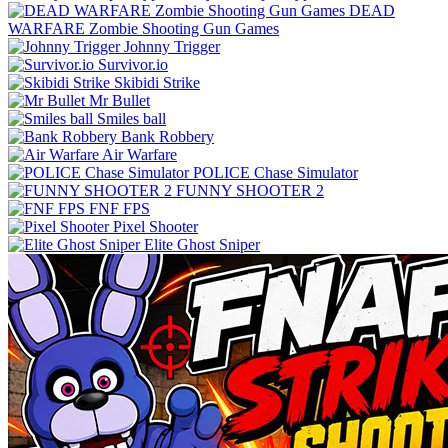
DEAD
WARFARE Zombie Shooting Gun Games
Johnny Trigger
Survivor.io
Skibidi Strike
Mr Bullet
Smiles ball
Bank Robbery
Air Warfare
POLICE Chase Simulator
FUNNY SHOOTER 2
FNF FPS
Pixel Shooter
Elite Ghost Sniper