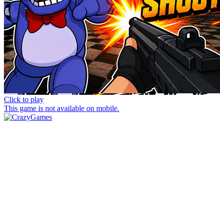
Click to play
This game is not available on mobile.