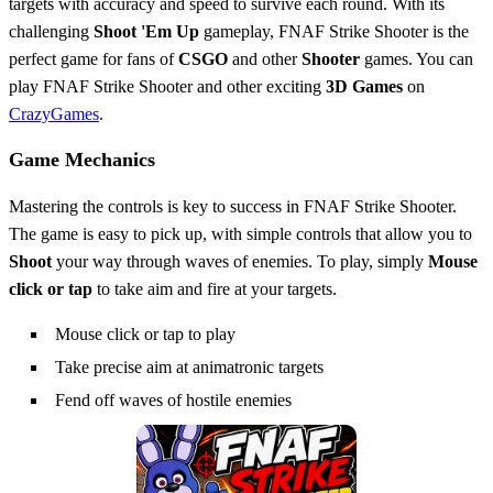
targets with accuracy and speed to survive each round. With its
challenging
Shoot 'Em Up
gameplay, FNAF Strike Shooter is the
perfect game for fans of
CSGO
and other
Shooter
games. You can
play FNAF Strike Shooter and other exciting
3D Games
on
CrazyGames
.
Game Mechanics
Mastering the controls is key to success in FNAF Strike Shooter.
The game is easy to pick up, with simple controls that allow you to
Shoot
your way through waves of enemies. To play, simply
Mouse
click or tap
to take aim and fire at your targets.
Mouse click or tap to play
Take precise aim at animatronic targets
Fend off waves of hostile enemies