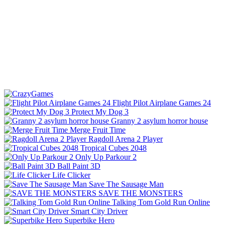
Flight Pilot Airplane Games 24
Protect My Dog 3
Granny 2 asylum horror house
Merge Fruit Time
Ragdoll Arena 2 Player
Tropical Cubes 2048
Only Up Parkour 2
Ball Paint 3D
Life Clicker
Save The Sausage Man
SAVE THE MONSTERS
Talking Tom Gold Run Online
Smart City Driver
Superbike Hero