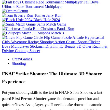
Fall Boys
Ultimate Race Tournament Multiplayer
Octum
Tom & Jerry Run
Black Hole 2024
Santa Match Game
Christmas Panda Run
Lollipops Match 3
Circle Flip Game
Puzzle
Arcade
Hypercasual
Girls
Adventure
Racing
Shooting
Action
Casual
Sports
Clicker
Boys
Multiplayer
Stickman
Driving
.IO
Beauty
3D
Other
Racing &
Driving
Cooking
Soccer
CrazyGames
Shooting
FNAF Strike Shooter: The Ultimate 3D Shooter
Experience
Put your shooting skills to the test in FNAF Strike Shooter, a fast-
paced
First Person Shooter
game that demands precision and
quick reflexes. As a player, you'll need to take down animatronic