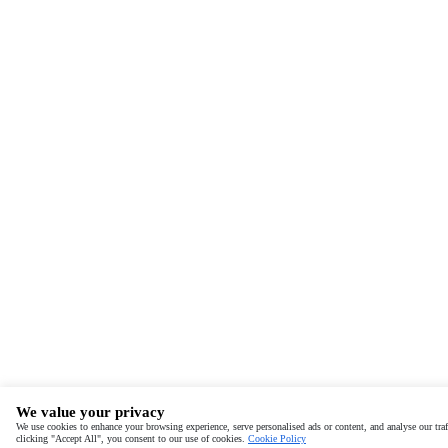
We value your privacy
We use cookies to enhance your browsing experience, serve personalised ads or content, and analyse our traf
clicking "Accept All", you consent to our use of cookies.
Cookie Policy