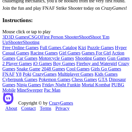
challenging mechanics, you'll be hooked from the very first round.
Join the fun and play FNAF Strike Shooter today on
CrazyGames
!
Instructions:
Mouse click or tap to play
3D
3D Games
CSGO
First Person Shooter
Shoot
Shoot 'Em
Up
Shooter
Shooting
Free Online Games
Full Games Catalog
Kizi
Puzzle Games
Hyper
Casual Games
Racing Games
Girl Games
Games For Girl
Action
Games
Car Games
Motorcycle Games
Shooting Games
Gun Games
2 Player Games
iO Games
Boy Games
Fireboy and Watergirl
Crazy
Games
Snake Game
2048 Games
Cool Games
Girls Go Games
FNAF
Y8
Poki
CrazyGames
Multiplayer Games
Kids Games
Cyberpunk Games
Pokemon Games
Chess Games
GTA
Dinosaur
Games
Ninja Games
Friday Night Funkin
Mortal Kombat
PUBG
Mobile
MineSweeper
Pac Man
Copyright © by
CrazyGames
About
Contact
Terms
Privacy