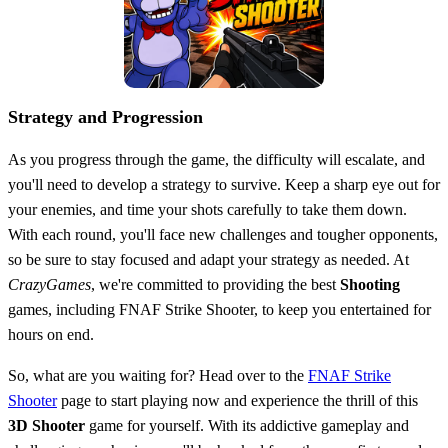
Strategy and Progression
As you progress through the game, the difficulty will escalate, and
you'll need to develop a strategy to survive. Keep a sharp eye out for
your enemies, and time your shots carefully to take them down.
With each round, you'll face new challenges and tougher opponents,
so be sure to stay focused and adapt your strategy as needed. At
CrazyGames
, we're committed to providing the best
Shooting
games, including FNAF Strike Shooter, to keep you entertained for
hours on end.
So, what are you waiting for? Head over to the
FNAF Strike
Shooter
page to start playing now and experience the thrill of this
3D
Shooter
game for yourself. With its addictive gameplay and