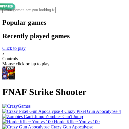
Popular games
Recently played games
Click to play
x
Controls
Mouse click or tap to play
FNAF Strike Shooter
Crazy Pixel Gun Apocalypse 4
Zombies Can't Jump
Horde Killer: You vs 100
Crazy Gun Apocalypse