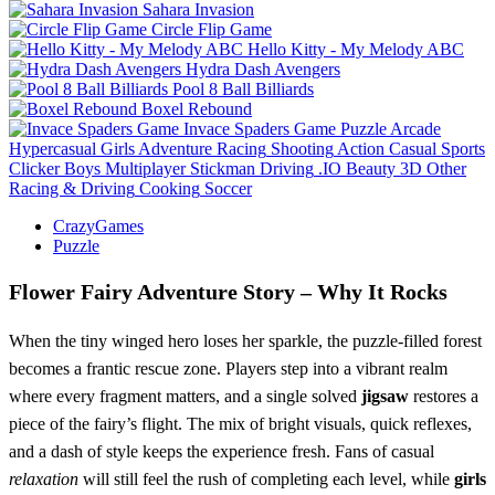
Sahara Invasion
Circle Flip Game
Hello Kitty - My Melody ABC
Hydra Dash Avengers
Pool 8 Ball Billiards
Boxel Rebound
Invace Spaders Game
Puzzle
Arcade
Hypercasual
Girls
Adventure
Racing
Shooting
Action
Casual
Sports
Clicker
Boys
Multiplayer
Stickman
Driving
.IO
Beauty
3D
Other
Racing & Driving
Cooking
Soccer
CrazyGames
Puzzle
Flower Fairy Adventure Story – Why It Rocks
When the tiny winged hero loses her sparkle, the puzzle‑filled forest
becomes a frantic rescue zone. Players step into a vibrant realm
where every fragment matters, and a single solved
jigsaw
restores a
piece of the fairy’s flight. The mix of bright visuals, quick reflexes,
and a dash of style keeps the experience fresh. Fans of casual
relaxation
will still feel the rush of completing each level, while
girls