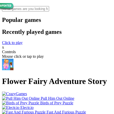
Popular games
Recently played games
Click to play
x
Controls
Mouse click or tap to play
Flower Fairy Adventure Story
Pull Him Out Online
Birds of Prey Puzzle
Electr.io
Fast And Furious Puzzle