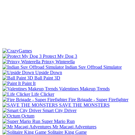
Protect My Dog 3
Prinxy Winterella
Indian Suv Offroad Simulator
Upside Down
Ball Paint 3D
Paint It
Valentines Makeup Trends
Life Clicker
Fire Brigade - Super Firefighter
SAVE THE MONSTERS
Smart City Driver
Octum
Super Mario Run
Mr Macagi Adventures
Solitaire King Game