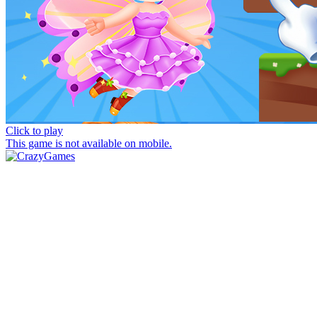
Click to play
This game is not available on mobile.