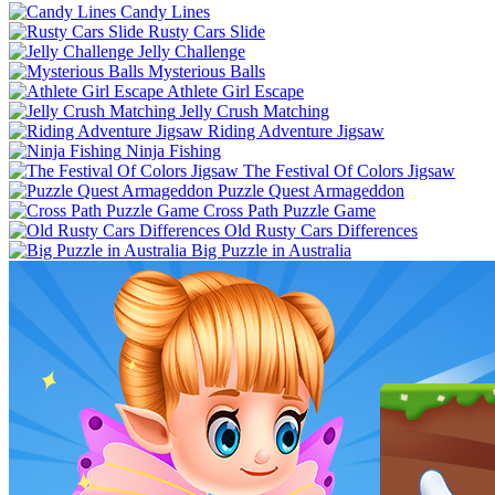
Candy Lines
Rusty Cars Slide
Jelly Challenge
Mysterious Balls
Athlete Girl Escape
Jelly Crush Matching
Riding Adventure Jigsaw
Ninja Fishing
The Festival Of Colors Jigsaw
Puzzle Quest Armageddon
Cross Path Puzzle Game
Old Rusty Cars Differences
Big Puzzle in Australia