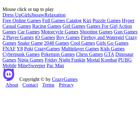
Mouse click or tap to play
Dress Up
Girls
Jigsaw
Relaxation
Free Online Games
Full Games Catalog
Kizi
Puzzle Games
Hyper
Casual Games
Racing Games
Girl Games
Games For Girl
Action
Games
Car Games
Motorcycle Games
Shooting Games
Gun Games
2 Player Games
iO Games
Boy Games
Fireboy and Watergirl
Crazy
Games
Snake Game
2048 Games
Cool Games
Girls Go Games
FNAF
Y8
Poki
CrazyGames
Multiplayer Games
Kids Games
Cyberpunk Games
Pokemon Games
Chess Games
GTA
Dinosaur
Games
Ninja Games
Friday Night Funkin
Mortal Kombat
PUBG
Mobile
MineSweeper
Pac Man
Copyright © by
CrazyGames
About
Contact
Terms
Privacy