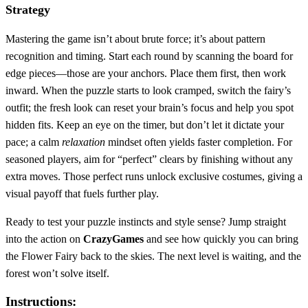
Strategy
Mastering the game isn’t about brute force; it’s about pattern
recognition and timing. Start each round by scanning the board for
edge pieces—those are your anchors. Place them first, then work
inward. When the puzzle starts to look cramped, switch the fairy’s
outfit; the fresh look can reset your brain’s focus and help you spot
hidden fits. Keep an eye on the timer, but don’t let it dictate your
pace; a calm
relaxation
mindset often yields faster completion. For
seasoned players, aim for “perfect” clears by finishing without any
extra moves. Those perfect runs unlock exclusive costumes, giving a
visual payoff that fuels further play.
Ready to test your puzzle instincts and style sense? Jump straight
into the action on
CrazyGames
and see how quickly you can bring
the Flower Fairy back to the skies. The next level is waiting, and the
forest won’t solve itself.
Instructions: