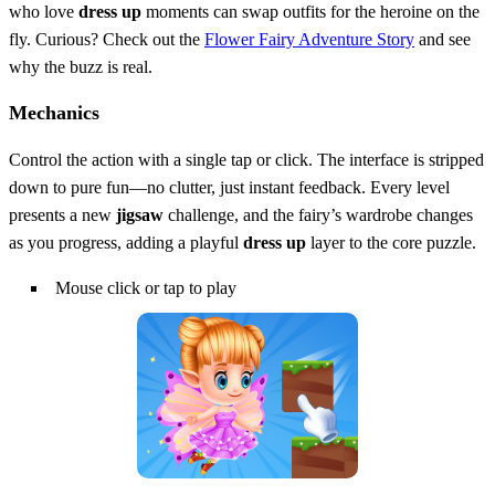
who love
dress up
moments can swap outfits for the heroine on the
fly. Curious? Check out the
Flower Fairy Adventure Story
and see
why the buzz is real.
Mechanics
Control the action with a single tap or click. The interface is stripped
down to pure fun—no clutter, just instant feedback. Every level
presents a new
jigsaw
challenge, and the fairy’s wardrobe changes
as you progress, adding a playful
dress up
layer to the core puzzle.
Mouse click or tap to play