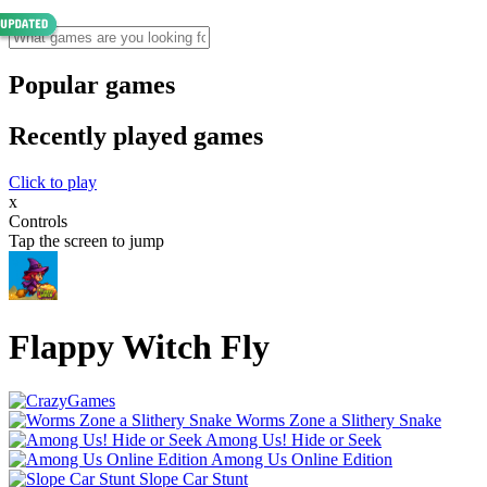
Popular games
Recently played games
Click to play
x
Controls
Tap the screen to jump
Flappy Witch Fly
Worms Zone a Slithery Snake
Among Us! Hide or Seek
Among Us Online Edition
Slope Car Stunt