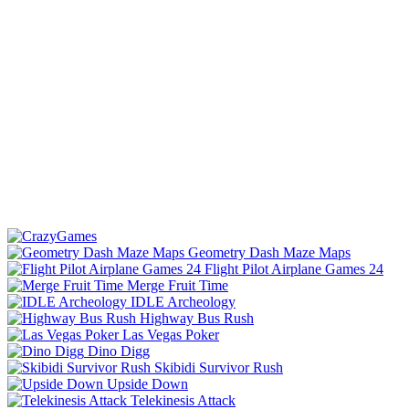
Geometry Dash Maze Maps
Flight Pilot Airplane Games 24
Merge Fruit Time
IDLE Archeology
Highway Bus Rush
Las Vegas Poker
Dino Digg
Skibidi Survivor Rush
Upside Down
Telekinesis Attack