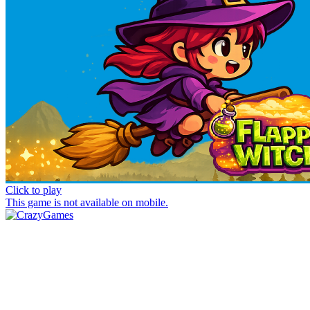
Click to play
This game is not available on mobile.