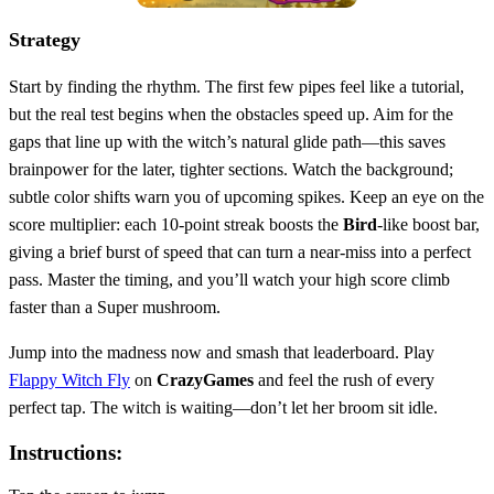
Strategy
Start by finding the rhythm. The first few pipes feel like a tutorial,
but the real test begins when the obstacles speed up. Aim for the
gaps that line up with the witch’s natural glide path—this saves
brainpower for the later, tighter sections. Watch the background;
subtle color shifts warn you of upcoming spikes. Keep an eye on the
score multiplier: each 10‑point streak boosts the
Bird
‑like boost bar,
giving a brief burst of speed that can turn a near‑miss into a perfect
pass. Master the timing, and you’ll watch your high score climb
faster than a Super mushroom.
Jump into the madness now and smash that leaderboard. Play
Flappy Witch Fly
on
CrazyGames
and feel the rush of every
perfect tap. The witch is waiting—don’t let her broom sit idle.
Instructions: