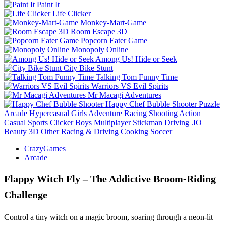
Paint It
Life Clicker
Monkey-Mart-Game
Room Escape 3D
Popcorn Eater Game
Monopoly Online
Among Us! Hide or Seek
City Bike Stunt
Talking Tom Funny Time
Warriors VS Evil Spirits
Mr Macagi Adventures
Happy Chef Bubble Shooter
Puzzle
Arcade
Hypercasual
Girls
Adventure
Racing
Shooting
Action
Casual
Sports
Clicker
Boys
Multiplayer
Stickman
Driving
.IO
Beauty
3D
Other
Racing & Driving
Cooking
Soccer
CrazyGames
Arcade
Flappy Witch Fly – The Addictive Broom‑Riding
Challenge
Control a tiny witch on a magic broom, soaring through a neon‑lit