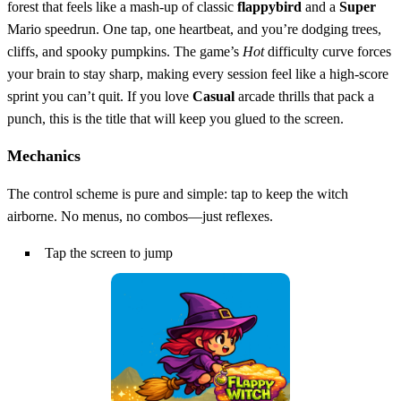
forest that feels like a mash‑up of classic
flappybird
and a
Super
Mario speedrun. One tap, one heartbeat, and you’re dodging trees,
cliffs, and spooky pumpkins. The game’s
Hot
difficulty curve forces
your brain to stay sharp, making every session feel like a high‑score
sprint you can’t quit. If you love
Casual
arcade thrills that pack a
punch, this is the title that will keep you glued to the screen.
Mechanics
The control scheme is pure and simple: tap to keep the witch
airborne. No menus, no combos—just reflexes.
Tap the screen to jump