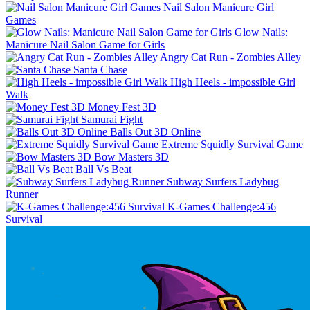
Nail Salon Manicure Girl
Games
Glow Nails:
Manicure Nail Salon Game for Girls
Angry Cat Run - Zombies Alley
Santa Chase
High Heels - impossible Girl
Walk
Money Fest 3D
Samurai Fight
Balls Out 3D Online
Extreme Squidly Survival Game
Bow Masters 3D
Ball Vs Beat
Subway Surfers Ladybug
Runner
K-Games Challenge:456
Survival