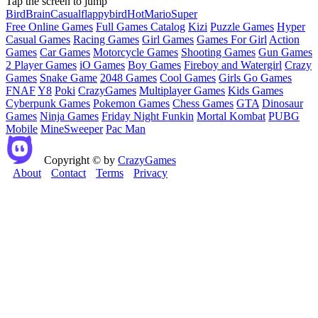
Tap the screen to jump
Bird
Brain
Casual
flappybird
Hot
Mario
Super
Free Online Games
Full Games Catalog
Kizi
Puzzle Games
Hyper
Casual Games
Racing Games
Girl Games
Games For Girl
Action
Games
Car Games
Motorcycle Games
Shooting Games
Gun Games
2 Player Games
iO Games
Boy Games
Fireboy and Watergirl
Crazy
Games
Snake Game
2048 Games
Cool Games
Girls Go Games
FNAF
Y8
Poki
CrazyGames
Multiplayer Games
Kids Games
Cyberpunk Games
Pokemon Games
Chess Games
GTA
Dinosaur
Games
Ninja Games
Friday Night Funkin
Mortal Kombat
PUBG
Mobile
MineSweeper
Pac Man
Copyright © by
CrazyGames
About
Contact
Terms
Privacy