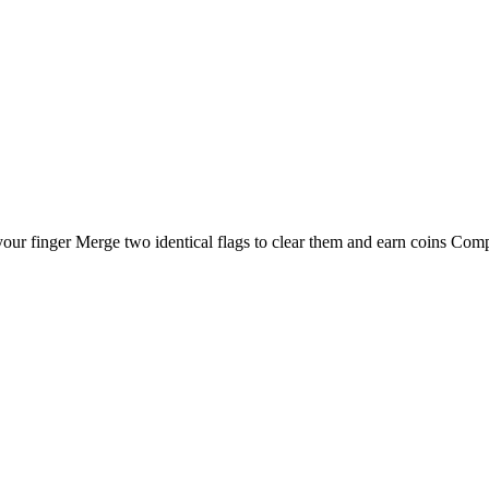
 finger Merge two identical flags to clear them and earn coins Complet