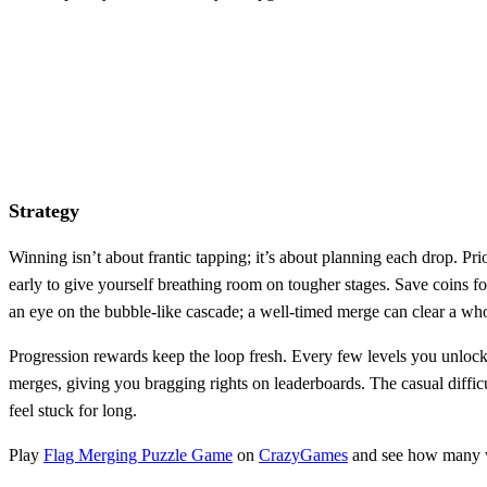
Strategy
Winning isn’t about frantic tapping; it’s about planning each drop. Prior
early to give yourself breathing room on tougher stages. Save coins f
an eye on the bubble‑like cascade; a well‑timed merge can clear a wh
Progression rewards keep the loop fresh. Every few levels you unlock 
merges, giving you bragging rights on leaderboards. The casual difficu
feel stuck for long.
Play
Flag Merging Puzzle Game
on
CrazyGames
and see how many wor