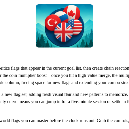
itize flags that appear in the current goal list, then create chain reacti
or the coin‑multiplier boost—once you hit a high‑value merge, the multi
ole column, freeing space for new flags and extending your combo stre
a new flag set, adding fresh visual flair and new patterns to memorize.
lty curve means you can jump in for a five‑minute session or settle in 
ld flags you can master before the clock runs out. Grab the controls, s