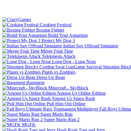
Cooking Festival
Boxing Fighter
Build Your Aquarium
Protect My Dog 3
Indian Suv Offroad Simulator
Merge Fruit Time
Telekinesis Attack
Long Dog - Long Nose
Shooting Bloc
Plants vs Zombies
Dress Up Bean
Basement
Minecraft - SkyBlock
Among Us Online Edition
Among Us Space Rush
Pull Him Out Online
Fall Boys Ultim
Super Mario Run
Super Mario Run 2
MGFK
Hush Rush Tom and Jerry