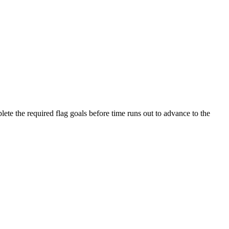
e the required flag goals before time runs out to advance to the