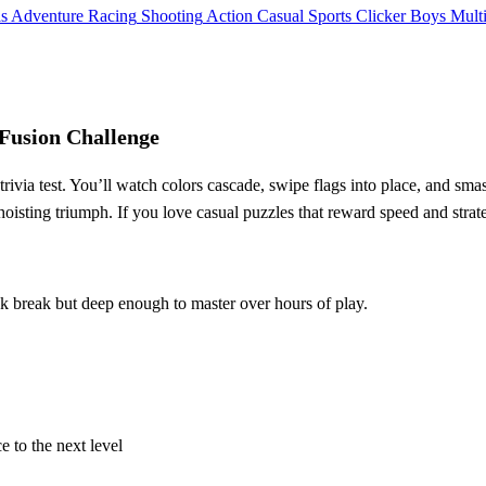
ls
Adventure
Racing
Shooting
Action
Casual
Sports
Clicker
Boys
Mult
Fusion Challenge
trivia test. You’ll watch colors cascade, swipe flags into place, and sm
oisting triumph. If you love casual puzzles that reward speed and strateg
k break but deep enough to master over hours of play.
e to the next level