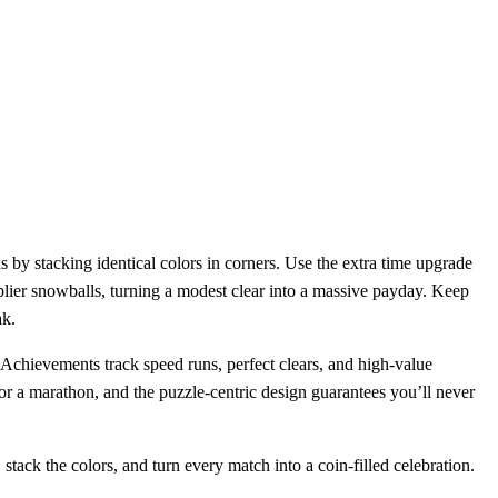
ons by stacking identical colors in corners. Use the extra time upgrade
plier snowballs, turning a modest clear into a massive payday. Keep
ak.
 Achievements track speed runs, perfect clears, and high‑value
for a marathon, and the puzzle‑centric design guarantees you’ll never
tack the colors, and turn every match into a coin‑filled celebration.