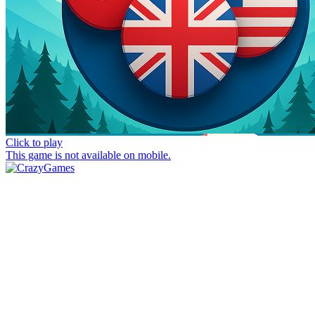
Click to play
This game is not available on mobile.