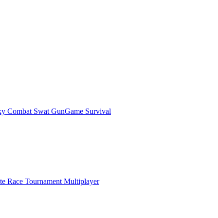
ky Combat Swat GunGame Survival
ate Race Tournament Multiplayer