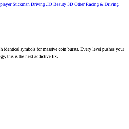
iplayer
Stickman
Driving
.IO
Beauty
3D
Other
Racing & Driving
ash identical symbols for massive coin bursts. Every level pushes your
y, this is the next addictive fix.