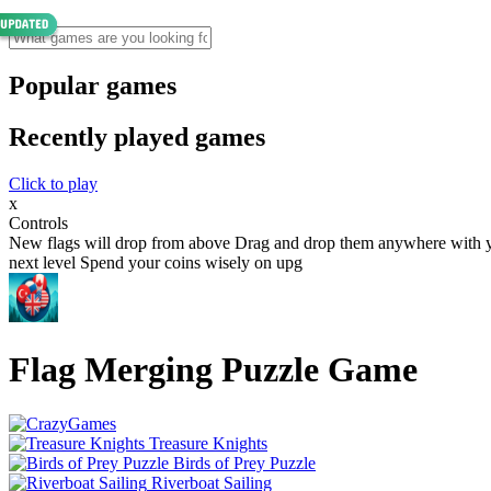
Popular games
Recently played games
Click to play
x
Controls
New flags will drop from above Drag and drop them anywhere with your
next level Spend your coins wisely on upg
Flag Merging Puzzle Game
Treasure Knights
Birds of Prey Puzzle
Riverboat Sailing