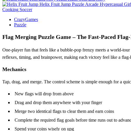
Helix Fruit Jump
Puzzle
Arcade
Hypercasual
Gir
Cooking
Soccer
CrazyGames
Puzzle
Flag Merging Puzzle Game – The Fast‑Paced Flag‑
One‑player fun that feels like a bubble‑pop frenzy meets a world‑tour 
reflexes, timing, and brainpower, making each victory feel like a flag‑h
Mechanics
Tap, drag, and merge. The control scheme is simple enough for a quic
New flags will drop from above
Drag and drop them anywhere with your finger
Merge two identical flags to clear them and earn coins
Complete the required flag goals before time runs out to advanc
Spend your coins wisely on upg