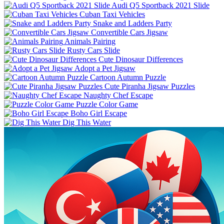
Audi Q5 Sportback 2021 Slide
Cuban Taxi Vehicles
Snake and Ladders Party
Convertible Cars Jigsaw
Animals Pairing
Rusty Cars Slide
Cute Dinosaur Differences
Adopt a Pet Jigsaw
Cartoon Autumn Puzzle
Cute Piranha Jigsaw Puzzles
Naughty Chef Escape
Puzzle Color Game
Boho Girl Escape
Dig This Water