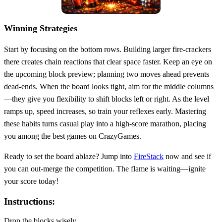
Winning Strategies
Start by focusing on the bottom rows. Building larger fire‑crackers
there creates chain reactions that clear space faster. Keep an eye on
the upcoming block preview; planning two moves ahead prevents
dead‑ends. When the board looks tight, aim for the middle columns
—they give you flexibility to shift blocks left or right. As the level
ramps up, speed increases, so train your reflexes early. Mastering
these habits turns casual play into a high‑score marathon, placing
you among the best games on CrazyGames.
Ready to set the board ablaze? Jump into
FireStack
now and see if
you can out‑merge the competition. The flame is waiting—ignite
your score today!
Instructions:
Drop the blocks wisely