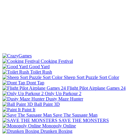
Cooking Festival
Good Yard
Toilet Rush
Sheep Sort Puzzle Sort Color
Dont Tap
Flight Pilot Airplane Games 24
Only Up Parkour 2
Dusty Maze Hunter
Ball Paint 3D
Paint It
Save The Sausage Man
SAVE THE MONSTERS
Monopoly Online
Drunken Boxing