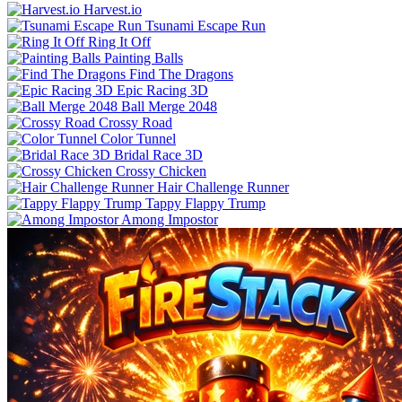
Harvest.io
Tsunami Escape Run
Ring It Off
Painting Balls
Find The Dragons
Epic Racing 3D
Ball Merge 2048
Crossy Road
Color Tunnel
Bridal Race 3D
Crossy Chicken
Hair Challenge Runner
Tappy Flappy Trump
Among Impostor