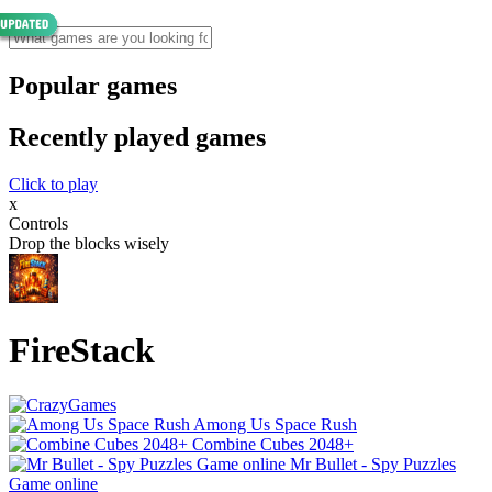
Popular games
Recently played games
Click to play
x
Controls
Drop the blocks wisely
FireStack
Among Us Space Rush
Combine Cubes 2048+
Mr Bullet - Spy Puzzles
Game online