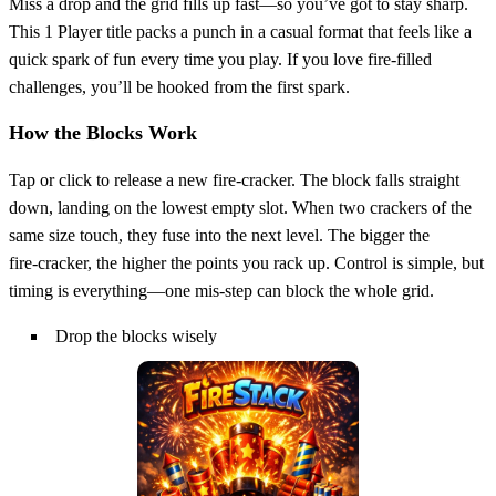
Miss a drop and the grid fills up fast—so you’ve got to stay sharp.
This 1 Player title packs a punch in a casual format that feels like a
quick spark of fun every time you play. If you love fire‑filled
challenges, you’ll be hooked from the first spark.
How the Blocks Work
Tap or click to release a new fire‑cracker. The block falls straight
down, landing on the lowest empty slot. When two crackers of the
same size touch, they fuse into the next level. The bigger the
fire‑cracker, the higher the points you rack up. Control is simple, but
timing is everything—one mis‑step can block the whole grid.
Drop the blocks wisely