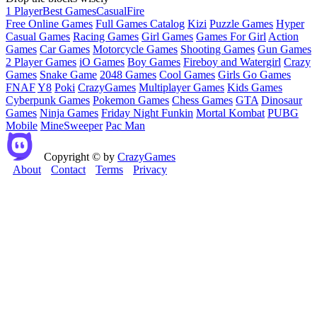
1 Player
Best Games
Casual
Fire
Free Online Games
Full Games Catalog
Kizi
Puzzle Games
Hyper
Casual Games
Racing Games
Girl Games
Games For Girl
Action
Games
Car Games
Motorcycle Games
Shooting Games
Gun Games
2 Player Games
iO Games
Boy Games
Fireboy and Watergirl
Crazy
Games
Snake Game
2048 Games
Cool Games
Girls Go Games
FNAF
Y8
Poki
CrazyGames
Multiplayer Games
Kids Games
Cyberpunk Games
Pokemon Games
Chess Games
GTA
Dinosaur
Games
Ninja Games
Friday Night Funkin
Mortal Kombat
PUBG
Mobile
MineSweeper
Pac Man
Copyright © by
CrazyGames
About
Contact
Terms
Privacy