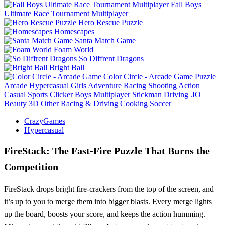
Fall Boys
Ultimate Race Tournament Multiplayer
Hero Rescue Puzzle
Homescapes
Santa Match Game
Foam World
So Diffrent Dragons
Bright Ball
Color Circle - Arcade Game
Puzzle
Arcade
Hypercasual
Girls
Adventure
Racing
Shooting
Action
Casual
Sports
Clicker
Boys
Multiplayer
Stickman
Driving
.IO
Beauty
3D
Other
Racing & Driving
Cooking
Soccer
CrazyGames
Hypercasual
FireStack: The Fast‑Fire Puzzle That Burns the
Competition
FireStack drops bright fire‑crackers from the top of the screen, and
it’s up to you to merge them into bigger blasts. Every merge lights
up the board, boosts your score, and keeps the action humming.