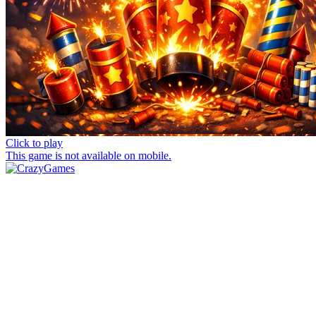
Click to play
This game is not available on mobile.