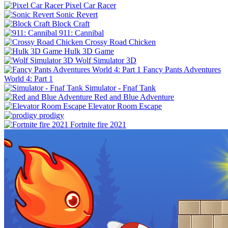
Pixel Car Racer
Sonic Revert
Block Craft
911: Cannibal
Crossy Road Chicken
Hulk 3D Game
Wolf Simulator 3D
Fancy Pants Adventures
World 4: Part 1
Simulator - Fnaf Tank
Red and Blue Adventure
Elevator Room Escape
prodigy
Fortnite fire 2021