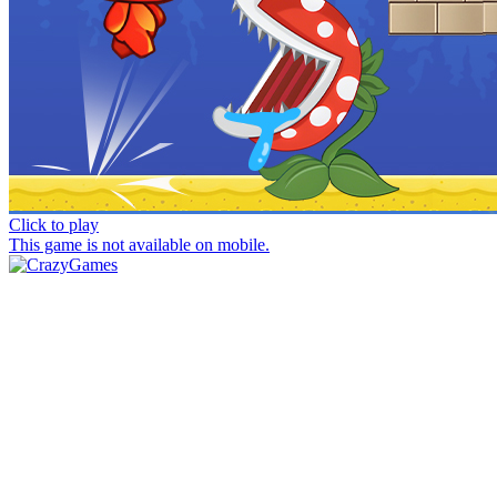
Click to play
This game is not available on mobile.