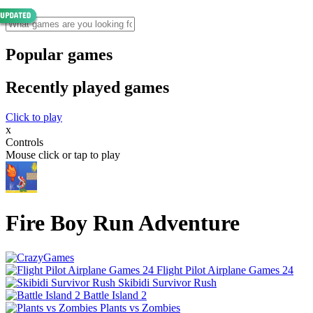
Popular games
Recently played games
Click to play
x
Controls
Mouse click or tap to play
Fire Boy Run Adventure
Flight Pilot Airplane Games 24
Skibidi Survivor Rush
Battle Island 2
Plants vs Zombies