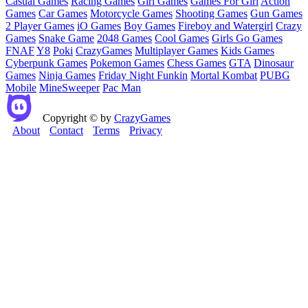
Casual Games
Racing Games
Girl Games
Games For Girl
Action
Games
Car Games
Motorcycle Games
Shooting Games
Gun Games
2 Player Games
iO Games
Boy Games
Fireboy and Watergirl
Crazy
Games
Snake Game
2048 Games
Cool Games
Girls Go Games
FNAF
Y8
Poki
CrazyGames
Multiplayer Games
Kids Games
Cyberpunk Games
Pokemon Games
Chess Games
GTA
Dinosaur
Games
Ninja Games
Friday Night Funkin
Mortal Kombat
PUBG
Mobile
MineSweeper
Pac Man
Copyright © by
CrazyGames
About
Contact
Terms
Privacy