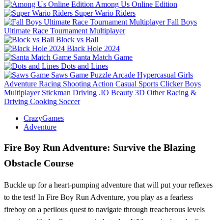
Among Us Online Edition
Super Wario Riders
Fall Boys
Ultimate Race Tournament Multiplayer
Block vs Ball
Black Hole 2024
Santa Match Game
Dots and Lines
Saws Game
Puzzle
Arcade
Hypercasual
Girls
Adventure
Racing
Shooting
Action
Casual
Sports
Clicker
Boys
Multiplayer
Stickman
Driving
.IO
Beauty
3D
Other
Racing &
Driving
Cooking
Soccer
CrazyGames
Adventure
Fire Boy Run Adventure: Survive the Blazing
Obstacle Course
Buckle up for a heart-pumping adventure that will put your reflexes
to the test! In Fire Boy Run Adventure, you play as a fearless
fireboy on a perilous quest to navigate through treacherous levels