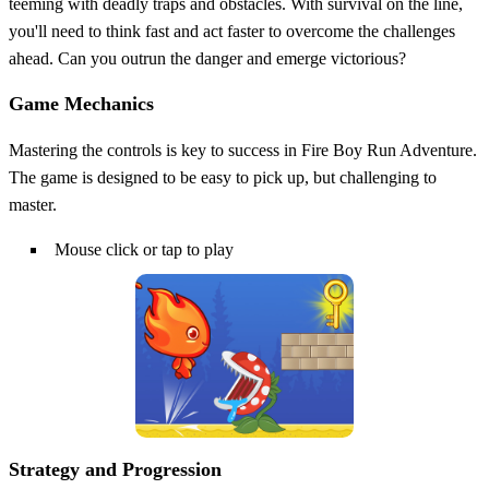
teeming with deadly traps and obstacles. With survival on the line,
you'll need to think fast and act faster to overcome the challenges
ahead. Can you outrun the danger and emerge victorious?
Game Mechanics
Mastering the controls is key to success in Fire Boy Run Adventure.
The game is designed to be easy to pick up, but challenging to
master.
Mouse click or tap to play
Strategy and Progression