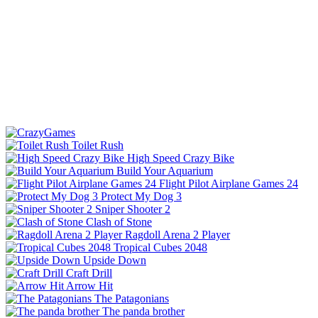
Toilet Rush
High Speed Crazy Bike
Build Your Aquarium
Flight Pilot Airplane Games 24
Protect My Dog 3
Sniper Shooter 2
Clash of Stone
Ragdoll Arena 2 Player
Tropical Cubes 2048
Upside Down
Craft Drill
Arrow Hit
The Patagonians
The panda brother