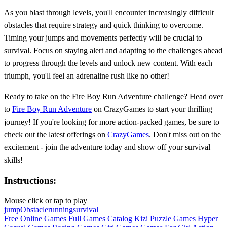
As you blast through levels, you'll encounter increasingly difficult
obstacles that require strategy and quick thinking to overcome.
Timing your jumps and movements perfectly will be crucial to
survival. Focus on staying alert and adapting to the challenges ahead
to progress through the levels and unlock new content. With each
triumph, you'll feel an adrenaline rush like no other!
Ready to take on the Fire Boy Run Adventure challenge? Head over
to
Fire Boy Run Adventure
on CrazyGames to start your thrilling
journey! If you're looking for more action-packed games, be sure to
check out the latest offerings on
CrazyGames
. Don't miss out on the
excitement - join the adventure today and show off your survival
skills!
Instructions:
Mouse click or tap to play
jump
Obstacle
running
survival
Free Online Games
Full Games Catalog
Kizi
Puzzle Games
Hyper