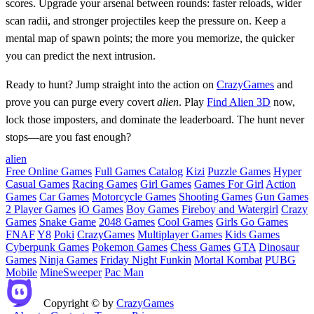
scores. Upgrade your arsenal between rounds: faster reloads, wider
scan radii, and stronger projectiles keep the pressure on. Keep a
mental map of spawn points; the more you memorize, the quicker
you can predict the next intrusion.
Ready to hunt? Jump straight into the action on
CrazyGames
and
prove you can purge every covert
alien
. Play
Find Alien 3D
now,
lock those imposters, and dominate the leaderboard. The hunt never
stops—are you fast enough?
alien
Free Online Games
Full Games Catalog
Kizi
Puzzle Games
Hyper
Casual Games
Racing Games
Girl Games
Games For Girl
Action
Games
Car Games
Motorcycle Games
Shooting Games
Gun Games
2 Player Games
iO Games
Boy Games
Fireboy and Watergirl
Crazy
Games
Snake Game
2048 Games
Cool Games
Girls Go Games
FNAF
Y8
Poki
CrazyGames
Multiplayer Games
Kids Games
Cyberpunk Games
Pokemon Games
Chess Games
GTA
Dinosaur
Games
Ninja Games
Friday Night Funkin
Mortal Kombat
PUBG
Mobile
MineSweeper
Pac Man
Copyright © by
CrazyGames