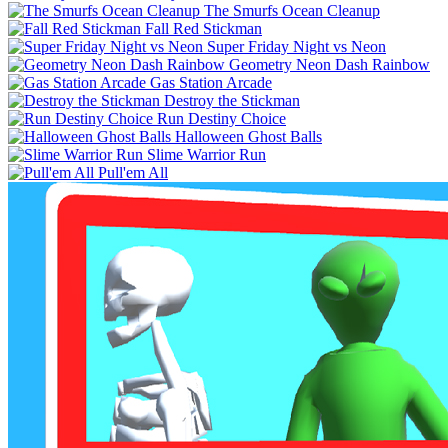
The Smurfs Ocean Cleanup
Fall Red Stickman
Super Friday Night vs Neon
Geometry Neon Dash Rainbow
Gas Station Arcade
Destroy the Stickman
Run Destiny Choice
Halloween Ghost Balls
Slime Warrior Run
Pull'em All