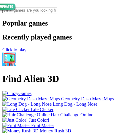
Popular games
Recently played games
Click to play
Find Alien 3D
Geometry Dash Maze Maps
Long Dog - Long Nose
Life Clicker
Hair Challenge Online
Just Color!
Fruit Master
Money Rush 3D