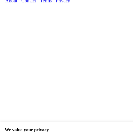
About
Contact
Terms
Privacy
We value your privacy