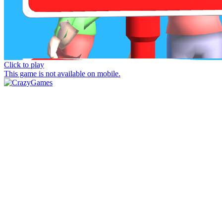
Click to play
This game is not available on mobile.