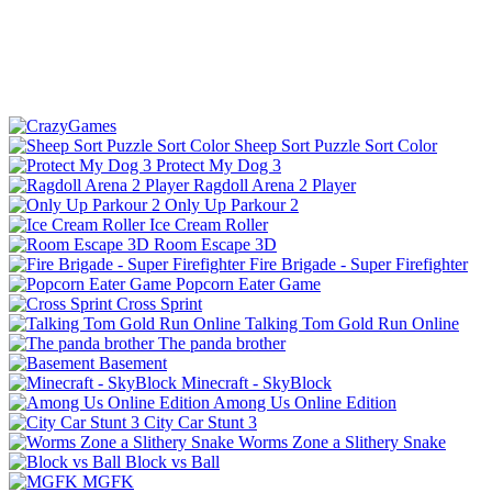
Sheep Sort Puzzle Sort Color
Protect My Dog 3
Ragdoll Arena 2 Player
Only Up Parkour 2
Ice Cream Roller
Room Escape 3D
Fire Brigade - Super Firefighter
Popcorn Eater Game
Cross Sprint
Talking Tom Gold Run Online
The panda brother
Basement
Minecraft - SkyBlock
Among Us Online Edition
City Car Stunt 3
Worms Zone a Slithery Snake
Block vs Ball
MGFK