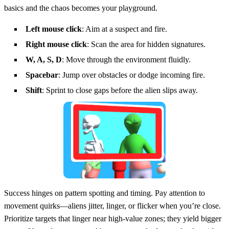
basics and the chaos becomes your playground.
Left mouse click
: Aim at a suspect and fire.
Right mouse click
: Scan the area for hidden signatures.
W, A, S, D
: Move through the environment fluidly.
Spacebar
: Jump over obstacles or dodge incoming fire.
Shift
: Sprint to close gaps before the alien slips away.
Success hinges on pattern spotting and timing. Pay attention to
movement quirks—aliens jitter, linger, or flicker when you’re close.
Prioritize targets that linger near high‑value zones; they yield bigger