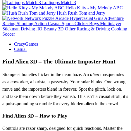
Lollipops Match 3
Hello Kitty - My Melody ABC
Hush Rush Tom and Jerry
Network
Puzzle
Arcade
Hypercasual
Girls
Adventure
Racing
Shooting
Action
Casual
Sports
Clicker
Boys
Multiplayer
Stickman
Driving
.IO
Beauty
3D
Other
Racing & Driving
Cooking
Soccer
CrazyGames
Casual
Find Alien 3D – The Ultimate Imposter Hunt
Strange silhouettes flicker in the neon haze. An
alien
masquerades
as a coworker, a barista, a passer‑by. Your radar blinks. One wrong
move and the imposters blend in forever. Spot the glitch, lock on,
and take them down before they vanish. This isn’t a casual stroll; it’s
a pulse‑pounding scramble for every hidden
alien
in the crowd.
Find Alien 3D – How to Play
Controls are razor‑sharp, designed for quick reactions. Master the