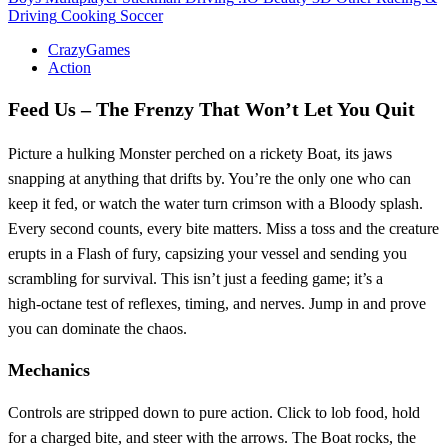
Driving
Cooking
Soccer
CrazyGames
Action
Feed Us – The Frenzy That Won’t Let You Quit
Picture a hulking Monster perched on a rickety Boat, its jaws
snapping at anything that drifts by. You’re the only one who can
keep it fed, or watch the water turn crimson with a Bloody splash.
Every second counts, every bite matters. Miss a toss and the creature
erupts in a Flash of fury, capsizing your vessel and sending you
scrambling for survival. This isn’t just a feeding game; it’s a
high‑octane test of reflexes, timing, and nerves. Jump in and prove
you can dominate the chaos.
Mechanics
Controls are stripped down to pure action. Click to lob food, hold
for a charged bite, and steer with the arrows. The Boat rocks, the