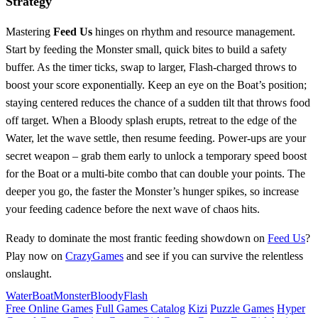
Strategy
Mastering
Feed Us
hinges on rhythm and resource management.
Start by feeding the Monster small, quick bites to build a safety
buffer. As the timer ticks, swap to larger, Flash‑charged throws to
boost your score exponentially. Keep an eye on the Boat’s position;
staying centered reduces the chance of a sudden tilt that throws food
off target. When a Bloody splash erupts, retreat to the edge of the
Water, let the wave settle, then resume feeding. Power‑ups are your
secret weapon – grab them early to unlock a temporary speed boost
for the Boat or a multi‑bite combo that can double your points. The
deeper you go, the faster the Monster’s hunger spikes, so increase
your feeding cadence before the next wave of chaos hits.
Ready to dominate the most frantic feeding showdown on
Feed Us
?
Play now on
CrazyGames
and see if you can survive the relentless
onslaught.
Water
Boat
Monster
Bloody
Flash
Free Online Games
Full Games Catalog
Kizi
Puzzle Games
Hyper