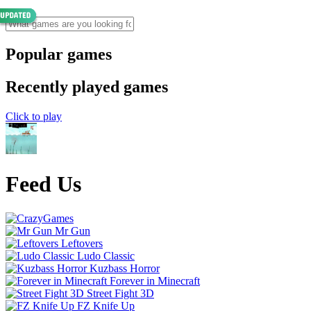
Popular games
Recently played games
Click to play
Feed Us
Mr Gun
Leftovers
Ludo Classic
Kuzbass Horror
Forever in Minecraft
Street Fight 3D
FZ Knife Up