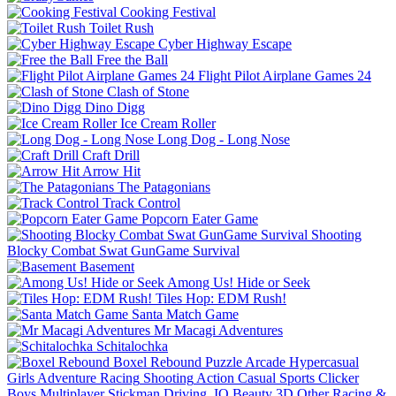
Cooking Festival
Toilet Rush
Cyber Highway Escape
Free the Ball
Flight Pilot Airplane Games 24
Clash of Stone
Dino Digg
Ice Cream Roller
Long Dog - Long Nose
Craft Drill
Arrow Hit
The Patagonians
Track Control
Popcorn Eater Game
Shooting
Blocky Combat Swat GunGame Survival
Basement
Among Us! Hide or Seek
Tiles Hop: EDM Rush!
Santa Match Game
Mr Macagi Adventures
Schitalochka
Boxel Rebound
Puzzle
Arcade
Hypercasual
Girls
Adventure
Racing
Shooting
Action
Casual
Sports
Clicker
Boys
Multiplayer
Stickman
Driving
.IO
Beauty
3D
Other
Racing &