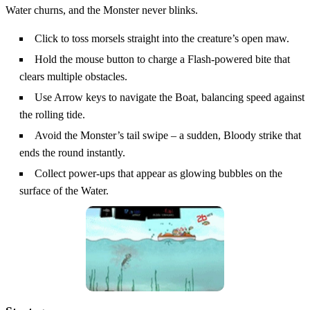
Water churns, and the Monster never blinks.
Click to toss morsels straight into the creature’s open maw.
Hold the mouse button to charge a Flash‑powered bite that
clears multiple obstacles.
Use Arrow keys to navigate the Boat, balancing speed against
the rolling tide.
Avoid the Monster’s tail swipe – a sudden, Bloody strike that
ends the round instantly.
Collect power‑ups that appear as glowing bubbles on the
surface of the Water.