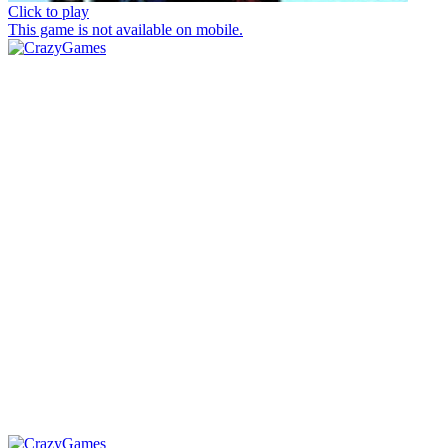
Click to play
This game is not available on mobile.