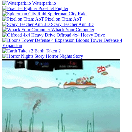
Waterpark.io
Pixel Jet Fighter
Spiderman City Raid
Pixel on Titan: AoT
Scary Teacher Ann 3D
Whack Your Computer
Offroad 4x4 Heavy Drive
Bloons Tower Defense 4
Expansion
Earth Taken 2
Horror Nights Story