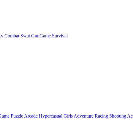
ky Combat Swat GunGame Survival
 Game
Puzzle
Arcade
Hypercasual
Girls
Adventure
Racing
Shooting
Ac