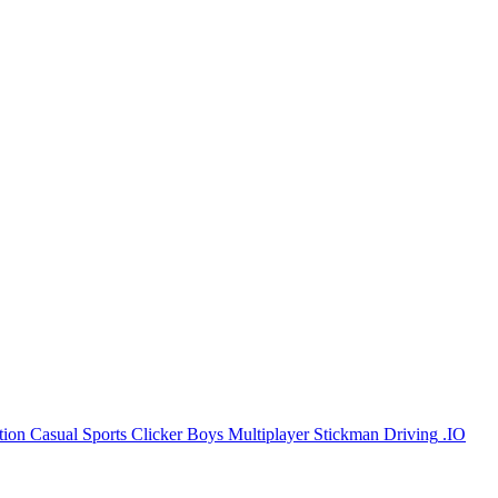
tion
Casual
Sports
Clicker
Boys
Multiplayer
Stickman
Driving
.IO