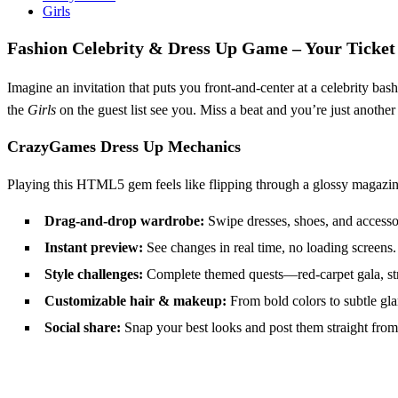
Girls
Fashion Celebrity & Dress Up Game – Your Ticket
Imagine an invitation that puts you front‑and‑center at a celebrity bas
the
Girls
on the guest list see you. Miss a beat and you’re just another 
CrazyGames Dress Up Mechanics
Playing this HTML5 gem feels like flipping through a glossy magazin
Drag‑and‑drop wardrobe:
Swipe dresses, shoes, and accessor
Instant preview:
See changes in real time, no loading screens.
Style challenges:
Complete themed quests—red‑carpet gala, stre
Customizable hair & makeup:
From bold colors to subtle gla
Social share:
Snap your best looks and post them straight from