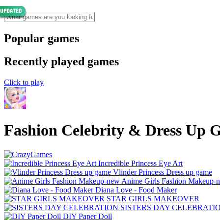
Popular games
Recently played games
Click to play
Fashion Celebrity & Dress Up
Incredible Princess Eye Art
Vlinder Princess Dress up game
Anime Girls Fashion Makeup-
Diana Love - Food Make‪r
STAR GIRLS MAKEOVER
SISTERS DAY CELEBRATI
DIY Paper Doll