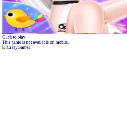
Click to play
This game is not available on mobile.