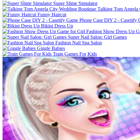
Super Slime Simulator
Talking Tom Angela 
Funny Haircut
Phone Case DIY 2 - Casetify
Bikini Dress Up
Fashion Show Dress Up Ga
Super Nail Salon: Girl Games
Fashion Nail Spa Salon
Giggle Babies
Train Games For Kids