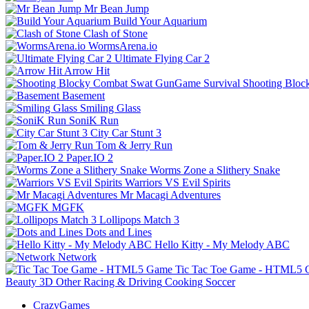
Mr Bean Jump
Build Your Aquarium
Clash of Stone
WormsArena.io
Ultimate Flying Car 2
Arrow Hit
Shooting Bloc
Basement
Smiling Glass
SoniK Run
City Car Stunt 3
Tom & Jerry Run
Paper.IO 2
Worms Zone a Slithery Snake
Warriors VS Evil Spirits
Mr Macagi Adventures
MGFK
Lollipops Match 3
Dots and Lines
Hello Kitty - My Melody ABC
Network
Tic Tac Toe Game - HTML5
Beauty
3D
Other
Racing & Driving
Cooking
Soccer
CrazyGames