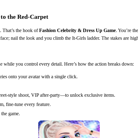
 to the Red‑Carpet
h. That’s the hook of
Fashion Celebrity & Dress Up Game
. You’re th
face; nail the look and you climb the It‑Girls ladder. The stakes are high,
e while you control every detail. Here’s how the action breaks down:
ies onto your avatar with a single click.
et‑style shoot, VIP after‑party—to unlock exclusive items.
m, fine‑tune every feature.
 the game.