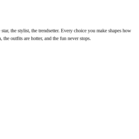
e star, the stylist, the trendsetter. Every choice you make shapes how
 the outfits are hotter, and the fun never stops.