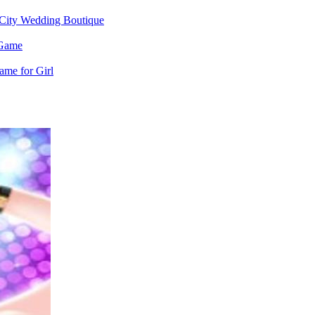
City Wedding Boutique
 Game
me for Girl