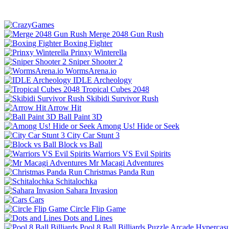
Merge 2048 Gun Rush
Boxing Fighter
Prinxy Winterella
Sniper Shooter 2
WormsArena.io
IDLE Archeology
Tropical Cubes 2048
Skibidi Survivor Rush
Arrow Hit
Ball Paint 3D
Among Us! Hide or Seek
City Car Stunt 3
Block vs Ball
Warriors VS Evil Spirits
Mr Macagi Adventures
Christmas Panda Run
Schitalochka
Sahara Invasion
Cars
Circle Flip Game
Dots and Lines
Pool 8 Ball Billiards
Puzzle
Arcade
Hypercasu