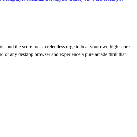
ts, and the score fuels a relentless urge to beat your own high score.
id or any desktop browser and experience a pure arcade thrill that