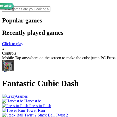
Popular games
Recently played games
Click to play
x
Controls
Mobile Tap anywhere on the screen to make the cube jump PC Press 
Fantastic Cubic Dash
Harvest.io
Press to Push
Tower Run
Stack Ball Twist 2