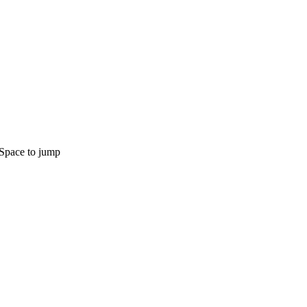
Space to jump