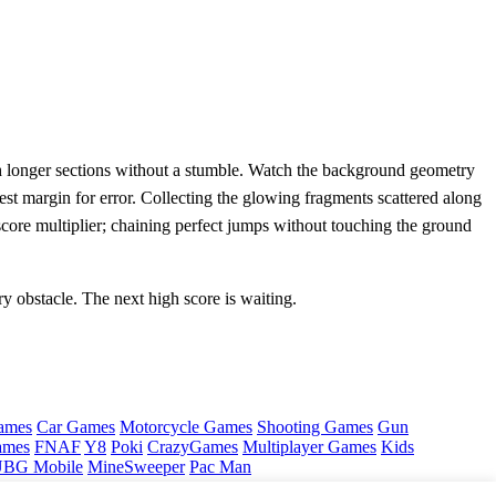
ough longer sections without a stumble. Watch the background geometry
dest margin for error. Collecting the glowing fragments scattered along
e score multiplier; chaining perfect jumps without touching the ground
y obstacle. The next high score is waiting.
ames
Car Games
Motorcycle Games
Shooting Games
Gun
ames
FNAF
Y8
Poki
CrazyGames
Multiplayer Games
Kids
BG Mobile
MineSweeper
Pac Man