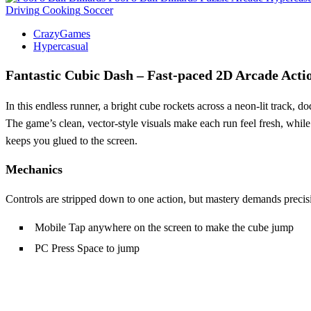
Driving
Cooking
Soccer
CrazyGames
Hypercasual
Fantastic Cubic Dash – Fast‑paced 2D Arcade Acti
In this endless runner, a bright cube rockets across a neon‑lit track, 
The game’s clean, vector‑style visuals make each run feel fresh, while
keeps you glued to the screen.
Mechanics
Controls are stripped down to one action, but mastery demands precis
Mobile Tap anywhere on the screen to make the cube jump
PC Press Space to jump