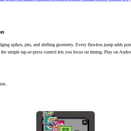
on
dodging spikes, pits, and shifting geometry. Every flawless jump adds poin
 the simple tap‑or‑press control lets you focus on timing. Play on Andro
ion.