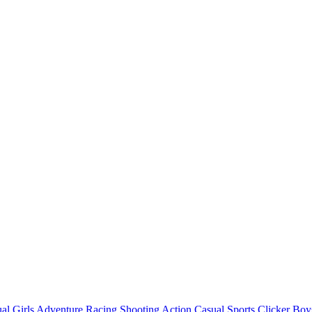
al
Girls
Adventure
Racing
Shooting
Action
Casual
Sports
Clicker
Boy