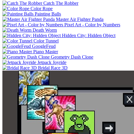
Catch The Robber
Color Rope
Painting Balls
Master Air Fighter Panda
Pixel Art - Color by Numbers
Death Worm
Hidden City: Hidden Object
Color Tunnel
GoogleFeud
Piano Master
Geometry Dash Clone
Jetpack Joyride
Bridal Race 3D