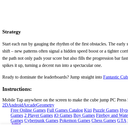
Strategy
Start each run by gauging the rhythm of the first obstacles. The earl
shift – new patterns often signal a hidden speed boost or a tighter cor
the path not only pads your score but also fills the progression bar fa
spikes it up, turning a decent run into a spectacular one.
Ready to dominate the leaderboards? Jump straight into
Fantastic Cu
Instructions:
Mobile Tap anywhere on the screen to make the cube jump PC Press 
2D
Android
Arcade
Geometry
Free Online Games
Full Games Catalog
Kizi
Puzzle Games
Hyp
Games
2 Player Games
iO Games
Boy Games
Fireboy and Water
Games
Cyberpunk Games
Pokemon Games
Chess Games
GTA