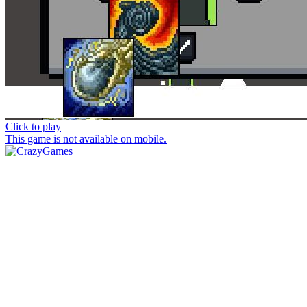
Click to play
This game is not available on mobile.