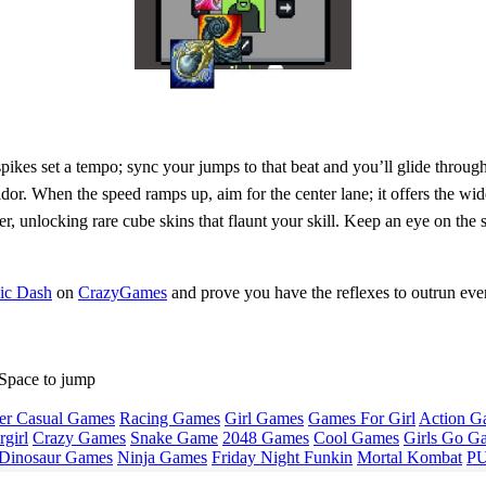
y spikes set a tempo; sync your jumps to that beat and you’ll glide thr
ridor. When the speed ramps up, aim for the center lane; it offers the wi
ster, unlocking rare cube skins that flaunt your skill. Keep an eye on th
bic Dash
on
CrazyGames
and prove you have the reflexes to outrun ever
Space to jump
er Casual Games
Racing Games
Girl Games
Games For Girl
Action G
girl
Crazy Games
Snake Game
2048 Games
Cool Games
Girls Go G
Dinosaur Games
Ninja Games
Friday Night Funkin
Mortal Kombat
PU