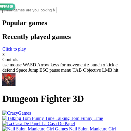
Popular games
Recently played games
Click to play
x
Controls
use mouse WASD Arrow keys for movement z punch x kick c
defend Space Jump ESC pause menu TAB Objective LMB hit
Dungeon Fighter 3D
Talking Tom Funny Time
La Casa De Papel
Nail Salon Manicure Girl