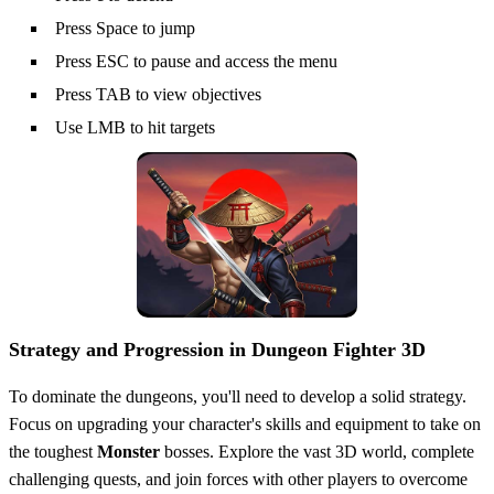
Press Space to jump
Press ESC to pause and access the menu
Press TAB to view objectives
Use LMB to hit targets
Strategy and Progression in Dungeon Fighter 3D
To dominate the dungeons, you'll need to develop a solid strategy.
Focus on upgrading your character's skills and equipment to take on
the toughest
Monster
bosses. Explore the vast 3D world, complete
challenging quests, and join forces with other players to overcome