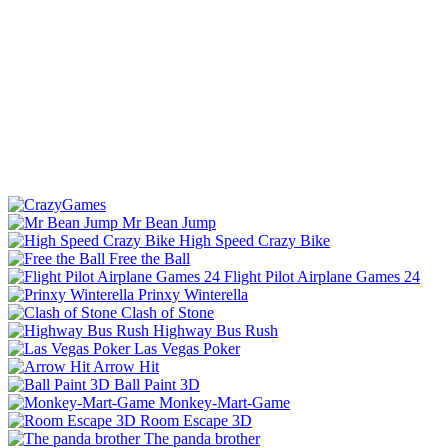
Mr Bean Jump
High Speed Crazy Bike
Free the Ball
Flight Pilot Airplane Games 24
Prinxy Winterella
Clash of Stone
Highway Bus Rush
Las Vegas Poker
Arrow Hit
Ball Paint 3D
Monkey-Mart-Game
Room Escape 3D
The panda brother