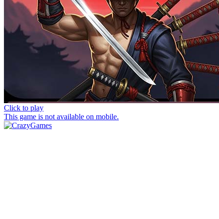
Click to play
This game is not available on mobile.