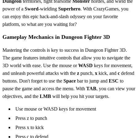
Dungeon
territories, fight fearsome
Monster
hordes, and wield the
power of a
Sword
-wielding
Superhero
. With CrazyGames, you
can enjoy this epic hack-and-slash odyssey on your favorite
platform, so what are you waiting for?
Gameplay Mechanics in Dungeon Fighter 3D
Mastering the controls is key to success in Dungeon Fighter 3D.
The game features intuitive controls that allow you to navigate the
3D world with ease. Use the mouse or
WASD
keys for movement,
and unleash powerful attacks with the
z
punch,
x
kick, and
c
defend
buttons. Don't forget to use the
Space
bar to jump and
ESC
to
pause the game and access the menu. With
TAB
, you can view your
objectives, and the
LMB
will help you hit your targets.
Use mouse or WASD keys for movement
Press z to punch
Press x to kick
Press c to defend