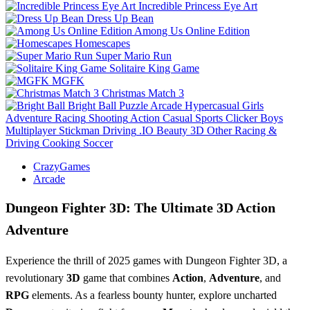
Incredible Princess Eye Art
Dress Up Bean
Among Us Online Edition
Homescapes
Super Mario Run
Solitaire King Game
MGFK
Christmas Match 3
Bright Ball
Puzzle
Arcade
Hypercasual
Girls
Adventure
Racing
Shooting
Action
Casual
Sports
Clicker
Boys
Multiplayer
Stickman
Driving
.IO
Beauty
3D
Other
Racing &
Driving
Cooking
Soccer
CrazyGames
Arcade
Dungeon Fighter 3D: The Ultimate 3D Action
Adventure
Experience the thrill of 2025 games with Dungeon Fighter 3D, a
revolutionary
3D
game that combines
Action
,
Adventure
, and
RPG
elements. As a fearless bounty hunter, explore uncharted