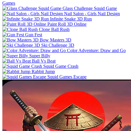
Games
Glass Challenge Squid Game
Nail Salon - Girls Nail Design
Infinite Snake 3D Run
Paint Roll 3D Online
Clone Ball Rush
Gun Fest
Bow Masters 3D
Ski Challenge 3D
Color Adventure: Draw and Go
Super Billy
Ball Vs Beat
Squid Game Crash
Rabbit Jump
Squid Games Escape