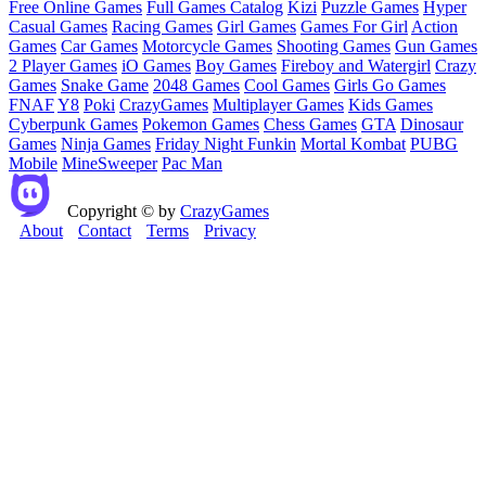
Free Online Games
Full Games Catalog
Kizi
Puzzle Games
Hyper
Casual Games
Racing Games
Girl Games
Games For Girl
Action
Games
Car Games
Motorcycle Games
Shooting Games
Gun Games
2 Player Games
iO Games
Boy Games
Fireboy and Watergirl
Crazy
Games
Snake Game
2048 Games
Cool Games
Girls Go Games
FNAF
Y8
Poki
CrazyGames
Multiplayer Games
Kids Games
Cyberpunk Games
Pokemon Games
Chess Games
GTA
Dinosaur
Games
Ninja Games
Friday Night Funkin
Mortal Kombat
PUBG
Mobile
MineSweeper
Pac Man
Copyright © by
CrazyGames
About
Contact
Terms
Privacy