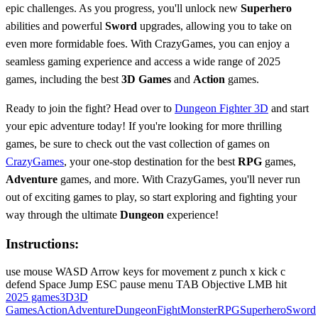
epic challenges. As you progress, you'll unlock new
Superhero
abilities and powerful
Sword
upgrades, allowing you to take on
even more formidable foes. With CrazyGames, you can enjoy a
seamless gaming experience and access a wide range of 2025
games, including the best
3D Games
and
Action
games.
Ready to join the fight? Head over to
Dungeon Fighter 3D
and start
your epic adventure today! If you're looking for more thrilling
games, be sure to check out the vast collection of games on
CrazyGames
, your one-stop destination for the best
RPG
games,
Adventure
games, and more. With CrazyGames, you'll never run
out of exciting games to play, so start exploring and fighting your
way through the ultimate
Dungeon
experience!
Instructions:
use mouse WASD Arrow keys for movement z punch x kick c
defend Space Jump ESC pause menu TAB Objective LMB hit
2025 games
3D
3D
Games
Action
Adventure
Dungeon
Fight
Monster
RPG
Superhero
Sword