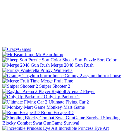
Mr Bean Jump
Sheep Sort Puzzle Sort Color
Merge 2048 Gun Rush
Prinxy Winterella
Granny 2 asylum horror house
Merge Fruit Time
Sniper Shooter 2
Ragdoll Arena 2 Player
Only Up Parkour 2
Ultimate Flying Car 2
Monkey-Mart-Game
Room Escape 3D
Shooting
Blocky Combat Swat GunGame Survival
Incredible Princess Eye Art