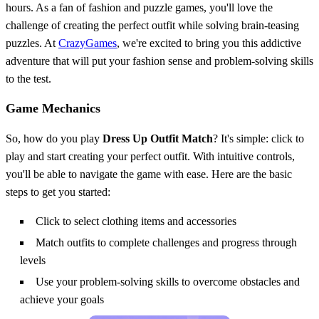
hours. As a fan of fashion and puzzle games, you'll love the
challenge of creating the perfect outfit while solving brain-teasing
puzzles. At
CrazyGames
, we're excited to bring you this addictive
adventure that will put your fashion sense and problem-solving skills
to the test.
Game Mechanics
So, how do you play
Dress Up Outfit Match
? It's simple: click to
play and start creating your perfect outfit. With intuitive controls,
you'll be able to navigate the game with ease. Here are the basic
steps to get you started:
Click to select clothing items and accessories
Match outfits to complete challenges and progress through
levels
Use your problem-solving skills to overcome obstacles and
achieve your goals