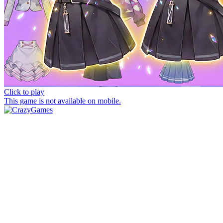
Click to play
This game is not available on mobile.