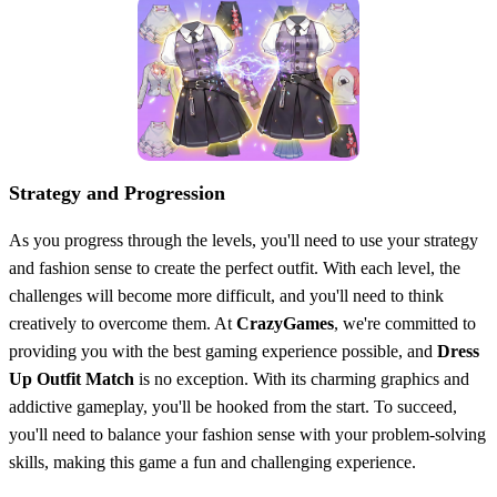
Strategy and Progression
As you progress through the levels, you'll need to use your strategy
and fashion sense to create the perfect outfit. With each level, the
challenges will become more difficult, and you'll need to think
creatively to overcome them. At
CrazyGames
, we're committed to
providing you with the best gaming experience possible, and
Dress
Up Outfit Match
is no exception. With its charming graphics and
addictive gameplay, you'll be hooked from the start. To succeed,
you'll need to balance your fashion sense with your problem-solving
skills, making this game a fun and challenging experience.