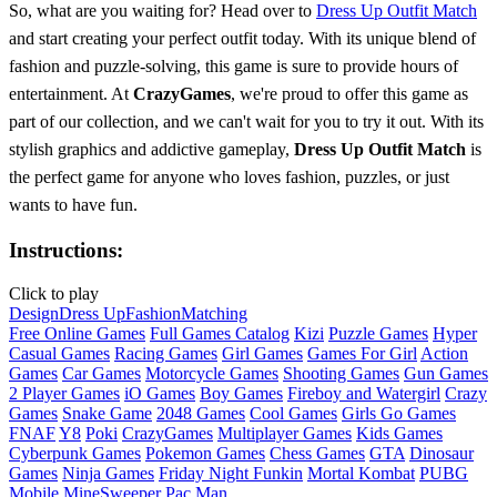
So, what are you waiting for? Head over to
Dress Up Outfit Match
and start creating your perfect outfit today. With its unique blend of
fashion and puzzle-solving, this game is sure to provide hours of
entertainment. At
CrazyGames
, we're proud to offer this game as
part of our collection, and we can't wait for you to try it out. With its
stylish graphics and addictive gameplay,
Dress Up Outfit Match
is
the perfect game for anyone who loves fashion, puzzles, or just
wants to have fun.
Instructions:
Click to play
Design
Dress Up
Fashion
Matching
Free Online Games
Full Games Catalog
Kizi
Puzzle Games
Hyper
Casual Games
Racing Games
Girl Games
Games For Girl
Action
Games
Car Games
Motorcycle Games
Shooting Games
Gun Games
2 Player Games
iO Games
Boy Games
Fireboy and Watergirl
Crazy
Games
Snake Game
2048 Games
Cool Games
Girls Go Games
FNAF
Y8
Poki
CrazyGames
Multiplayer Games
Kids Games
Cyberpunk Games
Pokemon Games
Chess Games
GTA
Dinosaur
Games
Ninja Games
Friday Night Funkin
Mortal Kombat
PUBG
Mobile
MineSweeper
Pac Man