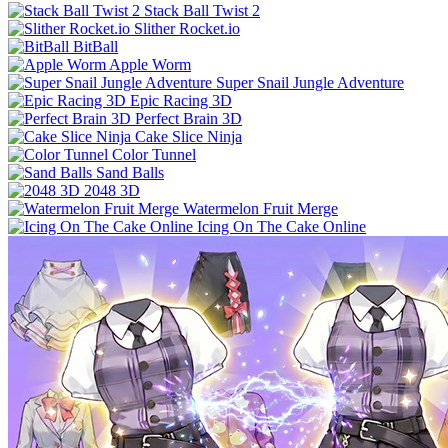
Stack Ball Twist 2
Slither Rocket.io
BitBall
Apple Worm
Super Snail Jungle Adventure
Epic Racing 3D
Perfect Brain 3D
Cake Slice Ninja
Color Tunnel
Sand Balls
2048 3D
Watermelon Fruit Merge
Icing On The Cake Online