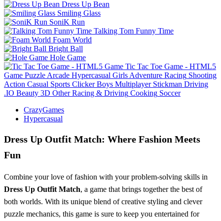
Dress Up Bean
Smiling Glass
SoniK Run
Talking Tom Funny Time
Foam World
Bright Ball
Hole Game
Tic Tac Toe Game - HTML5
Game
Puzzle
Arcade
Hypercasual
Girls
Adventure
Racing
Shooting
Action
Casual
Sports
Clicker
Boys
Multiplayer
Stickman
Driving
.IO
Beauty
3D
Other
Racing & Driving
Cooking
Soccer
CrazyGames
Hypercasual
Dress Up Outfit Match: Where Fashion Meets
Fun
Combine your love of fashion with your problem-solving skills in
Dress Up Outfit Match
, a game that brings together the best of
both worlds. With its unique blend of creative styling and clever
puzzle mechanics, this game is sure to keep you entertained for