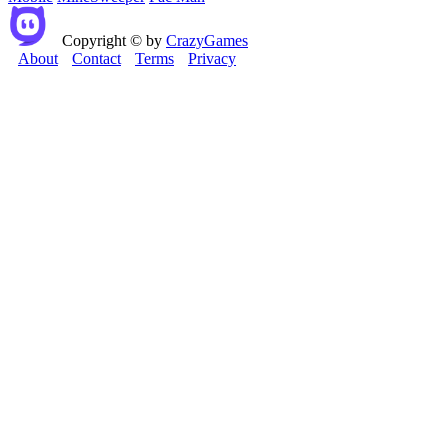
Copyright © by
CrazyGames
About
Contact
Terms
Privacy