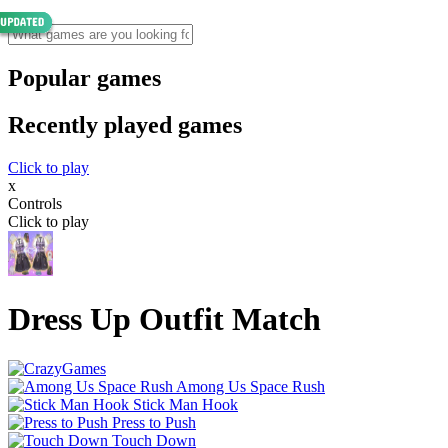
Popular games
Recently played games
Click to play
x
Controls
Click to play
Dress Up Outfit Match
Among Us Space Rush
Stick Man Hook
Press to Push
Touch Down