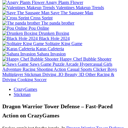
Angry Plants Flower
Valentines Makeup Trends
Save The Sausage Man
Cross Sprint
The panda brother
Pou Online
Drunken Boxing
Black Hole 2024
Solitaire King Game
Karas Cafeteria
Sahara Invasion
Happy Chef Bubble Shooter
Saws Game
Puzzle
Arcade
Hypercasual
Girls
Adventure
Racing
Shooting
Action
Casual
Sports
Clicker
Boys
Multiplayer
Stickman
Driving
.IO
Beauty
3D
Other
Racing &
Driving
Cooking
Soccer
CrazyGames
Stickman
Dragon Warrior Tower Defense – Fast‑Paced
Action on CrazyGames