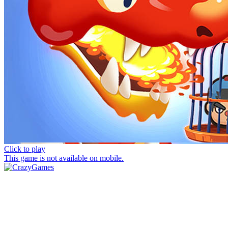
Click to play
This game is not available on mobile.