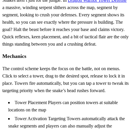
Snakes aren’t just for the jungle. In
Dragon Warrior Tower Defense
a massive, winding serpent slithers across the map, segment by
segment, looking to crush your defenses. Every segment shows its
health, so you can see exactly where the pressure is building. The
goal? Halt the beast before it reaches your base and claims victory.
Quick reflexes, keen placement, and a bit of tactical flair are the only
things standing between you and a crushing defeat.
Mechanics
The control scheme keeps the focus on the battle, not on menus.
Click to select a tower, drag to the desired spot, release to lock it in
place. Towers fire automatically, but you can tap a tower to tweak its
targeting priority when the snake’s head rushes forward.
Tower Placement Players can position towers at suitable
locations on the map
Tower Activation Targeting Towers automatically attack the
snake segments and players can also manually adjust the