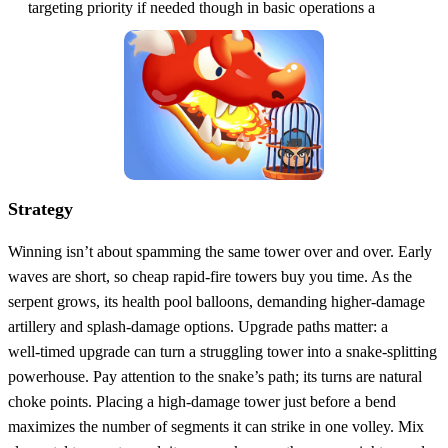
targeting priority if needed though in basic operations a
Strategy
Winning isn’t about spamming the same tower over and over. Early
waves are short, so cheap rapid‑fire towers buy you time. As the
serpent grows, its health pool balloons, demanding higher‑damage
artillery and splash‑damage options. Upgrade paths matter: a
well‑timed upgrade can turn a struggling tower into a snake‑splitting
powerhouse. Pay attention to the snake’s path; its turns are natural
choke points. Placing a high‑damage tower just before a bend
maximizes the number of segments it can strike in one volley. Mix