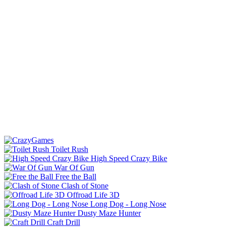
Toilet Rush
High Speed Crazy Bike
War Of Gun
Free the Ball
Clash of Stone
Offroad Life 3D
Long Dog - Long Nose
Dusty Maze Hunter
Craft Drill