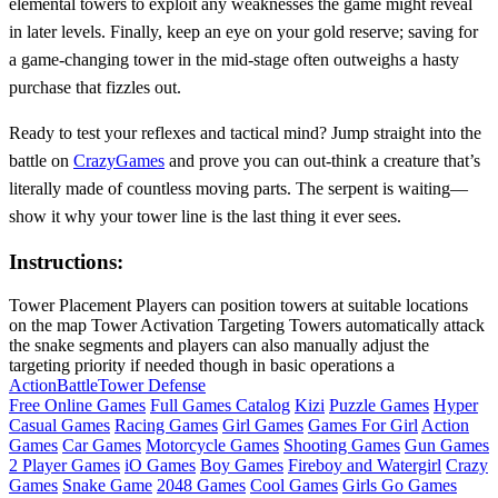
elemental towers to exploit any weaknesses the game might reveal
in later levels. Finally, keep an eye on your gold reserve; saving for
a game‑changing tower in the mid‑stage often outweighs a hasty
purchase that fizzles out.
Ready to test your reflexes and tactical mind? Jump straight into the
battle on
CrazyGames
and prove you can out‑think a creature that’s
literally made of countless moving parts. The serpent is waiting—
show it why your tower line is the last thing it ever sees.
Instructions:
Tower Placement Players can position towers at suitable locations
on the map Tower Activation Targeting Towers automatically attack
the snake segments and players can also manually adjust the
targeting priority if needed though in basic operations a
Action
Battle
Tower Defense
Free Online Games
Full Games Catalog
Kizi
Puzzle Games
Hyper
Casual Games
Racing Games
Girl Games
Games For Girl
Action
Games
Car Games
Motorcycle Games
Shooting Games
Gun Games
2 Player Games
iO Games
Boy Games
Fireboy and Watergirl
Crazy
Games
Snake Game
2048 Games
Cool Games
Girls Go Games