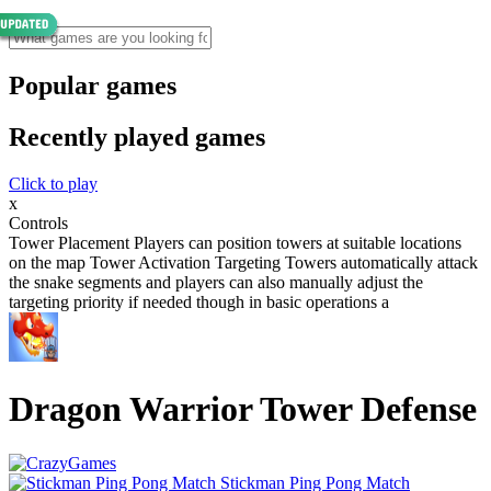
Popular games
Recently played games
Click to play
x
Controls
Tower Placement Players can position towers at suitable locations
on the map Tower Activation Targeting Towers automatically attack
the snake segments and players can also manually adjust the
targeting priority if needed though in basic operations a
Dragon Warrior Tower Defense
Stickman Ping Pong Match