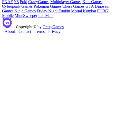
FNAF
Y8
Poki
CrazyGames
Multiplayer Games
Kids Games
Cyberpunk Games
Pokemon Games
Chess Games
GTA
Dinosaur
Games
Ninja Games
Friday Night Funkin
Mortal Kombat
PUBG
Mobile
MineSweeper
Pac Man
Copyright © by
CrazyGames
About
Contact
Terms
Privacy