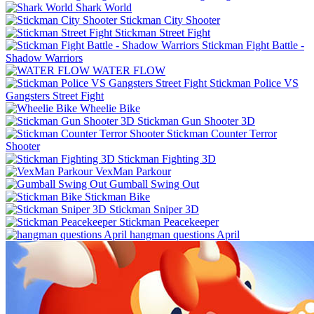
Shark World
Stickman City Shooter
Stickman Street Fight
Stickman Fight Battle -
Shadow Warriors
WATER FLOW
Stickman Police VS
Gangsters Street Fight
Wheelie Bike
Stickman Gun Shooter 3D
Stickman Counter Terror
Shooter
Stickman Fighting 3D
VexMan Parkour
Gumball Swing Out
Stickman Bike
Stickman Sniper 3D
Stickman Peacekeeper
hangman questions April