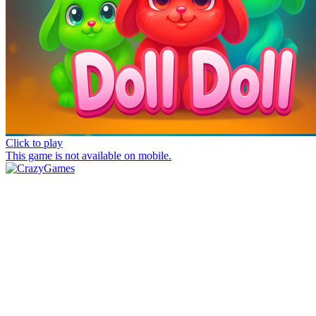
Click to play
This game is not available on mobile.