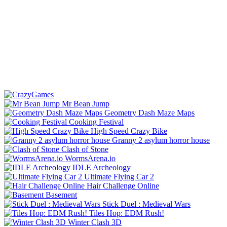
Mr Bean Jump
Geometry Dash Maze Maps
Cooking Festival
High Speed Crazy Bike
Granny 2 asylum horror house
Clash of Stone
WormsArena.io
IDLE Archeology
Ultimate Flying Car 2
Hair Challenge Online
Basement
Stick Duel : Medieval Wars
Tiles Hop: EDM Rush!
Winter Clash 3D