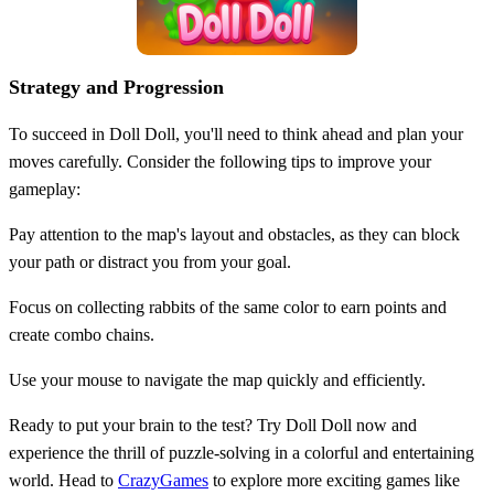
Strategy and Progression
To succeed in Doll Doll, you'll need to think ahead and plan your
moves carefully. Consider the following tips to improve your
gameplay:
Pay attention to the map's layout and obstacles, as they can block
your path or distract you from your goal.
Focus on collecting rabbits of the same color to earn points and
create combo chains.
Use your mouse to navigate the map quickly and efficiently.
Ready to put your brain to the test? Try Doll Doll now and
experience the thrill of puzzle-solving in a colorful and entertaining
world. Head to
CrazyGames
to explore more exciting games like