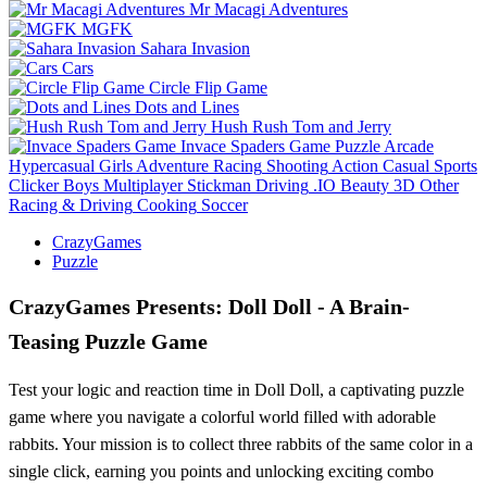
Mr Macagi Adventures
MGFK
Sahara Invasion
Cars
Circle Flip Game
Dots and Lines
Hush Rush Tom and Jerry
Invace Spaders Game
Puzzle
Arcade
Hypercasual
Girls
Adventure
Racing
Shooting
Action
Casual
Sports
Clicker
Boys
Multiplayer
Stickman
Driving
.IO
Beauty
3D
Other
Racing & Driving
Cooking
Soccer
CrazyGames
Puzzle
CrazyGames Presents: Doll Doll - A Brain-
Teasing Puzzle Game
Test your logic and reaction time in Doll Doll, a captivating puzzle
game where you navigate a colorful world filled with adorable
rabbits. Your mission is to collect three rabbits of the same color in a
single click, earning you points and unlocking exciting combo