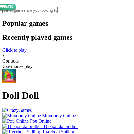
Popular games
Recently played games
Click to play
x
Controls
Use mouse play
Doll Doll
Monopoly Online
Pou Online
The panda brother
Riverboat Sailing