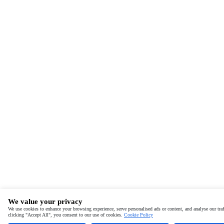
We value your privacy
We use cookies to enhance your browsing experience, serve personalised ads or content, and analyse our traf
clicking "Accept All", you consent to our use of cookies.
Cookie Policy