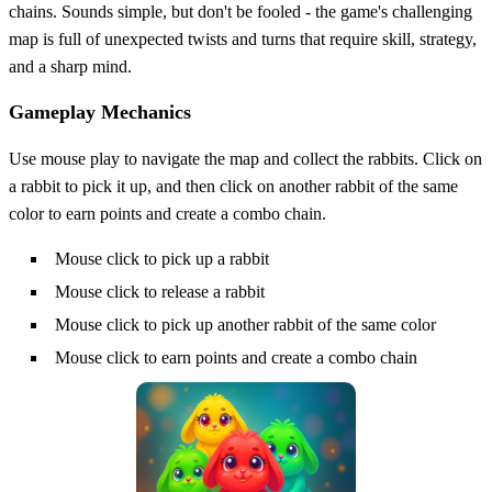
chains. Sounds simple, but don't be fooled - the game's challenging
map is full of unexpected twists and turns that require skill, strategy,
and a sharp mind.
Gameplay Mechanics
Use mouse play to navigate the map and collect the rabbits. Click on
a rabbit to pick it up, and then click on another rabbit of the same
color to earn points and create a combo chain.
Mouse click to pick up a rabbit
Mouse click to release a rabbit
Mouse click to pick up another rabbit of the same color
Mouse click to earn points and create a combo chain