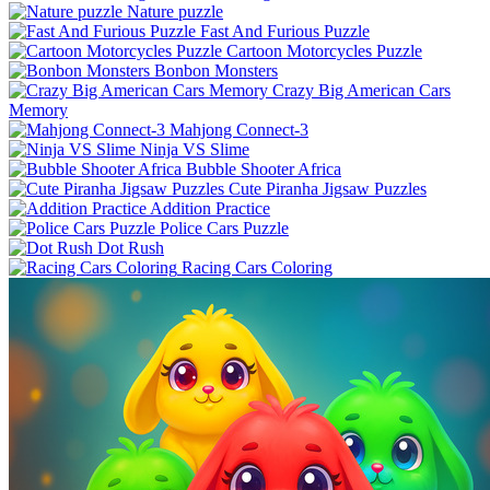
Nature puzzle
Fast And Furious Puzzle
Cartoon Motorcycles Puzzle
Bonbon Monsters
Crazy Big American Cars
Memory
Mahjong Connect-3
Ninja VS Slime
Bubble Shooter Africa
Cute Piranha Jigsaw Puzzles
Addition Practice
Police Cars Puzzle
Dot Rush
Racing Cars Coloring