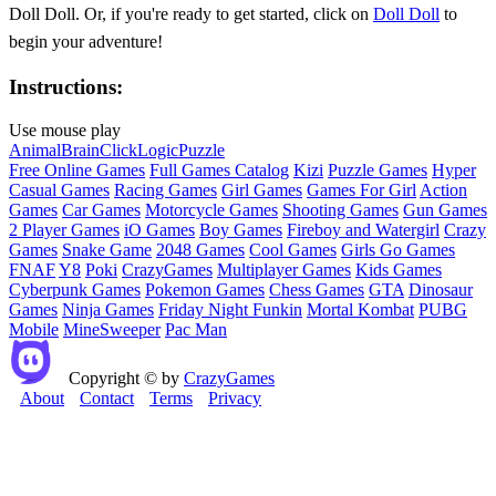
Doll Doll. Or, if you're ready to get started, click on
Doll Doll
to
begin your adventure!
Instructions:
Use mouse play
Animal
Brain
Click
Logic
Puzzle
Free Online Games
Full Games Catalog
Kizi
Puzzle Games
Hyper
Casual Games
Racing Games
Girl Games
Games For Girl
Action
Games
Car Games
Motorcycle Games
Shooting Games
Gun Games
2 Player Games
iO Games
Boy Games
Fireboy and Watergirl
Crazy
Games
Snake Game
2048 Games
Cool Games
Girls Go Games
FNAF
Y8
Poki
CrazyGames
Multiplayer Games
Kids Games
Cyberpunk Games
Pokemon Games
Chess Games
GTA
Dinosaur
Games
Ninja Games
Friday Night Funkin
Mortal Kombat
PUBG
Mobile
MineSweeper
Pac Man
Copyright © by
CrazyGames
About
Contact
Terms
Privacy