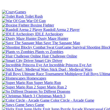
Toilet Rush
War Of Gun
Boxing Fighter
Ragdoll Arena 2 Player
IDLE Archeology
Dusty Maze Hunter
Save The Sausage Man
Shooting Bloc
Plants vs Zombies
Hair Challenge Online
Smart City Driver
Incredible Princess Eye Art
Stick Duel : Medieval Wars
Fall Boys Ultim
Homescapes
Super Mario Run
Super Mario Run 2
So Diffrent Dragons
Christmas Match 3
Color Circle - Arcade Game
Saws Game
Helix Fruit Jump
Puzzle
Arcade
Hypercasual
Gir