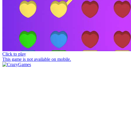
Click to play
This game is not available on mobile.