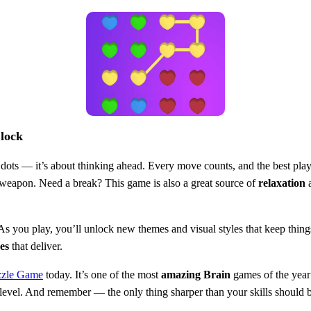
Clock
 dots — it’s about thinking ahead. Every move counts, and the best player
weapon. Need a break? This game is also a great source of
relaxation
a
 As you play, you’ll unlock new themes and visual styles that keep things
es
that deliver.
zzle Game
today. It’s one of the most
amazing
Brain
games of the year
al level. And remember — the only thing sharper than your skills should 