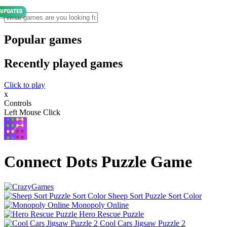
Popular games
Recently played games
Click to play
x
Controls
Left Mouse Click
Connect Dots Puzzle Game
Sheep Sort Puzzle Sort Color
Monopoly Online
Hero Rescue Puzzle
Cool Cars Jigsaw Puzzle 2