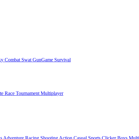
ky Combat Swat GunGame Survival
ate Race Tournament Multiplayer
ls
Adventure
Racing
Shooting
Action
Casual
Sports
Clicker
Boys
Mult