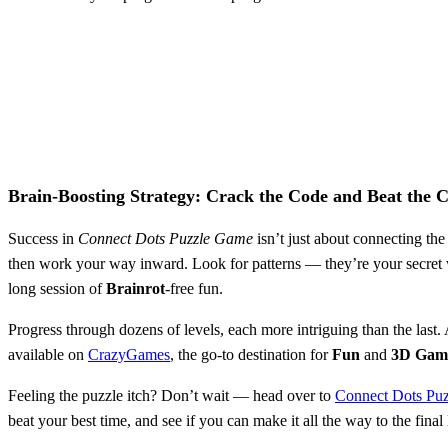
Brain-Boosting Strategy: Crack the Code and Beat the 
Success in
Connect Dots Puzzle Game
isn’t just about connecting the
then work your way inward. Look for patterns — they’re your secret 
long session of
Brainrot
-free fun.
Progress through dozens of levels, each more intriguing than the last.
available on
CrazyGames
, the go-to destination for
Fun
and
3D Gam
Feeling the puzzle itch? Don’t wait — head over to
Connect Dots Pu
beat your best time, and see if you can make it all the way to the fin