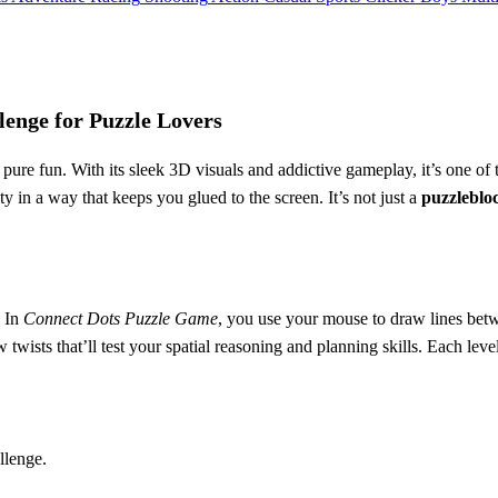
enge for Puzzle Lovers
ure fun. With its sleek 3D visuals and addictive gameplay, it’s one of 
ty in a way that keeps you glued to the screen. It’s not just a
puzzleblo
. In
Connect Dots Puzzle Game
, you use your mouse to draw lines bet
ists that’ll test your spatial reasoning and planning skills. Each level 
llenge.