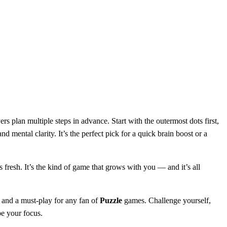
s plan multiple steps in advance. Start with the outermost dots first,
nd mental clarity. It’s the perfect pick for a quick brain boost or a
 fresh. It’s the kind of game that grows with you — and it’s all
 and a must-play for any fan of
Puzzle
games. Challenge yourself,
be your focus.