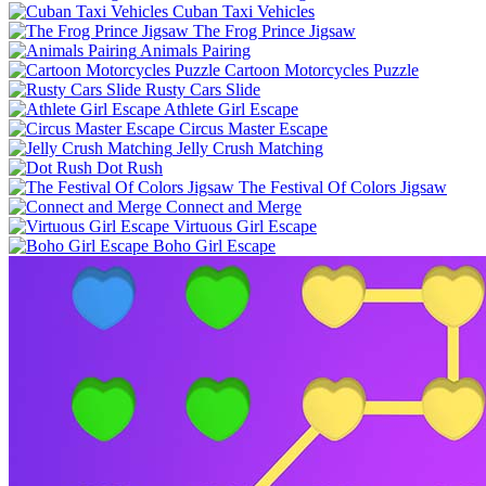
Cuban Taxi Vehicles
The Frog Prince Jigsaw
Animals Pairing
Cartoon Motorcycles Puzzle
Rusty Cars Slide
Athlete Girl Escape
Circus Master Escape
Jelly Crush Matching
Dot Rush
The Festival Of Colors Jigsaw
Connect and Merge
Virtuous Girl Escape
Boho Girl Escape