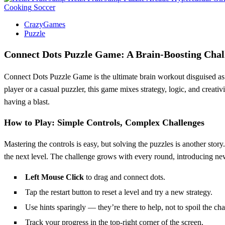
Cooking
Soccer
CrazyGames
Puzzle
Connect Dots Puzzle Game: A Brain-Boosting Chall
Connect Dots Puzzle Game is the ultimate brain workout disguised as p
player or a casual puzzler, this game mixes strategy, logic, and creativi
having a blast.
How to Play: Simple Controls, Complex Challenges
Mastering the controls is easy, but solving the puzzles is another story
the next level. The challenge grows with every round, introducing new tw
Left Mouse Click
to drag and connect dots.
Tap the restart button to reset a level and try a new strategy.
Use hints sparingly — they’re there to help, not to spoil the cha
Track your progress in the top-right corner of the screen.