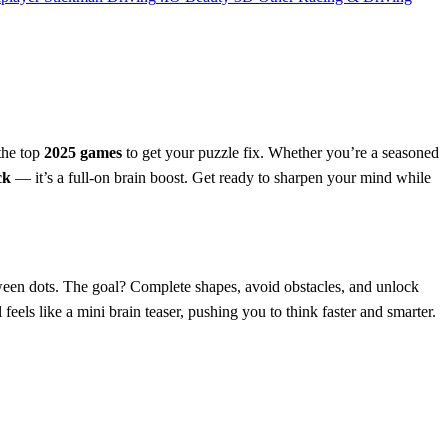
the top
2025 games
to get your puzzle fix. Whether you’re a seasoned
ck
— it’s a full-on brain boost. Get ready to sharpen your mind while
ween dots. The goal? Complete shapes, avoid obstacles, and unlock
feels like a mini brain teaser, pushing you to think faster and smarter.