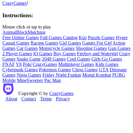
CrazyGames
!
Instructions:
Mouse click or tap to play
Animal
Block
Matching
Free Online Games
Full Games Catalog
Kizi
Puzzle Games
Hyper
Casual Games
Racing Games
Girl Games
Games For Girl
Action
Games
Car Games
Motorcycle Games
Shooting Games
Gun Games
2 Player Games
iO Games
Boy Games
Fireboy and Watergirl
Crazy
Games
Snake Game
2048 Games
Cool Games
Girls Go Games
FNAF
Y8
Poki
CrazyGames
Multiplayer Games
Kids Games
Cyberpunk Games
Pokemon Games
Chess Games
GTA
Dinosaur
Games
Ninja Games
Friday Night Funkin
Mortal Kombat
PUBG
Mobile
MineSweeper
Pac Man
Copyright © by
CrazyGames
About
Contact
Terms
Privacy