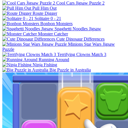
Cool Cars Jigsaw Puzzle 2
Pull Him Out
Route Digger
Solitaire 0 - 21
Bonbon Monsters
Spaghetti Noodles Jigsaw
Monster Catcher
Cute Dinosaur Differences
Minions Star Wars Jigsaw
Puzzle
Terrifying Clowns Match 3
Running Around
Ninja Fishing
Big Puzzle in Australia