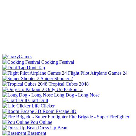
Cooking Festival
Dont Tap
Flight Pilot Airplane Games 24
Sniper Shooter 2
Tropical Cubes 2048
Only Up Parkour 2
Long Dog - Long Nose
Craft Drill
Life Clicker
Room Escape 3D
Fire Brigade - Super Firefighter
Pou Online
Dress Up Bean
Basement