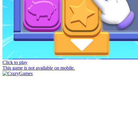
Click to play
This game is not available on mobile.