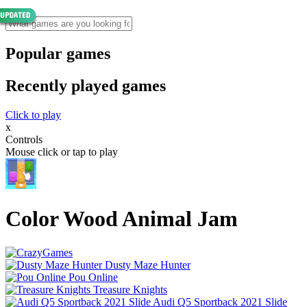
Popular games
Recently played games
Click to play
x
Controls
Mouse click or tap to play
Color Wood Animal Jam
Dusty Maze Hunter
Pou Online
Treasure Knights
Audi Q5 Sportback 2021 Slide