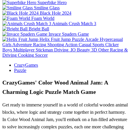
Superbike Hero
Smiling Glass
Black Hole 2024
Foam World
Animals Crush Match 3
Bright Ball
Invace Spaders Game
Helix Fruit Jump
Puzzle
Arcade
Hypercasual
Girls
Adventure
Racing
Shooting
Action
Casual
Sports
Clicker
Boys
Multiplayer
Stickman
Driving
.IO
Beauty
3D
Other
Racing &
Driving
Cooking
Soccer
CrazyGames
Puzzle
CrazyGames' Color Wood Animal Jam: A
Charming Logic Puzzle Match Game
Get ready to immerse yourself in a world of colorful wooden animal
blocks, where logic and strategy come together in perfect harmony.
In Color Wood Animal Jam, you'll embark on a fun-filled adventure
to solve increasingly complex puzzles, each one more challenging