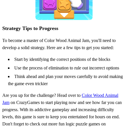
Strategy Tips to Progress
To become a master of Color Wood Animal Jam, you'll need to
develop a solid strategy. Here are a few tips to get you started:
Start by identifying the correct positions of the blocks
Use the process of elimination to rule out incorrect options
Think ahead and plan your moves carefully to avoid making
the game even trickier
Are you up for the challenge? Head over to
Color Wood Animal
Jam
on CrazyGames to start playing now and see how far you can
progress. With its addictive gameplay and increasing difficulty
levels, this game is sure to keep you entertained for hours on end.
Don't forget to check out more fun logic puzzle games on