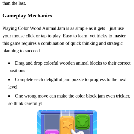
than the last.
Gameplay Mechanics
Playing Color Wood Animal Jam is as simple as it gets – just use
your mouse click or tap to play. Easy to learn, yet tricky to master,
this game requires a combination of quick thinking and strategic
planning to succeed.
Drag and drop colorful wooden animal blocks to their correct
positions
Complete each delightful jam puzzle to progress to the next
level
One wrong move can make the color block jam even trickier,
so think carefully!