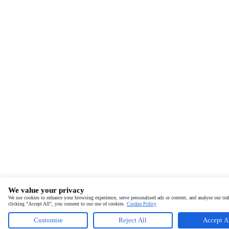
We value your privacy
We use cookies to enhance your browsing experience, serve personalised ads or content, and analyse our traf
clicking "Accept All", you consent to our use of cookies.
Cookie Policy
Customise
Reject All
Accept A