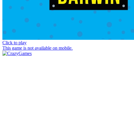
Click to play
This game is not available on mobile.