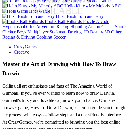
GAME IS NOT
Color Circle - Arcade Game
Hello Kitty - My Melody ABC
AVAILABLE
Hole Game
Hush Rush Tom and Jerry
Pool 8 Ball Billiards
Puzzle
Arcade
Hypercasual
Girls
Adventure
Racing
Shooting
Action
Casual
Sports
Clicker
Boys
Multiplayer
Stickman
Driving
.IO
Beauty
3D
Other
Racing & Driving
Cooking
Soccer
CrazyGames
Creative
Master the Art of Drawing with How To Draw
Darwin
Calling all art enthusiasts and fans of The Amazing World of
Gumball! If you've ever wanted to learn how to draw Darwin,
Gumball's trusty and lovable cat, now's your chance. Our latest
browser game, How To Draw Darwin, is here to guide you through
the process with easy-to-follow steps and a user-friendly interface.
At CrazyGames, we're committed to bringing you the best online