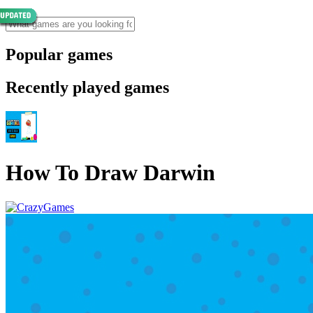
Popular games
Recently played games
How To Draw Darwin