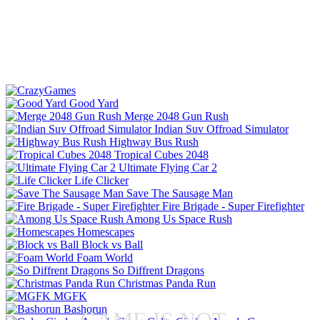
Good Yard
Merge 2048 Gun Rush
Indian Suv Offroad Simulator
Highway Bus Rush
Tropical Cubes 2048
Ultimate Flying Car 2
Life Clicker
Save The Sausage Man
Fire Brigade - Super Firefighter
Among Us Space Rush
Homescapes
Block vs Ball
Foam World
So Diffrent Dragons
Christmas Panda Run
MGFK
Bashorun