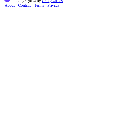
Copyright © by
CrazyGames
About
Contact
Terms
Privacy