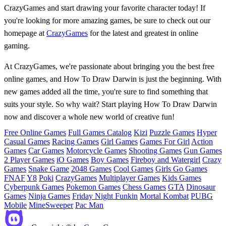
CrazyGames and start drawing your favorite character today! If
you're looking for more amazing games, be sure to check out our
homepage at
CrazyGames
for the latest and greatest in online
gaming.
At CrazyGames, we're passionate about bringing you the best free
online games, and How To Draw Darwin is just the beginning. With
new games added all the time, you're sure to find something that
suits your style. So why wait? Start playing How To Draw Darwin
now and discover a whole new world of creative fun!
Free Online Games
Full Games Catalog
Kizi
Puzzle Games
Hyper
Casual Games
Racing Games
Girl Games
Games For Girl
Action
Games
Car Games
Motorcycle Games
Shooting Games
Gun Games
2 Player Games
iO Games
Boy Games
Fireboy and Watergirl
Crazy
Games
Snake Game
2048 Games
Cool Games
Girls Go Games
FNAF
Y8
Poki
CrazyGames
Multiplayer Games
Kids Games
Cyberpunk Games
Pokemon Games
Chess Games
GTA
Dinosaur
Games
Ninja Games
Friday Night Funkin
Mortal Kombat
PUBG
Mobile
MineSweeper
Pac Man