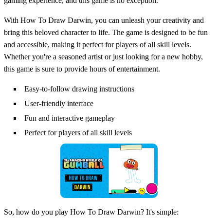
gaming experience, and this game is no exception.
With How To Draw Darwin, you can unleash your creativity and
bring this beloved character to life. The game is designed to be fun
and accessible, making it perfect for players of all skill levels.
Whether you're a seasoned artist or just looking for a new hobby,
this game is sure to provide hours of entertainment.
Easy-to-follow drawing instructions
User-friendly interface
Fun and interactive gameplay
Perfect for players of all skill levels
So, how do you play How To Draw Darwin? It's simple: