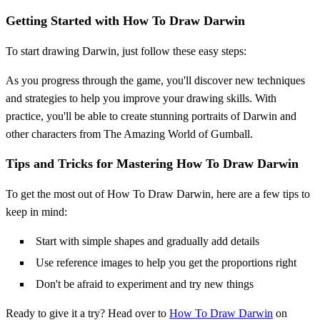
Getting Started with How To Draw Darwin
To start drawing Darwin, just follow these easy steps:
As you progress through the game, you'll discover new techniques
and strategies to help you improve your drawing skills. With
practice, you'll be able to create stunning portraits of Darwin and
other characters from The Amazing World of Gumball.
Tips and Tricks for Mastering How To Draw Darwin
To get the most out of How To Draw Darwin, here are a few tips to
keep in mind:
Start with simple shapes and gradually add details
Use reference images to help you get the proportions right
Don't be afraid to experiment and try new things
Ready to give it a try? Head over to
How To Draw Darwin
on