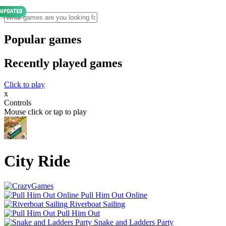
Popular games
Recently played games
Click to play
x
Controls
Mouse click or tap to play
City Ride
Pull Him Out Online
Riverboat Sailing
Pull Him Out
Snake and Ladders Party