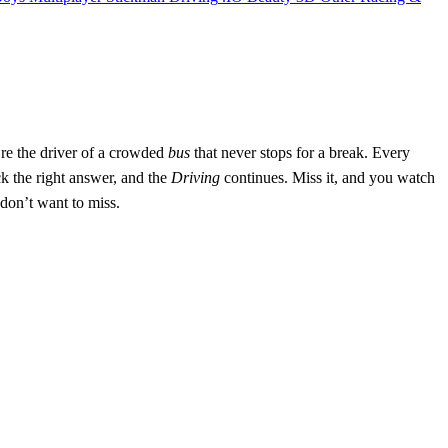
’re the driver of a crowded
bus
that never stops for a break. Every
k the right answer, and the
Driving
continues. Miss it, and you watch
u don’t want to miss.