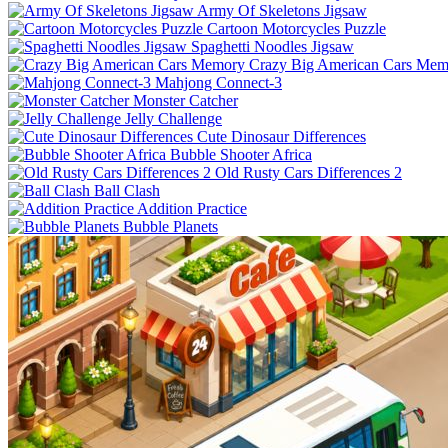
Army Of Skeletons Jigsaw
Cartoon Motorcycles Puzzle
Spaghetti Noodles Jigsaw
Crazy Big American Cars Mem
Mahjong Connect-3
Monster Catcher
Jelly Challenge
Cute Dinosaur Differences
Bubble Shooter Africa
Old Rusty Cars Differences 2
Ball Clash
Addition Practice
Bubble Planets