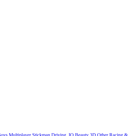
Boys
Multiplayer
Stickman
Driving
.IO
Beauty
3D
Other
Racing &