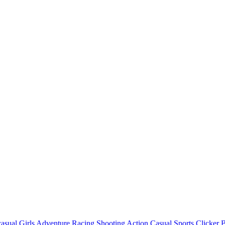
asual
Girls
Adventure
Racing
Shooting
Action
Casual
Sports
Clicker