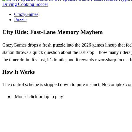
Driving
Cooking
Soccer
CrazyGames
Puzzle
City Ride: Fast‑Lane Memory Mayhem
CrazyGames drops a fresh
puzzle
into the 2026 games lineup that fee
station throws a quick question about the last stop—how many riders
the timer drain. It’s fast, it’s frantic, and it rewards razor‑sharp focus
How It Works
The control scheme is stripped down to pure instinct. No complex com
Mouse click or tap to play