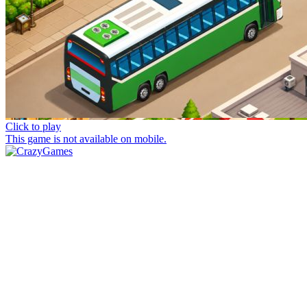
Click to play
This game is not available on mobile.