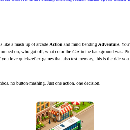
ls like a mash‑up of arcade
Action
and mind‑bending
Adventure
. You
 jumped on, who got off, what color the
Car
in the background was. Pic
. If you love quick‑reflex games that also test memory, this is the ride yo
bos, no button‑mashing. Just one action, one decision.