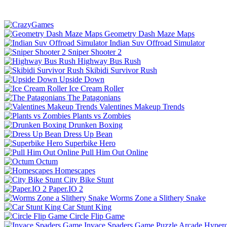
Geometry Dash Maze Maps
Indian Suv Offroad Simulator
Sniper Shooter 2
Highway Bus Rush
Skibidi Survivor Rush
Upside Down
Ice Cream Roller
The Patagonians
Valentines Makeup Trends
Plants vs Zombies
Drunken Boxing
Dress Up Bean
Superbike Hero
Pull Him Out Online
Octum
Homescapes
City Bike Stunt
Paper.IO 2
Worms Zone a Slithery Snake
Car Stunt King
Circle Flip Game
Invace Spaders Game
Puzzle
Arcade
Hyperc